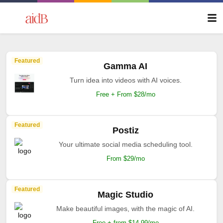
Featured
Gamma AI
Turn idea into videos with AI voices.
Free + From $28/mo
Featured
Postiz
Your ultimate social media scheduling tool.
From $29/mo
Featured
Magic Studio
Make beautiful images, with the magic of AI.
Free + from $14.99/mo