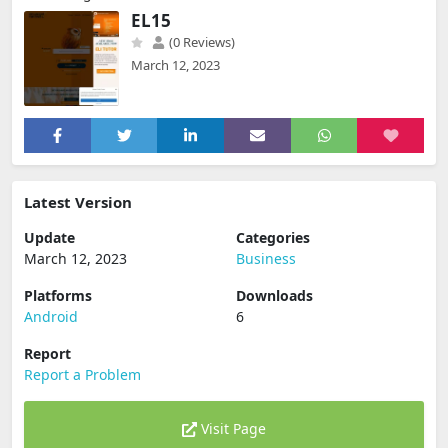
EL15
(0 Reviews)
March 12, 2023
Latest Version
Update
Categories
March 12, 2023
Business
Platforms
Downloads
Android
6
Report
Report a Problem
Visit Page