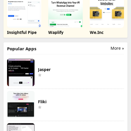
Insightful Pipe
Waplify
We.Inc
More »
Popular Apps
Jasper
Fliki