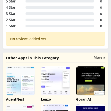
5 Star
0
4 Star
0
3 Star
0
2 Star
0
1 Star
0
No reviews added yet.
More »
Other Apps in This Category
AgentNest
Lenzo
Goran AI