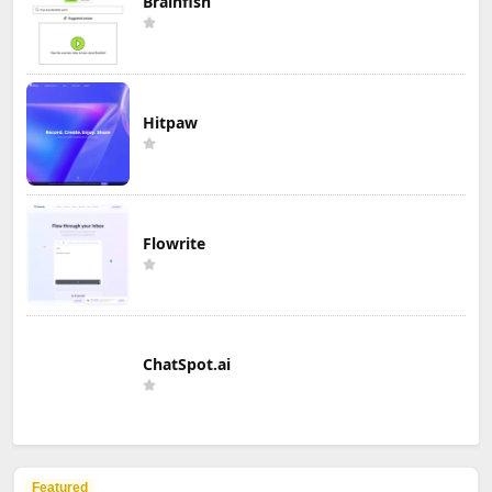
Brainfish
Hitpaw
Flowrite
ChatSpot.ai
Featured