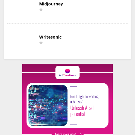
Midjourney
Writesonic