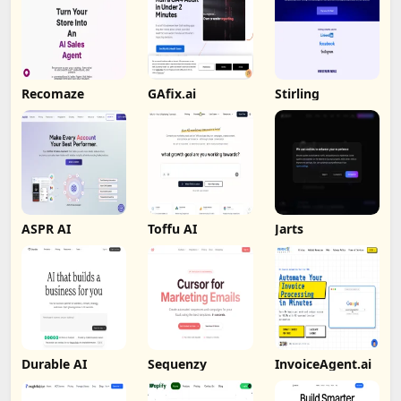
Recomaze
GAfix.ai
Stirling
ASPR AI
Toffu AI
Jarts
Durable AI
Sequenzy
InvoiceAgent.ai