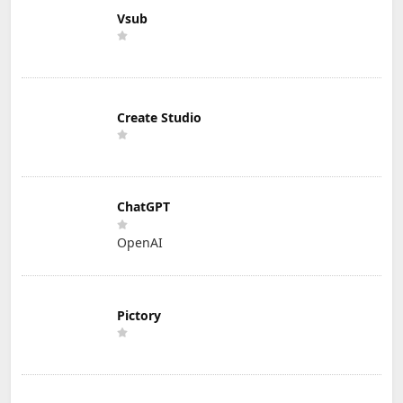
Vsub
Create Studio
ChatGPT
OpenAI
Pictory