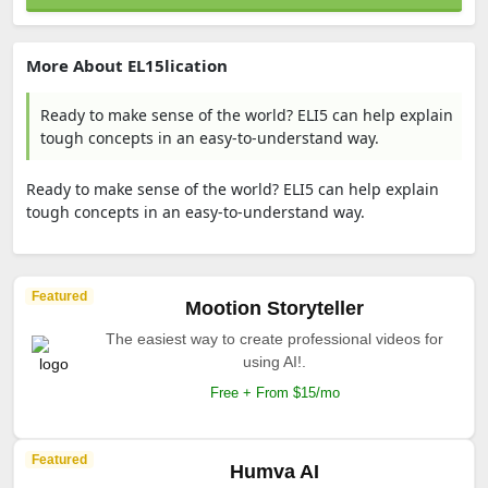
More About EL15lication
Ready to make sense of the world? ELI5 can help explain
tough concepts in an easy-to-understand way.
Ready to make sense of the world? ELI5 can help explain
tough concepts in an easy-to-understand way.
Featured
Mootion Storyteller
The easiest way to create professional videos for
using AI!.
Free + From $15/mo
Featured
Humva AI