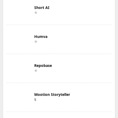
Short AI
Humva
Repobase
Mootion Storyteller
5