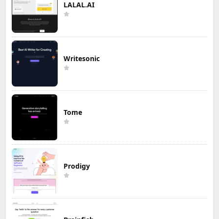
LALAL.AI
Writesonic
Tome
Prodigy