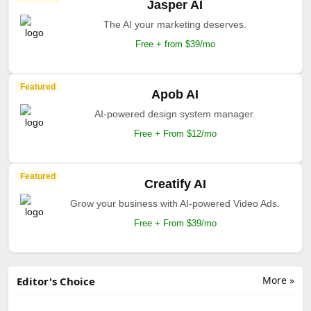
Jasper AI
The AI your marketing deserves.
Free + from $39/mo
Featured
Apob AI
AI-powered design system manager.
Free + From $12/mo
Featured
Creatify AI
Grow your business with AI-powered Video Ads.
Free + From $39/mo
More »
Editor's Choice