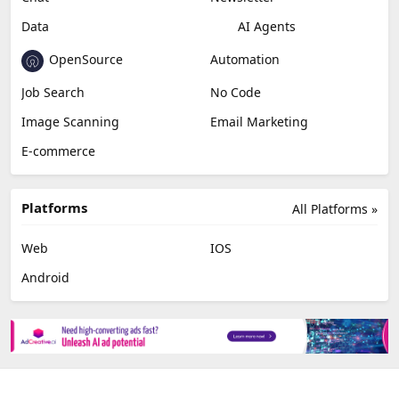
Video Editing
AI Detection
Photo Editing
Healthcare
Browser Extension
Podcast
Generative Avatar
Chat
Newsletter
Data
AI Agents
OpenSource
Automation
Job Search
No Code
Image Scanning
Email Marketing
E-commerce
Platforms
All Platforms »
Web
IOS