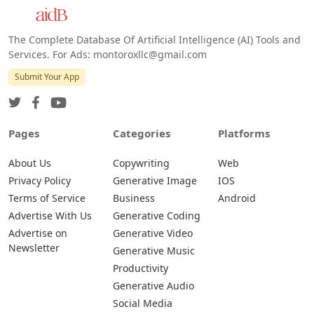
Android
The Complete Database Of Artificial Intelligence (AI) Tools and
Services. For Ads: montoroxllc@gmail.com
Submit Your App
Pages
Categories
Platforms
About Us
Copywriting
Web
Privacy Policy
Generative Image
IOS
Terms of Service
Business
Android