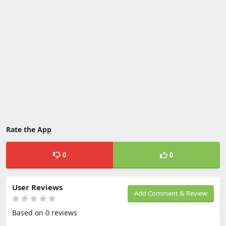
Rate the App
0
0
User Reviews
Add Comment & Review
Based on 0 reviews