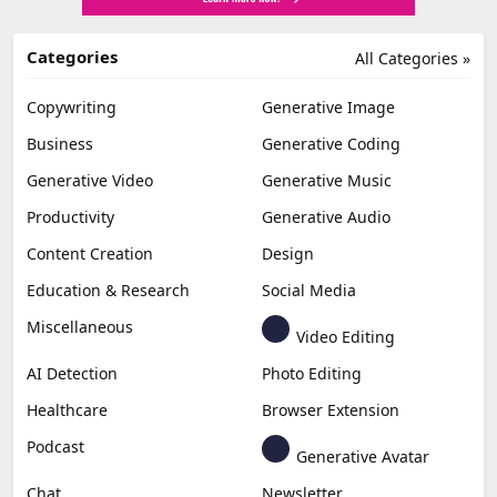
Categories
All Categories »
Copywriting
Generative Image
Business
Generative Coding
Generative Video
Generative Music
Productivity
Generative Audio
Content Creation
Design
Education & Research
Social Media
Miscellaneous