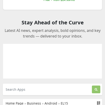
Stay Ahead of the Curve
Latest AI news, expert analysis, bold opinions, and key
trends — delivered to your inbox.
Home Page
»
Business
»
Android
»
EL15