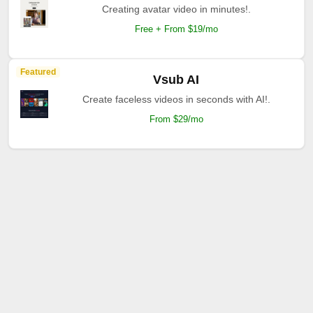
Creating avatar video in minutes!.
Free + From $19/mo
Featured
Vsub AI
Create faceless videos in seconds with AI!.
From $29/mo