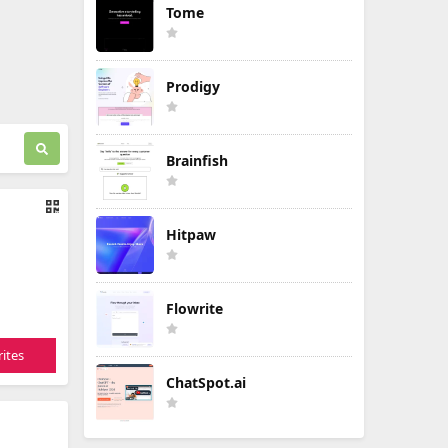
Tome
Prodigy
Brainfish
Hitpaw
Flowrite
ites
ChatSpot.ai