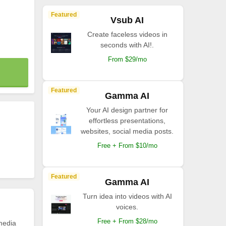
Featured
Vsub AI
Create faceless videos in
seconds with AI!.
From $29/mo
Featured
Gamma AI
Your AI design partner for
effortless presentations,
websites, social media posts.
Free + From $10/mo
Featured
Gamma AI
Turn idea into videos with AI
voices.
Free + From $28/mo
 media