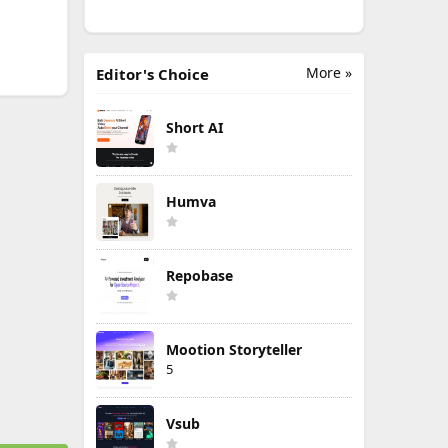
More »
Editor's Choice
Short AI
Humva
Repobase
Mootion Storyteller
5
Vsub