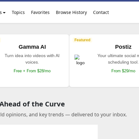
s
Topics
Favorites
Browse History
Contact
Featured
Gamma AI
Postiz
Turn idea into videos with AI
Your ultimate social
voices.
scheduling tool.
Free + From $28/mo
From $29/mo
 Ahead of the Curve
old opinions, and key trends — delivered to your inbox.