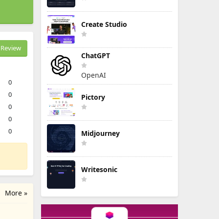
Create Studio
Review
ChatGPT
OpenAI
0
0
Pictory
0
0
0
Midjourney
Writesonic
More »