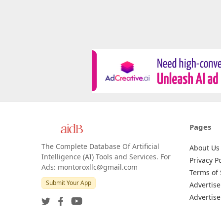
Pages
The Complete Database Of Artificial
About Us
Intelligence (AI) Tools and Services. For
Privacy Po
Ads: montoroxllc@gmail.com
Terms of 
Submit Your App
Advertise
Advertise