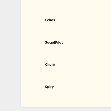
Humalike
Echos
SocialPilot
Cliphi
Spiry