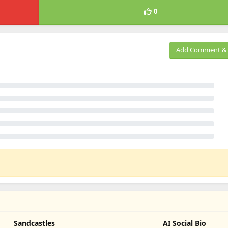
0
Add Comment & 
Sandcastles
AI Social Bio