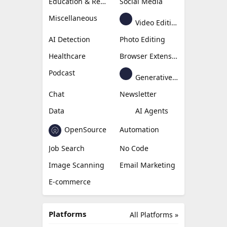
Education & Research
Social Media
Miscellaneous
Video Editing
AI Detection
Photo Editing
Healthcare
Browser Extension
Podcast
Generative Avatar
Chat
Newsletter
Data
AI Agents
OpenSource
Automation
Job Search
No Code
Image Scanning
Email Marketing
E-commerce
Platforms
All Platforms »