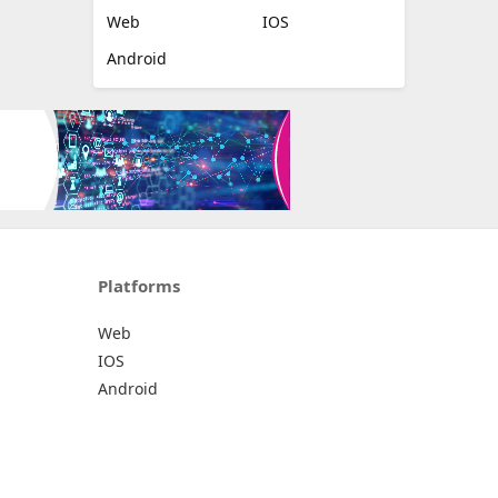
Web
IOS
Android
Platforms
Web
IOS
Android