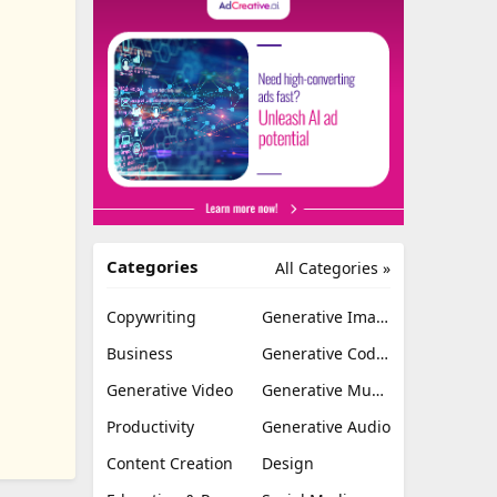
Categories
All Categories »
Copywriting
Generative Image
Business
Generative Coding
Generative Video
Generative Music
Productivity
Generative Audio
Content Creation
Design