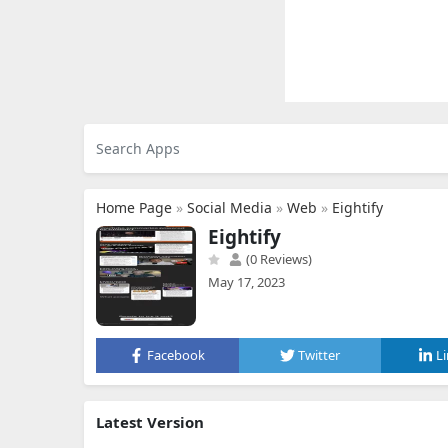
Home Page
»
Social Media
»
Web
»
Eightify
Eightify
(0 Reviews)
May 17, 2023
Facebook
Twitter
L
Latest Version