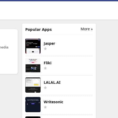
More »
Popular Apps
Jasper
 media
Fliki
LALAL.AI
Writesonic