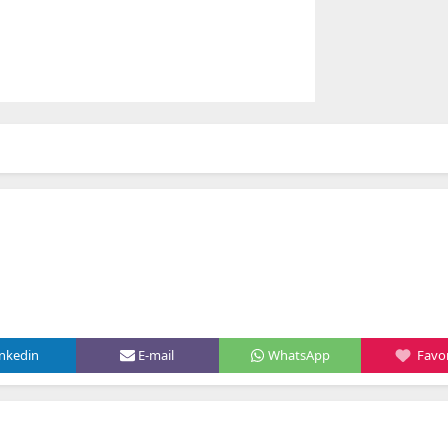
inkedin
E-mail
WhatsApp
Favor