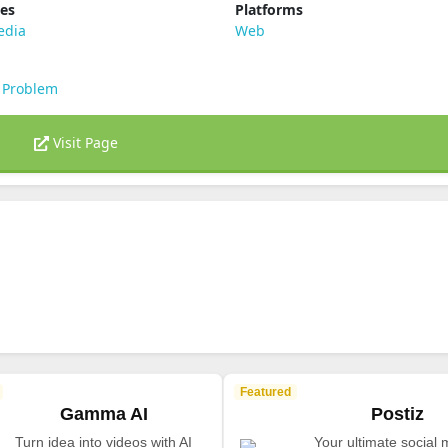
ies
Platforms
edia
Web
 Problem
Visit Page
Featured
Gamma AI
Postiz
Turn idea into videos with AI
Your ultimate social