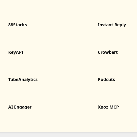
88Stacks
Instant Reply
KeyAPI
Crowbert
TubeAnalytics
Podcuts
AI Engager
Xpoz MCP