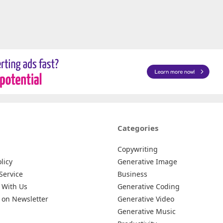
Categories
Copywriting
licy
Generative Image
Service
Business
 With Us
Generative Coding
 on Newsletter
Generative Video
Generative Music