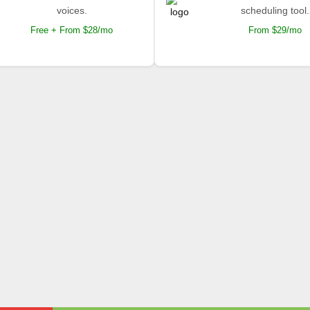
voices.
scheduling tool.
Free + From $28/mo
From $29/mo