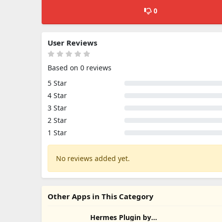
0
User Reviews
Based on 0 reviews
5 Star
4 Star
3 Star
2 Star
1 Star
No reviews added yet.
Other Apps in This Category
Hermes Plugin by