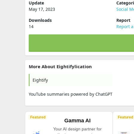
Update
Categor
May 17, 2023
Social M
Downloads
Report
14
Report a
More About Eightifylication
Eightify
YouTube summaries powered by ChatGPT
Featured
Featured
Gamma AI
Your AI design partner for