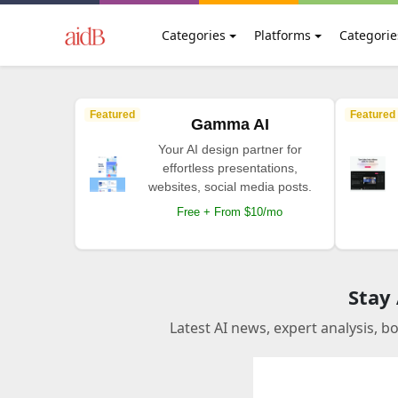
Categories
Platforms
Categorie
Featured
Featured
Gamma AI
Your AI design partner for
effortless presentations,
websites, social media posts.
Free + From $10/mo
Stay
Latest AI news, expert analysis, b