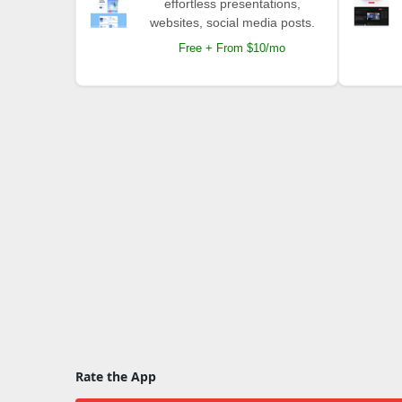
effortless presentations,
websites, social media posts.
Free + From $10/mo
Rate the App