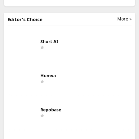
More »
Editor's Choice
Short AI
Humva
Repobase