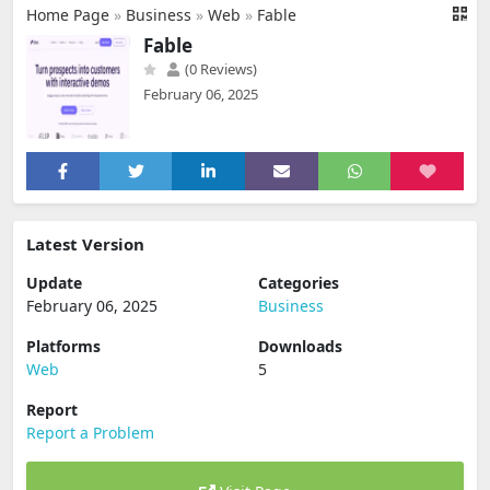
Home Page
»
Business
»
Web
»
Fable
Fable
(0 Reviews)
February 06, 2025
Latest Version
Update
Categories
February 06, 2025
Business
Platforms
Downloads
Web
5
Report
Report a Problem