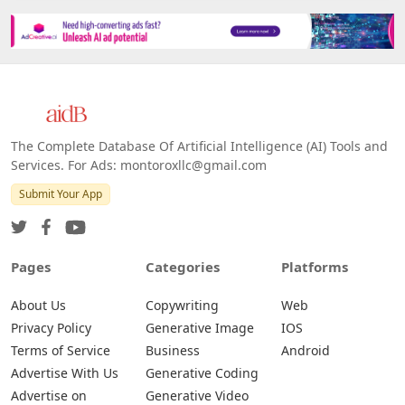
The Complete Database Of Artificial Intelligence (AI) Tools and
Services. For Ads: montoroxllc@gmail.com
Submit Your App
Pages
Categories
Platforms
About Us
Copywriting
Web
Privacy Policy
Generative Image
IOS
Terms of Service
Business
Android
Advertise With Us
Generative Coding
Advertise on
Generative Video