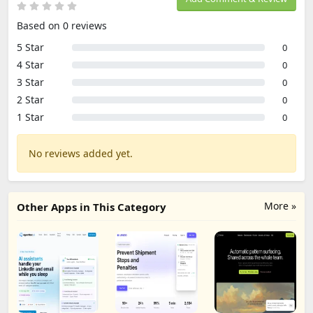
Based on 0 reviews
5 Star
0
4 Star
0
3 Star
0
2 Star
0
1 Star
0
No reviews added yet.
More »
Other Apps in This Category