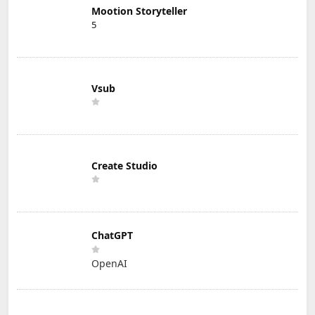
Mootion Storyteller
5
Vsub
Create Studio
ChatGPT
OpenAI