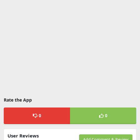
Rate the App
0
0
User Reviews
Add Comment & Review