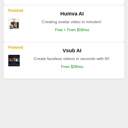
Featured
Humva AI
Creating avatar video in minutes!.
Free + From $19/mo
Featured
Vsub AI
Create faceless videos in seconds with AI!.
From $29/mo