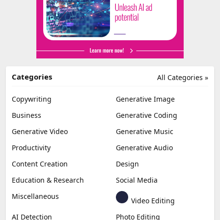
Categories
All Categories »
Copywriting
Generative Image
Business
Generative Coding
Generative Video
Generative Music
Productivity
Generative Audio
Content Creation
Design
Education & Research
Social Media
Miscellaneous
Video Editing
AI Detection
Photo Editing