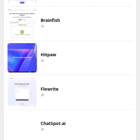
Brainfish
Hitpaw
Flowrite
ChatSpot.ai