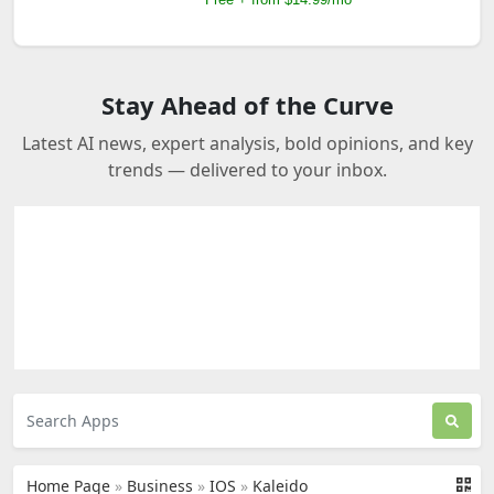
Stay Ahead of the Curve
Latest AI news, expert analysis, bold opinions, and key
trends — delivered to your inbox.
Home Page
»
Business
»
IOS
»
Kaleido