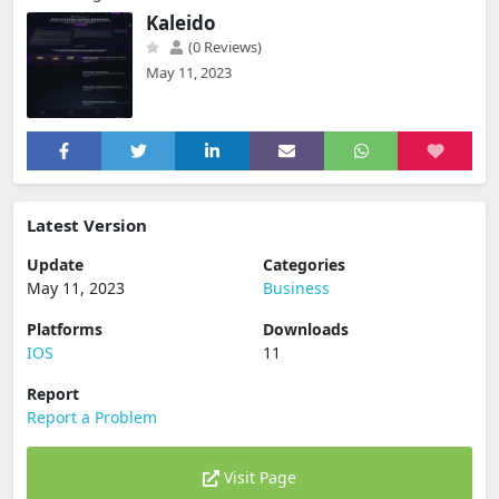
Kaleido
(0 Reviews)
May 11, 2023
Latest Version
Update
Categories
May 11, 2023
Business
Platforms
Downloads
IOS
11
Report
Report a Problem
Visit Page