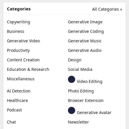
Categories
All Categories »
Copywriting
Generative Image
Business
Generative Coding
Generative Video
Generative Music
Productivity
Generative Audio
Content Creation
Design
Education & Research
Social Media
Miscellaneous
Video Editing
AI Detection
Photo Editing
Healthcare
Browser Extension
Podcast
Generative Avatar
Chat
Newsletter