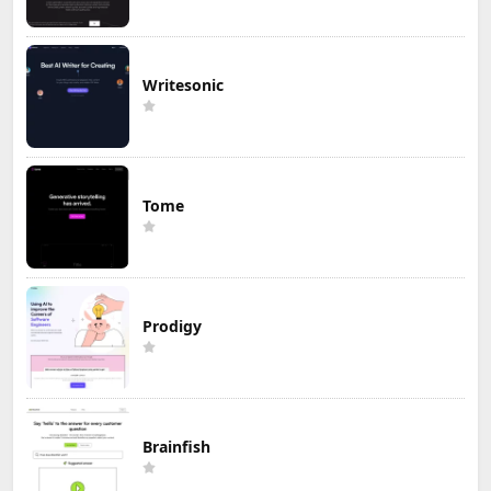
Writesonic
Tome
Prodigy
Brainfish