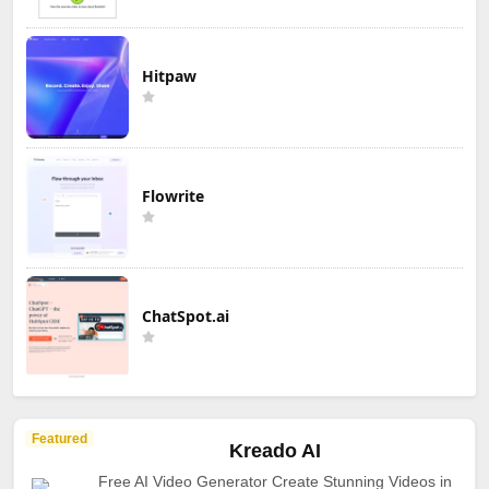
Hitpaw
Flowrite
ChatSpot.ai
Featured
Kreado AI
Free AI Video Generator Create Stunning Videos in