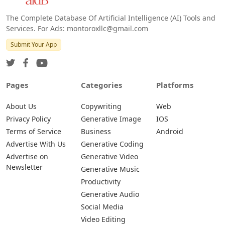
The Complete Database Of Artificial Intelligence (AI) Tools and
Services. For Ads: montoroxllc@gmail.com
Submit Your App
Pages
Categories
Platforms
About Us
Copywriting
Web
Privacy Policy
Generative Image
IOS
Terms of Service
Business
Android
Advertise With Us
Generative Coding
Advertise on
Generative Video
Newsletter
Generative Music
Productivity
Generative Audio
Social Media
Video Editing