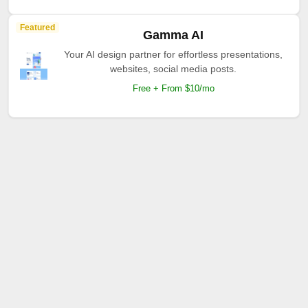
Featured
Gamma AI
Your AI design partner for effortless presentations,
websites, social media posts.
Free + From $10/mo