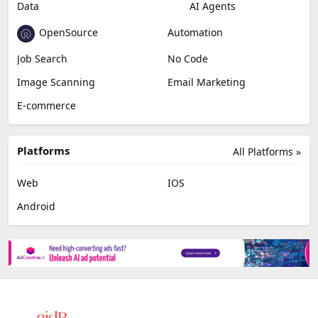
Data
AI Agents
OpenSource
Automation
Job Search
No Code
Image Scanning
Email Marketing
E-commerce
Platforms
All Platforms »
Web
IOS
Android