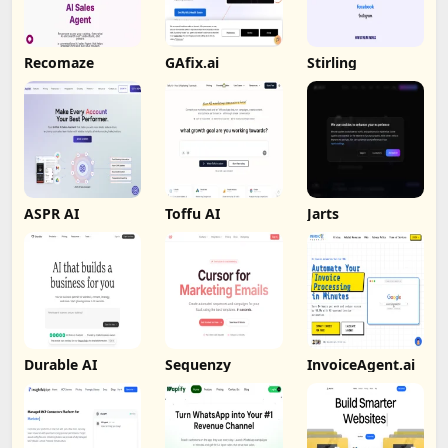
Recomaze
GAfix.ai
Stirling
ASPR AI
Toffu AI
Jarts
Durable AI
Sequenzy
InvoiceAgent.ai