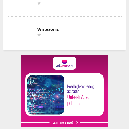
Writesonic