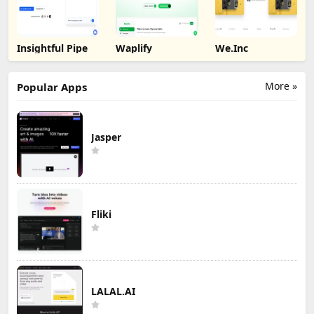
Insightful Pipe
Waplify
We.Inc
More »
Popular Apps
Jasper
Fliki
LALAL.AI