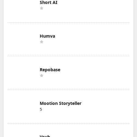
Short AI
Humva
Repobase
Mootion Storyteller
5
Vsub