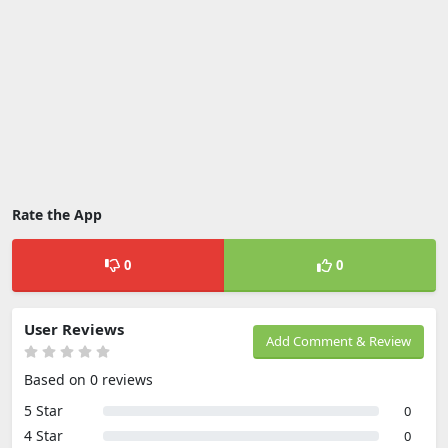
Rate the App
0
0
User Reviews
Add Comment & Review
Based on 0 reviews
5 Star
0
4 Star
0