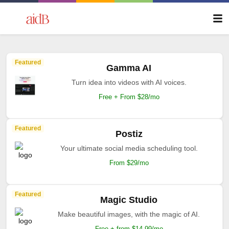
Featured
Gamma AI
Turn idea into videos with AI voices.
Free + From $28/mo
Featured
Postiz
Your ultimate social media scheduling tool.
From $29/mo
Featured
Magic Studio
Make beautiful images, with the magic of AI.
Free + from $14.99/mo