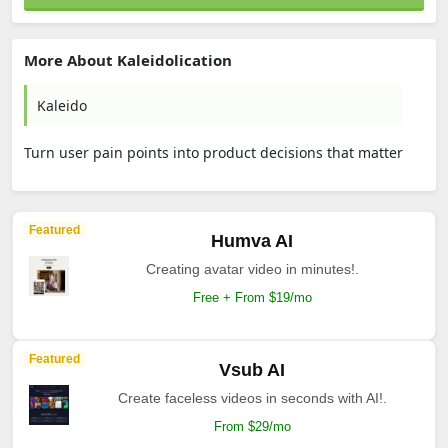
More About Kaleidolication
Kaleido
Turn user pain points into product decisions that matter
Featured
Humva AI
Creating avatar video in minutes!.
Free + From $19/mo
Featured
Vsub AI
Create faceless videos in seconds with AI!.
From $29/mo