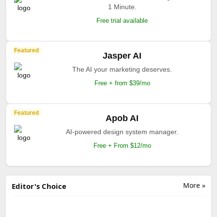
1 Minute.
Free trial available
Featured
Jasper AI
The AI your marketing deserves.
Free + from $39/mo
Featured
Apob AI
AI-powered design system manager.
Free + From $12/mo
More »
Editor's Choice