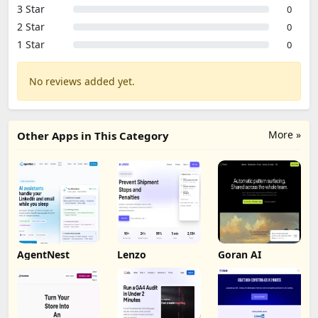
3 Star
0
2 Star
0
1 Star
0
No reviews added yet.
More »
Other Apps in This Category
AgentNest
Lenzo
Goran AI