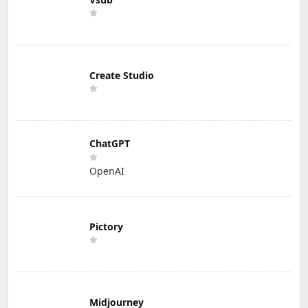
Create Studio
ChatGPT
OpenAI
Pictory
Midjourney