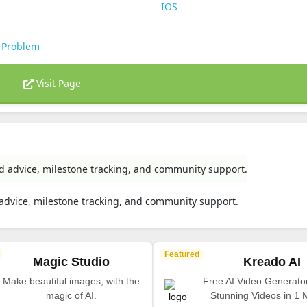
s
IOS
 Problem
Visit Page
ed advice, milestone tracking, and community support.
 advice, milestone tracking, and community support.
Featured
Magic Studio
Kreado AI
Make beautiful images, with the
Free AI Video Generato
magic of AI.
Stunning Videos in 1 