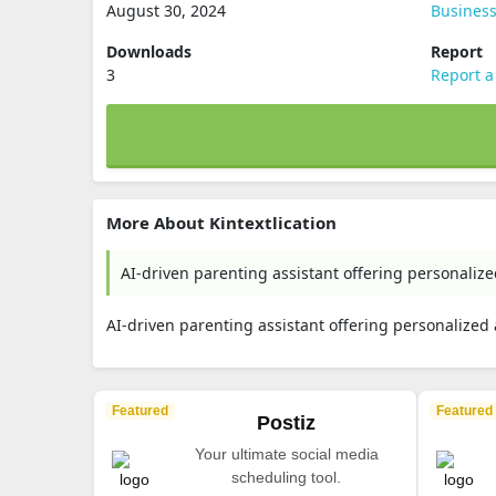
August 30, 2024
Busines
Downloads
Report
3
Report a
More About Kintextlication
AI-driven parenting assistant offering personaliz
AI-driven parenting assistant offering personalized
Featured
Featured
Postiz
Your ultimate social media
scheduling tool.