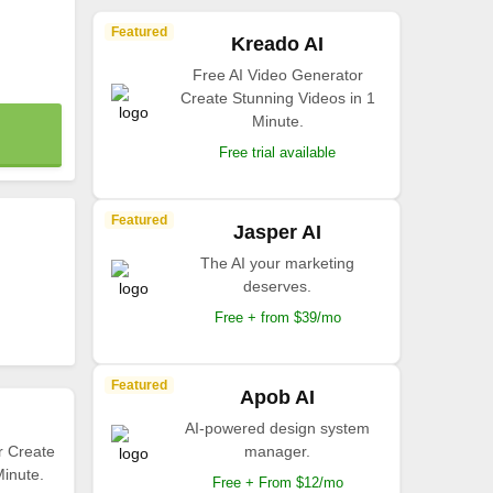
Featured
Kreado AI
Free AI Video Generator
Create Stunning Videos in 1
Minute.
Free trial available
Featured
Jasper AI
The AI your marketing
deserves.
Free + from $39/mo
Featured
Apob AI
AI-powered design system
r Create
manager.
Minute.
Free + From $12/mo