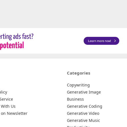
Categories
Copywriting
licy
Generative Image
Service
Business
 With Us
Generative Coding
 on Newsletter
Generative Video
Generative Music