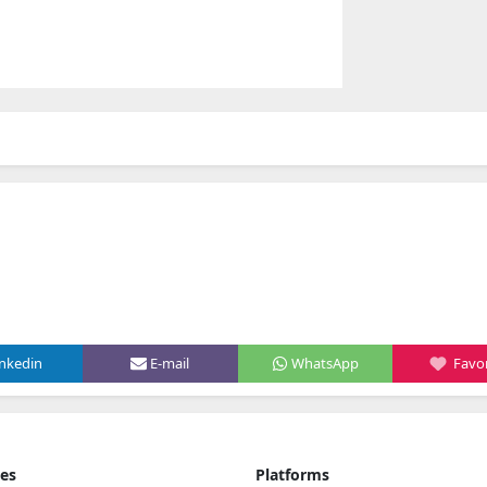
inkedin
E-mail
WhatsApp
Favor
ies
Platforms