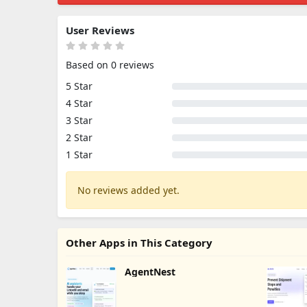
User Reviews
Based on 0 reviews
5 Star
4 Star
3 Star
2 Star
1 Star
No reviews added yet.
Other Apps in This Category
AgentNest