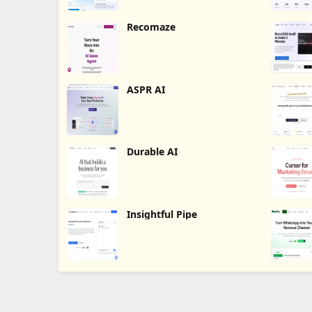
Recomaze
ASPR AI
Durable AI
Insightful Pipe