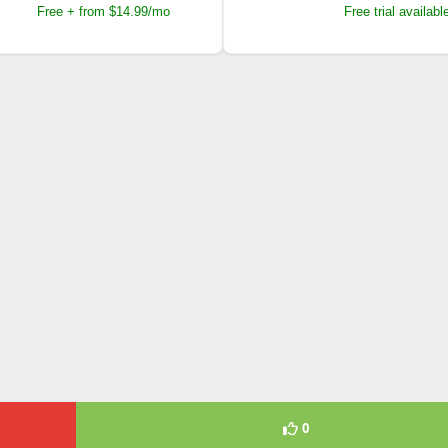
Free + from $14.99/mo
Free trial availabl
0