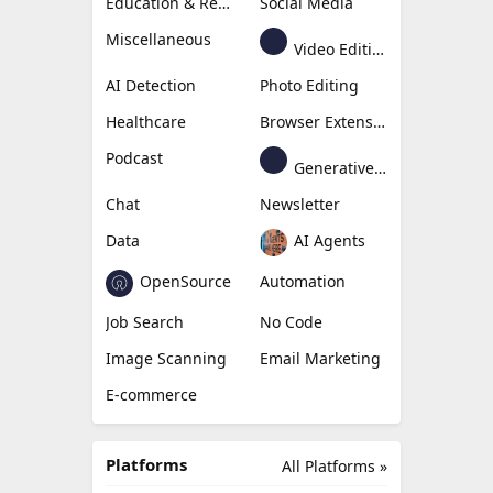
Education & Research
Social Media
Miscellaneous
Video Editing
AI Detection
Photo Editing
Healthcare
Browser Extension
Podcast
Generative Avatar
Chat
Newsletter
Data
AI Agents
OpenSource
Automation
Job Search
No Code
Image Scanning
Email Marketing
E-commerce
Platforms
All Platforms »