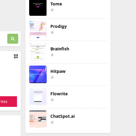
Tome
Prodigy
Brainfish
Hitpaw
Flowrite
ites
ChatSpot.ai