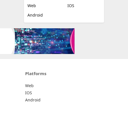
Web
IOS
Android
Platforms
Web
IOS
Android