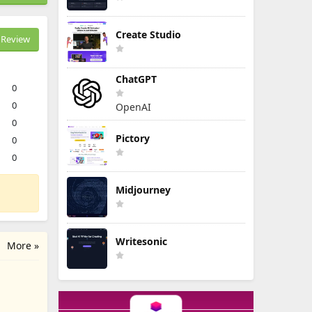
Create Studio
Review
ChatGPT
0
0
OpenAI
0
Pictory
0
0
Midjourney
Writesonic
More »