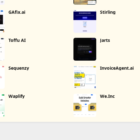
GAfix.ai
Stirling
Toffu AI
Jarts
Sequenzy
InvoiceAgent.ai
Waplify
We.Inc