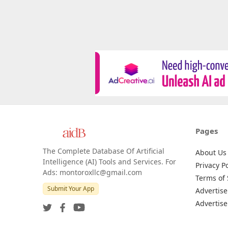
Pages
The Complete Database Of Artificial
About Us
Intelligence (AI) Tools and Services. For
Privacy Po
Ads: montoroxllc@gmail.com
Terms of 
Submit Your App
Advertise
Advertise