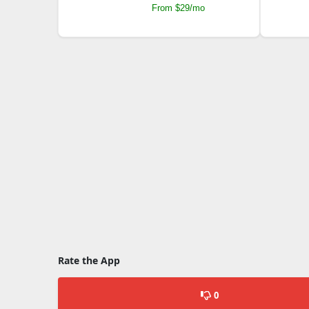
From $29/mo
Rate the App
0