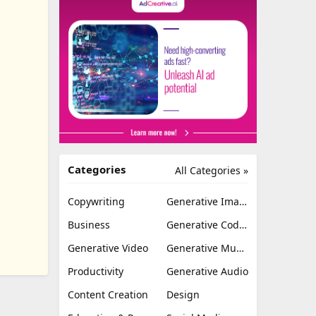
Categories
All Categories »
Copywriting
Generative Image
Business
Generative Coding
Generative Video
Generative Music
Productivity
Generative Audio
Content Creation
Design