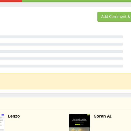
Add Comment & 
Lenzo
Goran AI