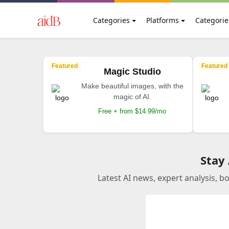
Categories
Platforms
Categorie
Featured
Featured
Magic Studio
Make beautiful images, with the
magic of AI.
Free + from $14.99/mo
Stay
Latest AI news, expert analysis, b