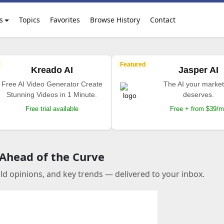
s
Topics
Favorites
Browse History
Contact
Featured
Kreado AI
Jasper AI
Free AI Video Generator Create
The AI your market
Stunning Videos in 1 Minute.
deserves.
Free trial available
Free + from $39/
 Ahead of the Curve
old opinions, and key trends — delivered to your inbox.