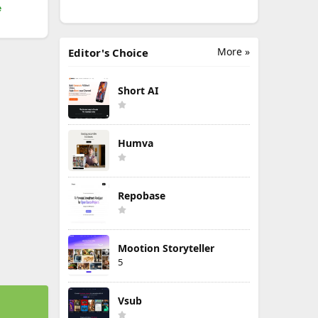
e
More »
Editor's Choice
Short AI
Humva
Repobase
Mootion Storyteller
5
Vsub