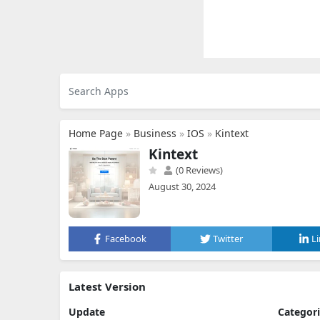
Home Page
»
Business
»
IOS
»
Kintext
Kintext
(0 Reviews)
August 30, 2024
Facebook
Twitter
L
Latest Version
Update
Categor