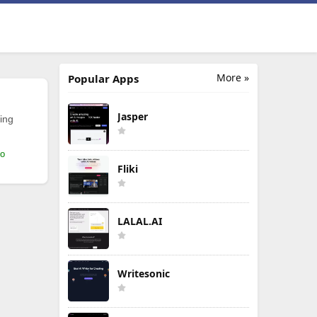
More »
Popular Apps
Jasper
ing
mo
Fliki
LALAL.AI
Writesonic