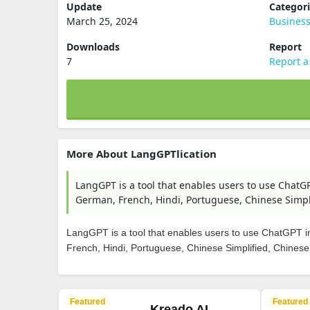
Update
Categor
March 25, 2024
Busines
Downloads
Report
7
Report a
More About LangGPTlication
LangGPT is a tool that enables users to use ChatGP
German, French, Hindi, Portuguese, Chinese Simpli
LangGPT is a tool that enables users to use ChatGPT in
French, Hindi, Portuguese, Chinese Simplified, Chinese
Featured
Featured
Kreado AI