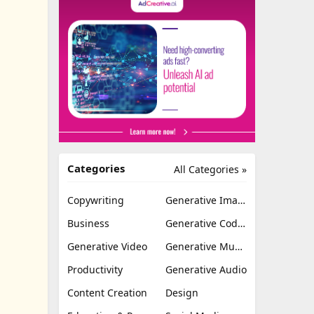
Categories
All Categories »
Copywriting
Generative Image
Business
Generative Coding
Generative Video
Generative Music
Productivity
Generative Audio
Content Creation
Design