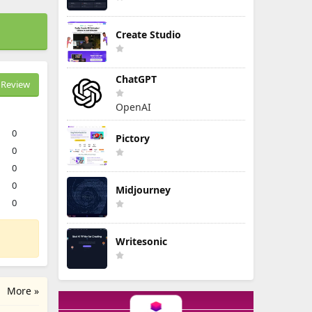
Create Studio
ChatGPT
Review
OpenAI
0
Pictory
0
0
0
Midjourney
0
Writesonic
More »