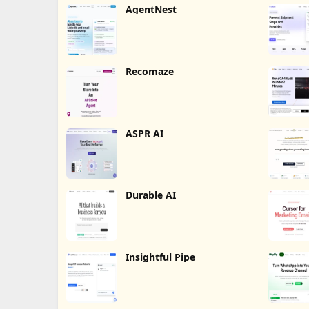
AgentNest
Recomaze
ASPR AI
Durable AI
Insightful Pipe