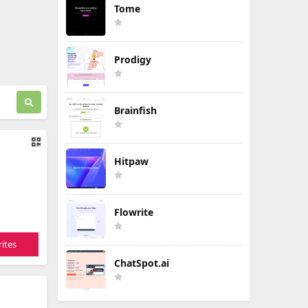
Tome
Prodigy
Brainfish
Hitpaw
Flowrite
ites
ChatSpot.ai