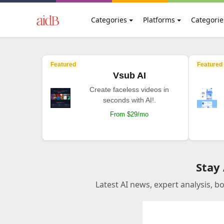
Categories
Platforms
Categorie
Featured
Featured
Vsub AI
Create faceless videos in
seconds with AI!.
From $29/mo
Stay
Latest AI news, expert analysis, b