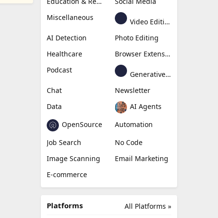
Education & Research
Social Media
Miscellaneous
Video Editing
AI Detection
Photo Editing
Healthcare
Browser Extension
Podcast
Generative Avatar
Chat
Newsletter
Data
AI Agents
OpenSource
Automation
Job Search
No Code
Image Scanning
Email Marketing
E-commerce
Platforms
All Platforms »