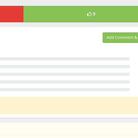
0
Add Comment & 