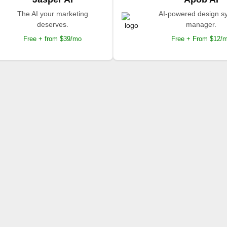
The AI your marketing
AI-powered design s
deserves.
manager.
Free + from $39/mo
Free + From $12/