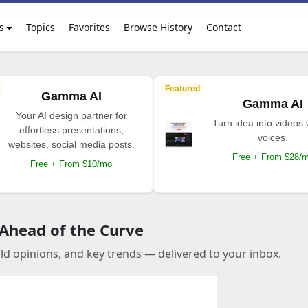
s
Topics
Favorites
Browse History
Contact
Featured
Gamma AI
Gamma AI
Your AI design partner for
Turn idea into videos 
effortless presentations,
voices.
websites, social media posts.
Free + From $28/
Free + From $10/mo
 Ahead of the Curve
old opinions, and key trends — delivered to your inbox.