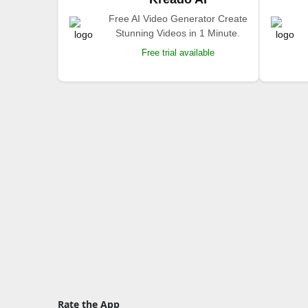
Free AI Video Generator Create
Stunning Videos in 1 Minute.
Free trial available
Rate the App