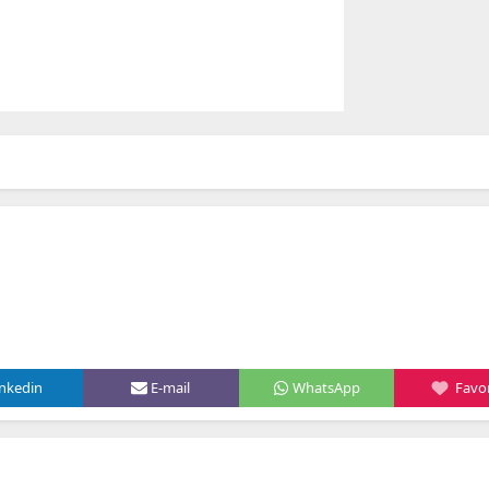
inkedin
E-mail
WhatsApp
Favor