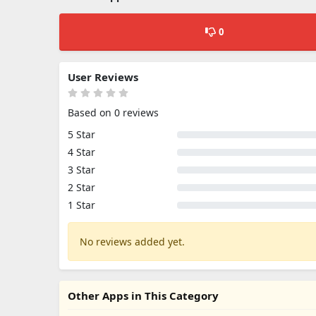
0
User Reviews
Based on 0 reviews
5 Star
4 Star
3 Star
2 Star
1 Star
No reviews added yet.
Other Apps in This Category