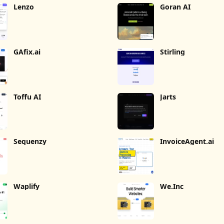
Lenzo
Goran AI
GAfix.ai
Stirling
Toffu AI
Jarts
Sequenzy
InvoiceAgent.ai
Waplify
We.Inc