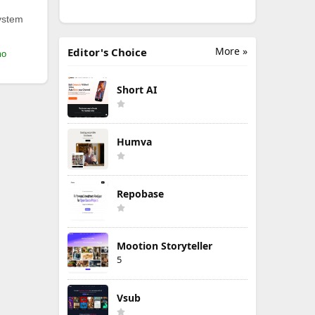
ystem
More »
Editor's Choice
mo
Short AI
Humva
Repobase
Mootion Storyteller
5
Vsub