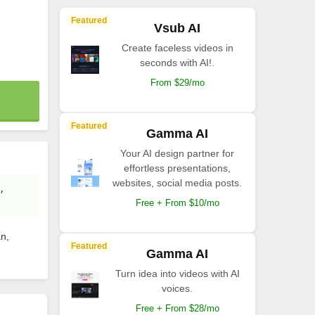
Featured
Vsub AI
Create faceless videos in
seconds with AI!.
From $29/mo
Featured
Gamma AI
Your AI design partner for
effortless presentations,
websites, social media posts.
,
Free + From $10/mo
an,
Featured
Gamma AI
Turn idea into videos with AI
voices.
Free + From $28/mo