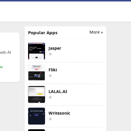
More »
Popular Apps
Jasper
with AI
mo
Fliki
LALAL.AI
Writesonic