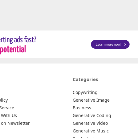
Categories
Copywriting
licy
Generative Image
Service
Business
 With Us
Generative Coding
 on Newsletter
Generative Video
Generative Music