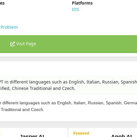
ies
Platforms
s
IOS
 Problem
Visit Page
T in different languages such as English, Italian, Russian, Spanish
fied, Chinese Traditional and Czech.
 different languages such as English, Italian, Russian, Spanish, Germ
 Traditional and Czech.
Featured
Jasper AI
Apob AI