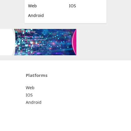
Web
IOS
Android
Platforms
Web
IOS
Android