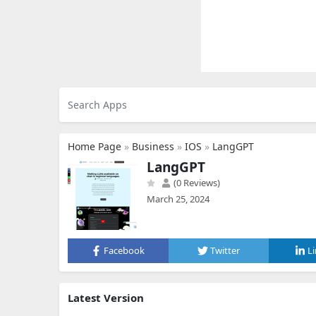
Home Page
»
Business
»
IOS
»
LangGPT
LangGPT
(0 Reviews)
March 25, 2024
Facebook
Twitter
L
Latest Version