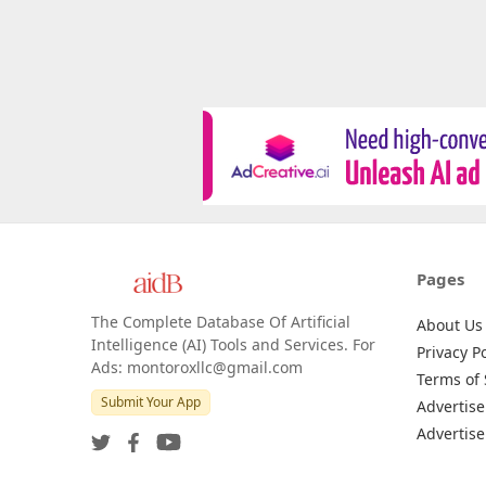
Pages
The Complete Database Of Artificial
About Us
Intelligence (AI) Tools and Services. For
Privacy Po
Ads: montoroxllc@gmail.com
Terms of 
Submit Your App
Advertise
Advertise