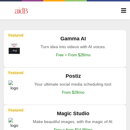
Featured
Gamma AI
Turn idea into videos with AI voices.
Free + From $28/mo
Featured
Postiz
Your ultimate social media scheduling tool.
From $29/mo
Featured
Magic Studio
Make beautiful images, with the magic of AI.
Free + from $14.99/mo