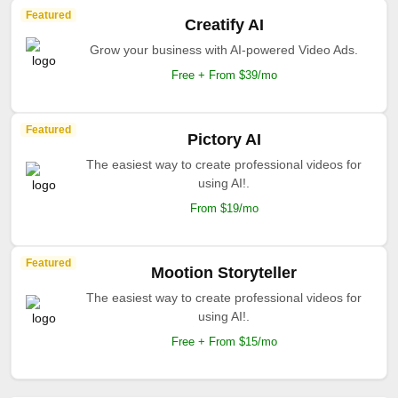
Featured
Creatify AI
Grow your business with AI-powered Video Ads.
Free + From $39/mo
Featured
Pictory AI
The easiest way to create professional videos for
using AI!.
From $19/mo
Featured
Mootion Storyteller
The easiest way to create professional videos for
using AI!.
Free + From $15/mo