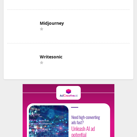
Midjourney
Writesonic