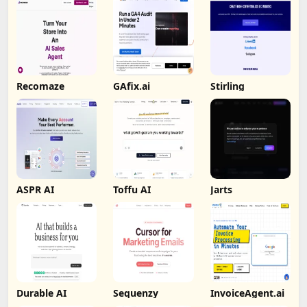
Recomaze
GAfix.ai
Stirling
ASPR AI
Toffu AI
Jarts
Durable AI
Sequenzy
InvoiceAgent.ai