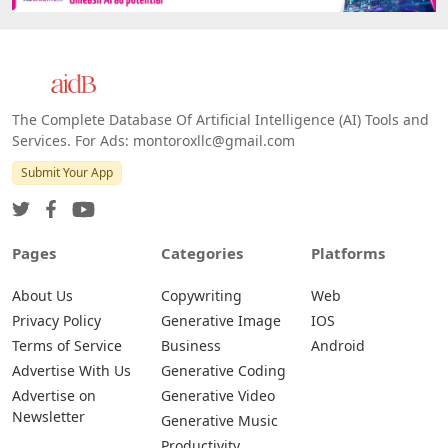
The Complete Database Of Artificial Intelligence (AI) Tools and
Services. For Ads: montoroxllc@gmail.com
Submit Your App
Pages
Categories
Platforms
About Us
Copywriting
Web
Privacy Policy
Generative Image
IOS
Terms of Service
Business
Android
Advertise With Us
Generative Coding
Advertise on
Generative Video
Newsletter
Generative Music
Productivity