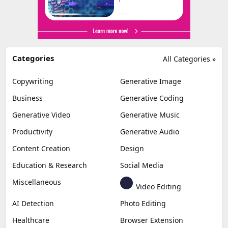
Categories
All Categories »
Copywriting
Generative Image
Business
Generative Coding
Generative Video
Generative Music
Productivity
Generative Audio
Content Creation
Design
Education & Research
Social Media
Miscellaneous
Video Editing
AI Detection
Photo Editing
Healthcare
Browser Extension