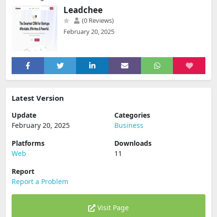
Leadchee
(0 Reviews)
February 20, 2025
Latest Version
Update
Categories
February 20, 2025
Business
Platforms
Downloads
Web
11
Report
Report a Problem
Visit Page