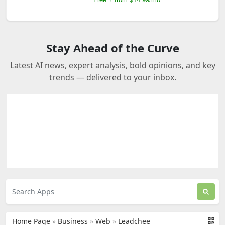
Stay Ahead of the Curve
Latest AI news, expert analysis, bold opinions, and key
trends — delivered to your inbox.
Home Page
»
Business
»
Web
»
Leadchee