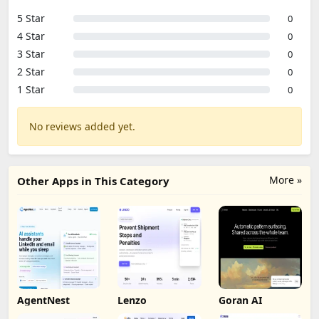
5 Star
0
4 Star
0
3 Star
0
2 Star
0
1 Star
0
No reviews added yet.
More »
Other Apps in This Category
AgentNest
Lenzo
Goran AI