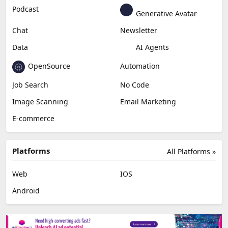
Podcast
Generative Avatar
Chat
Newsletter
Data
AI Agents
OpenSource
Automation
Job Search
No Code
Image Scanning
Email Marketing
E-commerce
Platforms
All Platforms »
Web
IOS
Android