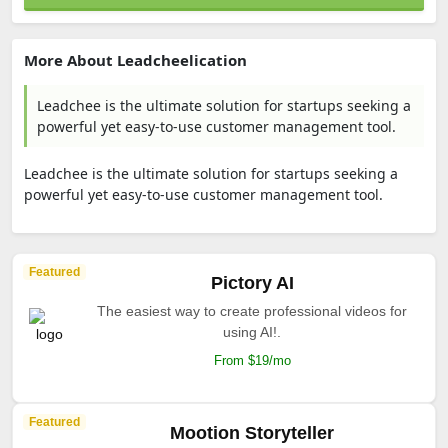
More About Leadcheelication
Leadchee is the ultimate solution for startups seeking a
powerful yet easy-to-use customer management tool.
Leadchee is the ultimate solution for startups seeking a
powerful yet easy-to-use customer management tool.
Featured
Pictory AI
The easiest way to create professional videos for
using AI!.
From $19/mo
Featured
Mootion Storyteller