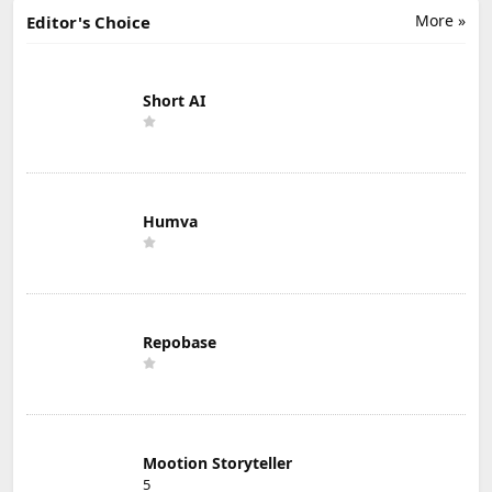
More »
Editor's Choice
Short AI
Humva
Repobase
Mootion Storyteller
5