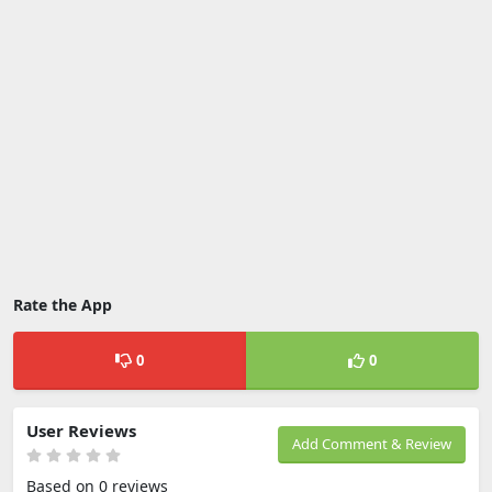
Rate the App
0
0
User Reviews
Add Comment & Review
Based on 0 reviews