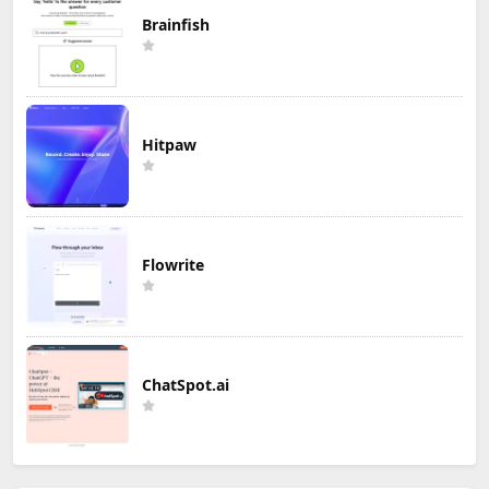
Brainfish
Hitpaw
Flowrite
ChatSpot.ai