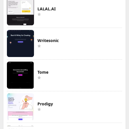
LALAL.AI
Writesonic
Tome
Prodigy