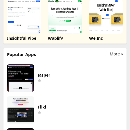
Insightful Pipe
Waplify
We.Inc
More »
Popular Apps
Jasper
Fliki