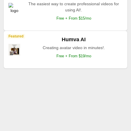
The easiest way to create professional videos for
using AI!.
Free + From $15/mo
Featured
Humva AI
Creating avatar video in minutes!.
Free + From $19/mo