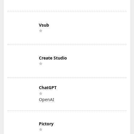
Vsub
Create Studio
ChatGPT
OpenAI
Pictory