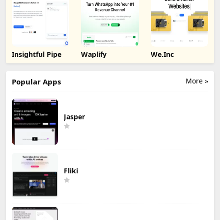
Insightful Pipe
Waplify
We.Inc
More »
Popular Apps
Jasper
Fliki