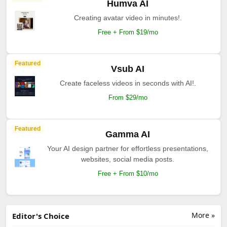
Humva AI
Creating avatar video in minutes!.
Free + From $19/mo
Featured
Vsub AI
Create faceless videos in seconds with AI!.
From $29/mo
Featured
Gamma AI
Your AI design partner for effortless presentations,
websites, social media posts.
Free + From $10/mo
More »
Editor's Choice