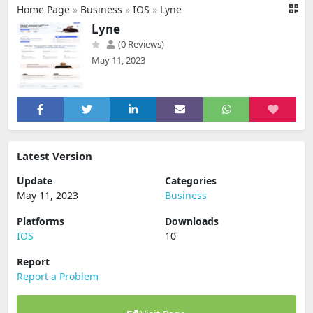
Home Page
»
Business
»
IOS
»
Lyne
Lyne
(0 Reviews)
May 11, 2023
Latest Version
Update
Categories
May 11, 2023
Business
Platforms
Downloads
IOS
10
Report
Report a Problem