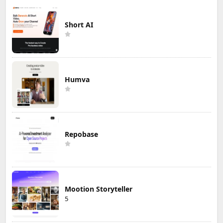
Short AI
Humva
Repobase
Mootion Storyteller
5