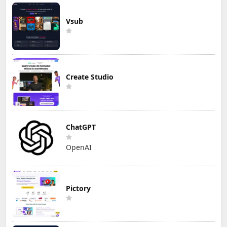
Vsub
Create Studio
ChatGPT
OpenAI
Pictory