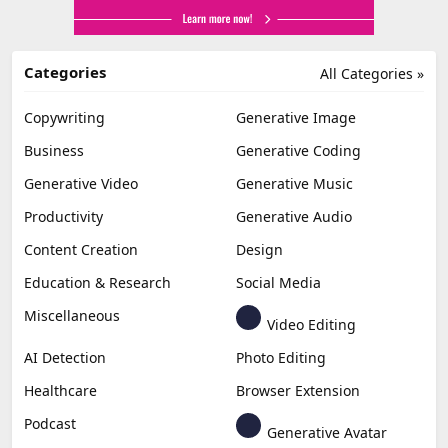
Categories
All Categories »
Copywriting
Generative Image
Business
Generative Coding
Generative Video
Generative Music
Productivity
Generative Audio
Content Creation
Design
Education & Research
Social Media