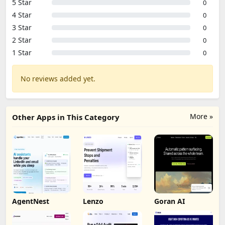
5 Star
0
4 Star
0
3 Star
0
2 Star
0
1 Star
0
No reviews added yet.
More »
Other Apps in This Category
AgentNest
Lenzo
Goran AI