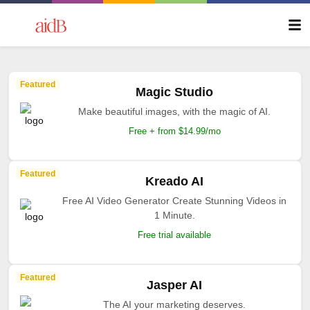
Featured
Magic Studio
Make beautiful images, with the magic of AI.
Free + from $14.99/mo
Featured
Kreado AI
Free AI Video Generator Create Stunning Videos in
1 Minute.
Free trial available
Featured
Jasper AI
The AI your marketing deserves.