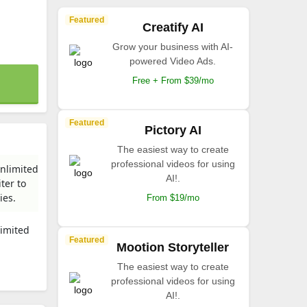
Featured
Creatify AI
Grow your business with AI-
powered Video Ads.
Free + From $39/mo
Featured
Pictory AI
The easiest way to create
professional videos for using
unlimited
AI!.
ter to
ies.
From $19/mo
limited
Featured
Mootion Storyteller
The easiest way to create
professional videos for using
AI!.