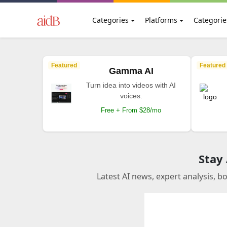
Categories
Platforms
Categorie
Featured
Featured
Gamma AI
Turn idea into videos with AI
voices.
Free + From $28/mo
Stay
Latest AI news, expert analysis, b