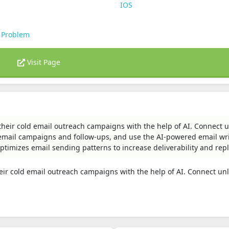
s
IOS
 Problem
Visit Page
heir cold email outreach campaigns with the help of AI. Connect 
email campaigns and follow-ups, and use the AI-powered email wri
optimizes email sending patterns to increase deliverability and repl
eir cold email outreach campaigns with the help of AI. Connect un