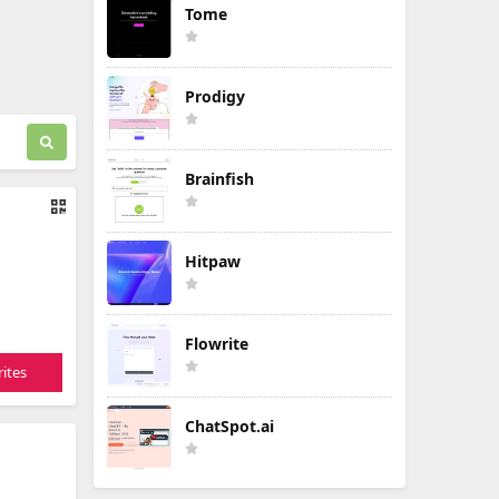
Tome
Prodigy
Brainfish
Hitpaw
Flowrite
ites
ChatSpot.ai