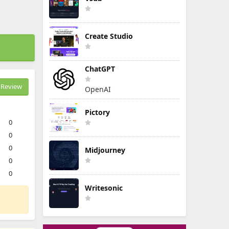
Create Studio
ChatGPT
Review
OpenAI
Pictory
0
0
0
Midjourney
0
0
Writesonic