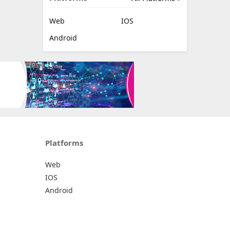
Web
IOS
Android
Platforms
Web
IOS
Android