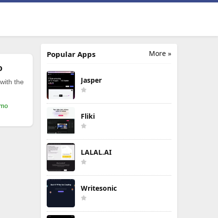
More »
Popular Apps
o
Jasper
with the
/mo
Fliki
LALAL.AI
Writesonic