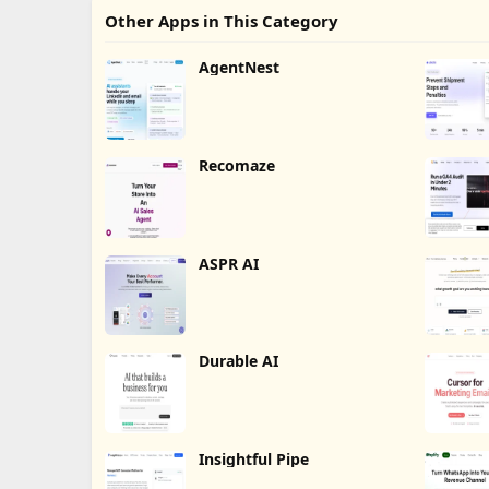
Other Apps in This Category
AgentNest
Recomaze
ASPR AI
Durable AI
Insightful Pipe