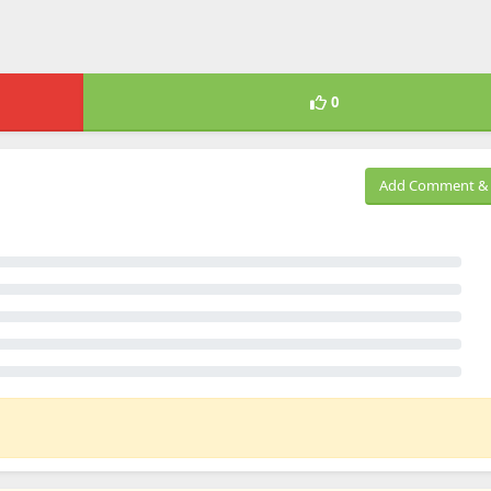
0
Add Comment & 