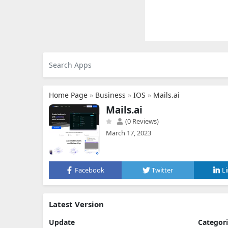
Home Page
»
Business
»
IOS
»
Mails.ai
Mails.ai
(0 Reviews)
March 17, 2023
Facebook
Twitter
L
Latest Version
Update
Categor