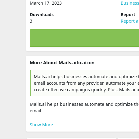
March 17, 2023
Busines
Downloads
Report
3
Report a
More About Mails.ailication
Mails.ai helps businesses automate and optimize t
email accounts from any provider, automate your 
create effective campaigns quickly. Plus, Mails.ai 
Mails.ai helps businesses automate and optimize th
email...
Show More