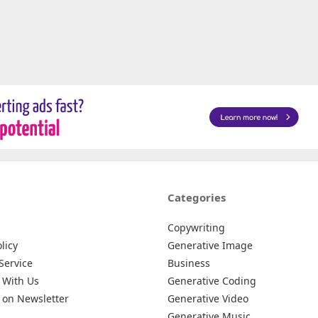
Categories
Copywriting
licy
Generative Image
Service
Business
 With Us
Generative Coding
 on Newsletter
Generative Video
Generative Music