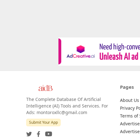
Pages
The Complete Database Of Artificial
About Us
Intelligence (AI) Tools and Services. For
Privacy Po
Ads: montoroxllc@gmail.com
Terms of 
Submit Your App
Advertise
Advertise