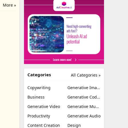
More »
Categories
All Categories »
Copywriting
Generative Image
Business
Generative Coding
Generative Video
Generative Music
Productivity
Generative Audio
Content Creation
Design