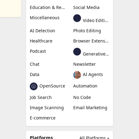
Education & Research
Social Media
Miscellaneous
Video Editing
AI Detection
Photo Editing
Healthcare
Browser Extension
Podcast
Generative Avatar
Chat
Newsletter
Data
AI Agents
OpenSource
Automation
Job Search
No Code
Image Scanning
Email Marketing
E-commerce
Platforms
All Platforms »