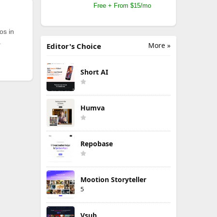
Free + From $15/mo
os in
.
More »
Editor's Choice
Short AI
Humva
Repobase
Mootion Storyteller
5
Vsub