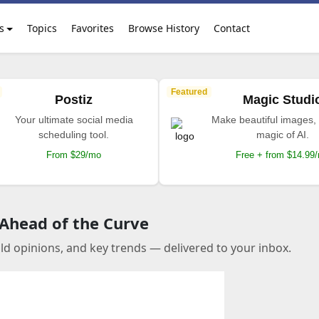
s
Topics
Favorites
Browse History
Contact
Featured
Postiz
Magic Studi
Your ultimate social media
Make beautiful images, 
scheduling tool.
magic of AI.
From $29/mo
Free + from $14.99
 Ahead of the Curve
old opinions, and key trends — delivered to your inbox.