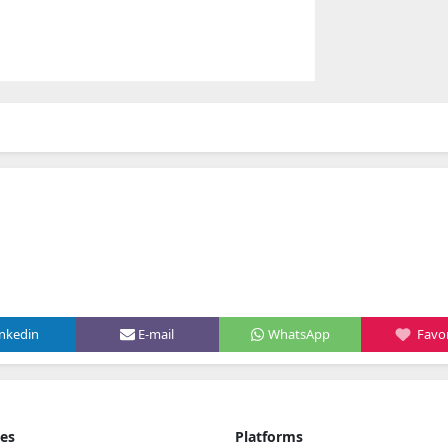
inkedin
E-mail
WhatsApp
Favor
ies
Platforms