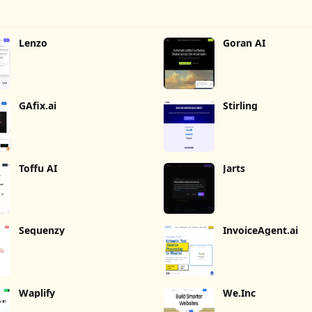
Lenzo
Goran AI
GAfix.ai
Stirling
Toffu AI
Jarts
Sequenzy
InvoiceAgent.ai
Waplify
We.Inc