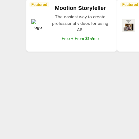
Featured
Featured
Mootion Storyteller
The easiest way to create
professional videos for using
AI!.
Free + From $15/mo