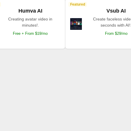
Featured
Humva AI
Vsub AI
Creating avatar video in
Create faceless vide
minutes!.
seconds with AI!
Free + From $19/mo
From $29/mo