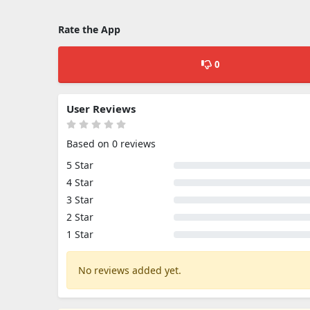
Rate the App
0
User Reviews
Based on 0 reviews
5 Star
4 Star
3 Star
2 Star
1 Star
No reviews added yet.