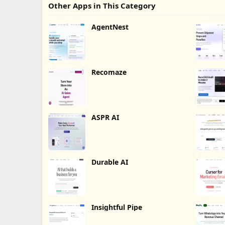
Other Apps in This Category
AgentNest
Recomaze
ASPR AI
Durable AI
Insightful Pipe