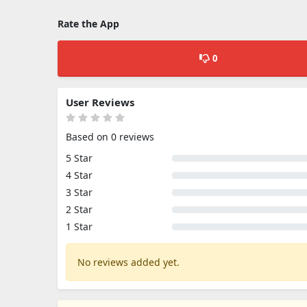
Rate the App
0
User Reviews
Based on 0 reviews
5 Star
4 Star
3 Star
2 Star
1 Star
No reviews added yet.