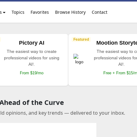
s
Topics
Favorites
Browse History
Contact
Featured
Pictory AI
Mootion Storyte
The easiest way to create
The easiest way to c
professional videos for using
professional videos fo
AI!.
AI!.
From $19/mo
Free + From $15/
 Ahead of the Curve
old opinions, and key trends — delivered to your inbox.