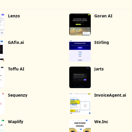
Lenzo
Goran AI
GAfix.ai
Stirling
Toffu AI
Jarts
Sequenzy
InvoiceAgent.ai
Waplify
We.Inc