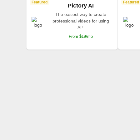
Featured
Featured
Pictory AI
The easiest way to create
professional videos for using
AI!.
From $19/mo