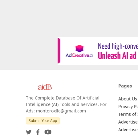
Pages
The Complete Database Of Artificial
About Us
Intelligence (AI) Tools and Services. For
Privacy Po
Ads: montoroxllc@gmail.com
Terms of 
Submit Your App
Advertise
Advertise