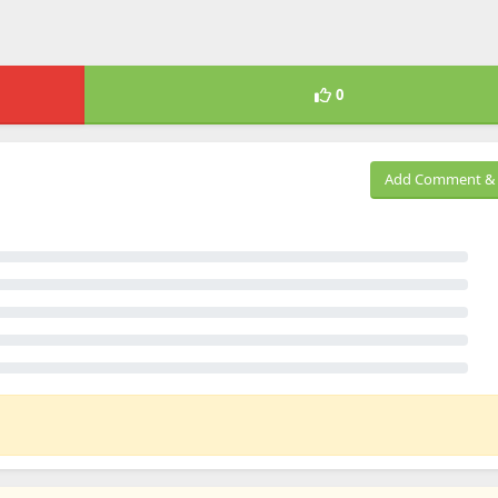
0
Add Comment & 