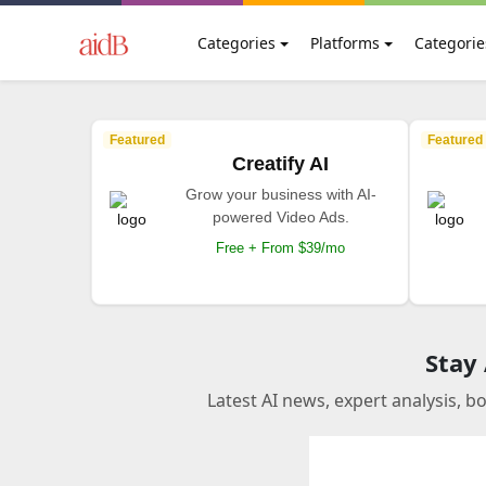
Categories
Platforms
Categorie
Featured
Featured
Creatify AI
Grow your business with AI-
powered Video Ads.
Free + From $39/mo
Stay
Latest AI news, expert analysis, b