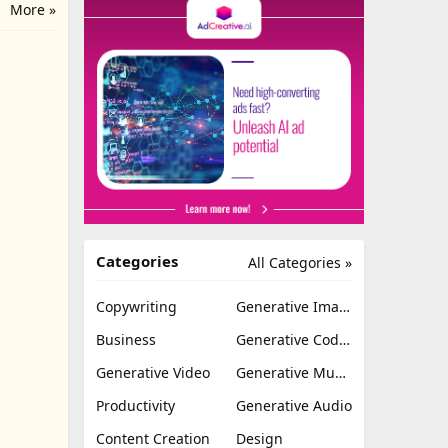
More »
Categories
All Categories »
Copywriting
Generative Image
Business
Generative Coding
Generative Video
Generative Music
Productivity
Generative Audio
Content Creation
Design