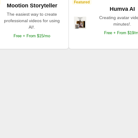
Featured
Mootion Storyteller
Humva AI
The easiest way to create
Creating avatar vide
professional videos for using
minutes!.
AI!.
Free + From $19/
Free + From $15/mo