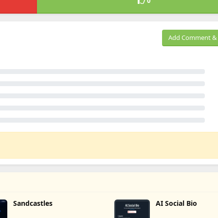
0
Add Comment & 
Sandcastles
AI Social Bio