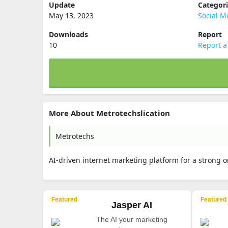
Update
Categor
May 13, 2023
Social M
Downloads
Report
10
Report a
More About Metrotechslication
Metrotechs
AI-driven internet marketing platform for a strong 
Featured
Featured
Jasper AI
The AI your marketing