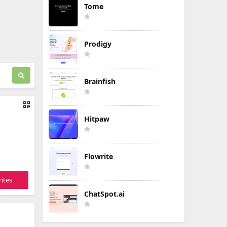
Tome
Prodigy
Brainfish
Hitpaw
Flowrite
ites
ChatSpot.ai