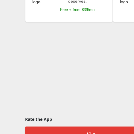
deserves.
Free + from $39/mo
Rate the App