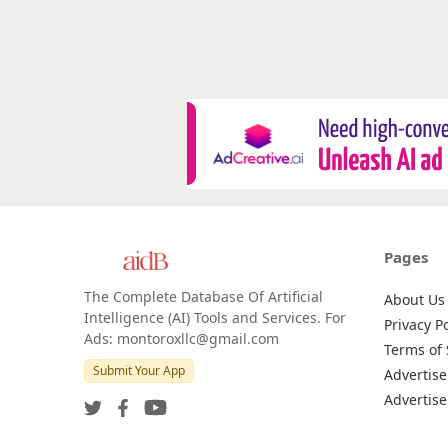
Pages
The Complete Database Of Artificial
About Us
Intelligence (AI) Tools and Services. For
Privacy Po
Ads: montoroxllc@gmail.com
Terms of 
Submit Your App
Advertise
Advertise