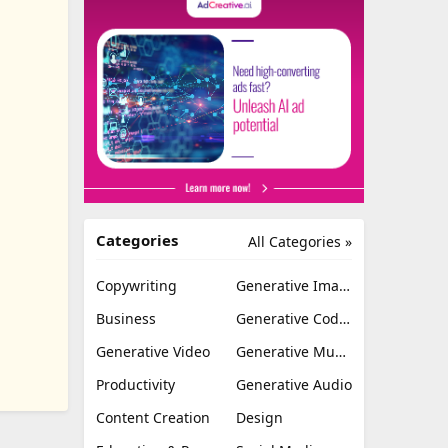
Categories
All Categories »
Copywriting
Generative Image
Business
Generative Coding
Generative Video
Generative Music
Productivity
Generative Audio
Content Creation
Design