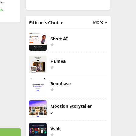
s.
mo
More »
Editor's Choice
Short AI
Humva
Repobase
Mootion Storyteller
5
Vsub