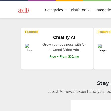
Categories
Platforms
Categorie
Featured
Featured
Creatify AI
Grow your business with AI-
powered Video Ads.
Free + From $39/mo
Stay
Latest AI news, expert analysis, b