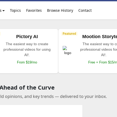
s
Topics
Favorites
Browse History
Contact
Featured
Pictory AI
Mootion Storyte
The easiest way to create
The easiest way to c
professional videos for using
professional videos fo
AI!.
AI!.
From $19/mo
Free + From $15/
 Ahead of the Curve
old opinions, and key trends — delivered to your inbox.