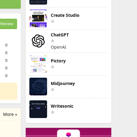
Create Studio
Review
ChatGPT
0
OpenAI
0
0
Pictory
0
0
Midjourney
Writesonic
More »