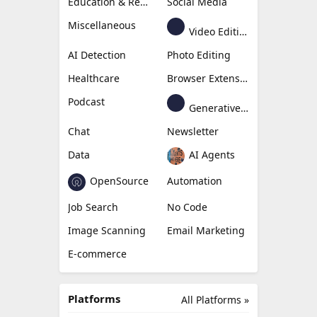
Education & Research
Social Media
Miscellaneous
Video Editing
AI Detection
Photo Editing
Healthcare
Browser Extension
Podcast
Generative Avatar
Chat
Newsletter
Data
AI Agents
OpenSource
Automation
Job Search
No Code
Image Scanning
Email Marketing
E-commerce
Platforms
All Platforms »