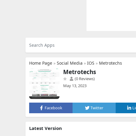
Home Page
»
Social Media
»
IOS
»
Metrotechs
Metrotechs
(0 Reviews)
May 13, 2023
Facebook
Twitter
L
Latest Version