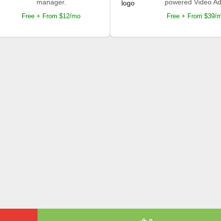
manager.
powered Video Ad
Free + From $12/mo
Free + From $39/