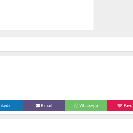
inkedin
E-mail
WhatsApp
Favor