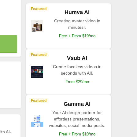
Featured
Humva AI
Creating avatar video in
minutes!.
Free + From $19/mo
Featured
Vsub AI
Create faceless videos in
seconds with AI!.
From $29/mo
Featured
Gamma AI
Your AI design partner for
effortless presentations,
websites, social media posts.
th AI-
Free + From $10/mo