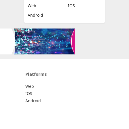
Web
IOS
Android
Platforms
Web
IOS
Android