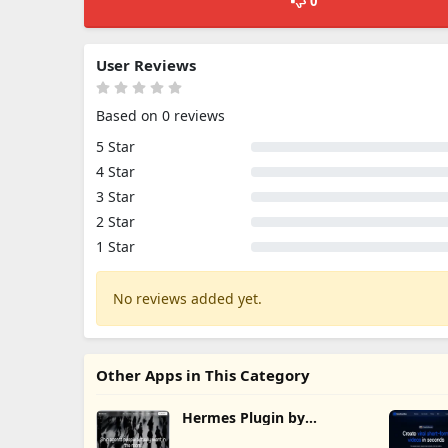
0
User Reviews
Based on 0 reviews
5 Star
4 Star
3 Star
2 Star
1 Star
No reviews added yet.
Other Apps in This Category
Hermes Plugin by
Humalike