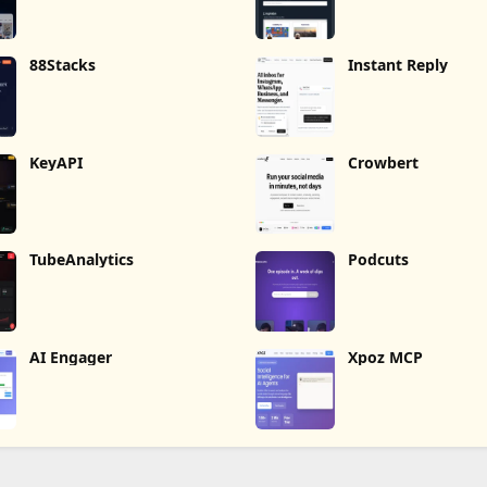
88Stacks
Instant Reply
KeyAPI
Crowbert
TubeAnalytics
Podcuts
AI Engager
Xpoz MCP