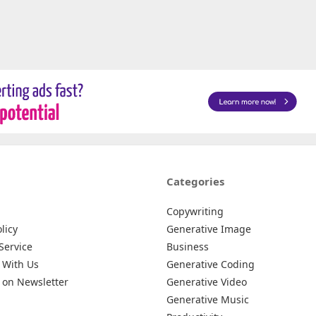
Categories
Copywriting
licy
Generative Image
Service
Business
 With Us
Generative Coding
 on Newsletter
Generative Video
Generative Music