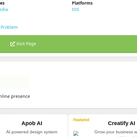
ies
Platforms
edia
IOS
 Problem
Visit Page
online presence
Featured
Apob AI
Creatify AI
AI-powered design system
Grow your business wi