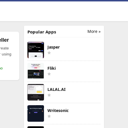
More »
Popular Apps
ller
Jasper
reate
r using
Fliki
mo
LALAL.AI
Writesonic