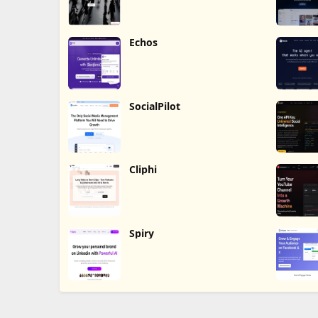
Echos
SocialPilot
Cliphi
Spiry