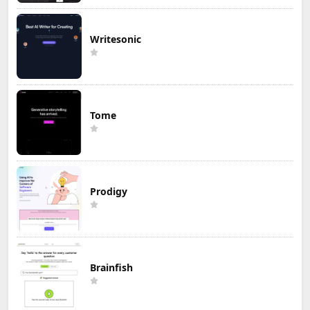
Writesonic
Tome
Prodigy
Brainfish