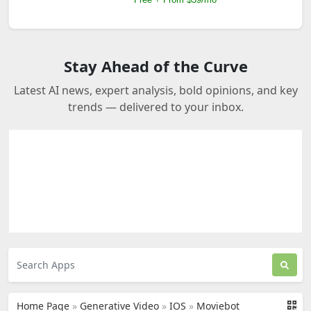
Stay Ahead of the Curve
Latest AI news, expert analysis, bold opinions, and key
trends — delivered to your inbox.
Home Page
»
Generative Video
»
IOS
»
Moviebot