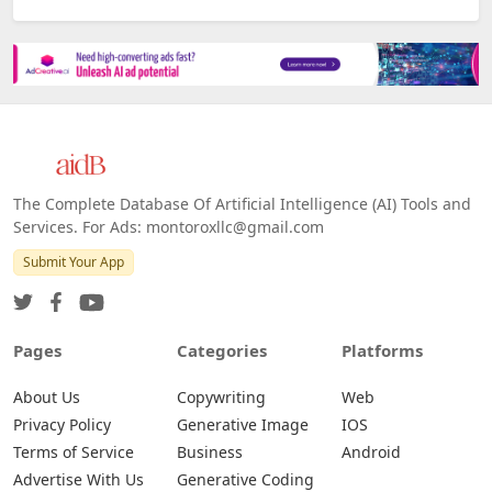
The Complete Database Of Artificial Intelligence (AI) Tools and
Services. For Ads: montoroxllc@gmail.com
Submit Your App
Pages
Categories
Platforms
About Us
Copywriting
Web
Privacy Policy
Generative Image
IOS
Terms of Service
Business
Android
Advertise With Us
Generative Coding