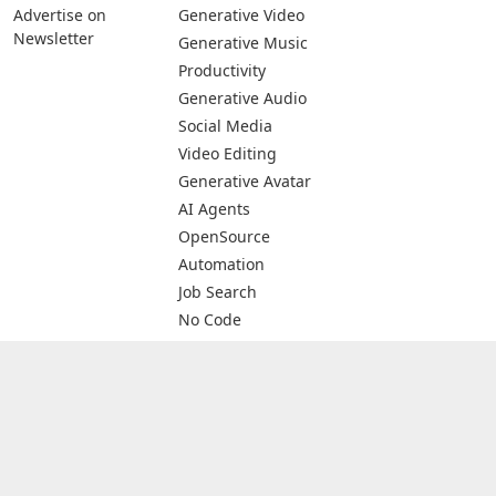
Advertise on
Generative Video
Newsletter
Generative Music
Productivity
Generative Audio
Social Media
Video Editing
Generative Avatar
AI Agents
OpenSource
Automation
Job Search
No Code
Image Scanning
Email Marketing
E-commerce
© 2026 All rights are reserved -
The AIDB - Database of AI Tools &
Services