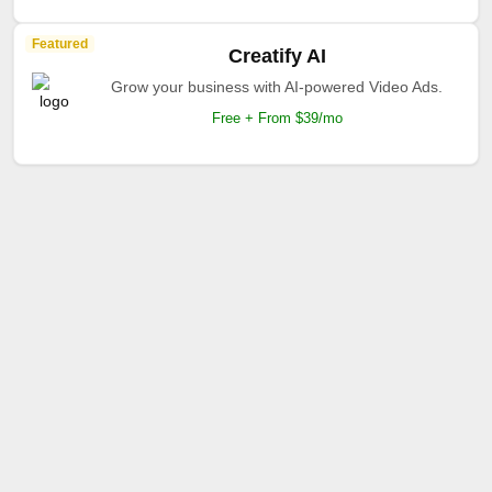
Featured
Creatify AI
Grow your business with AI-powered Video Ads.
Free + From $39/mo