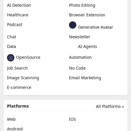
AI Detection
Photo Editing
Healthcare
Browser Extension
Podcast
Generative Avatar
Chat
Newsletter
Data
AI Agents
OpenSource
Automation
Job Search
No Code
Image Scanning
Email Marketing
E-commerce
Platforms
All Platforms »
Web
IOS
Android