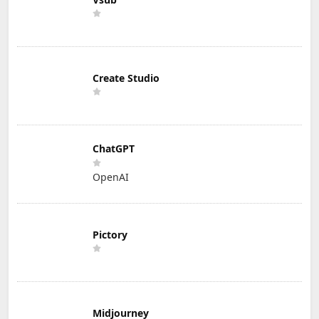
Create Studio
ChatGPT
OpenAI
Pictory
Midjourney