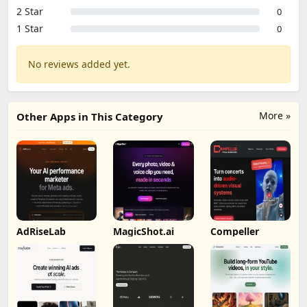
2 Star
0
1 Star
0
No reviews added yet.
More »
Other Apps in This Category
AdRiseLab
MagicShot.ai
Compeller