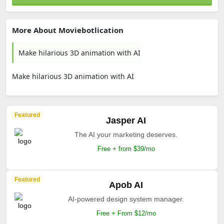
More About Moviebotlication
Make hilarious 3D animation with AI
Make hilarious 3D animation with AI
Featured
Jasper AI
The AI your marketing deserves.
Free + from $39/mo
Featured
Apob AI
AI-powered design system manager.
Free + From $12/mo