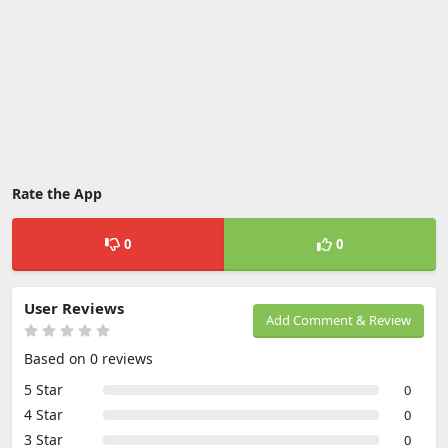
Rate the App
0
0
User Reviews
Add Comment & Review
Based on 0 reviews
5 Star
0
4 Star
0
3 Star
0