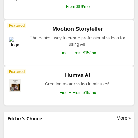
From $19/mo
Featured
Mootion Storyteller
The easiest way to create professional videos for
using AI!.
Free + From $15/mo
Featured
Humva AI
Creating avatar video in minutes!.
Free + From $19/mo
More »
Editor's Choice