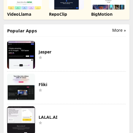
VideoLlama
RepoClip
BigMotion
More »
Popular Apps
Jasper
Fliki
LALAL.AI