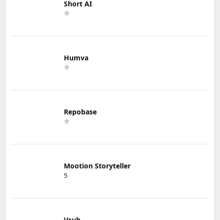
Short AI
Humva
Repobase
Mootion Storyteller
5
Vsub