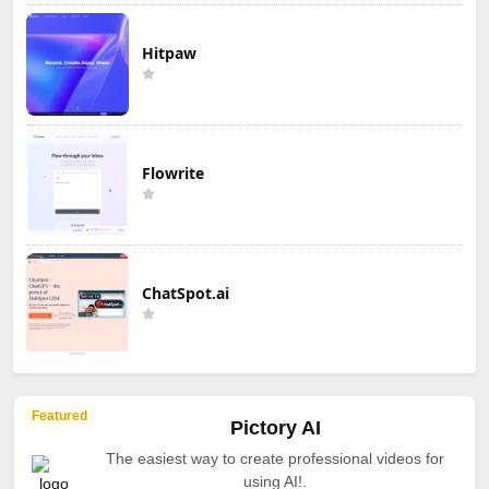
Hitpaw
Flowrite
ChatSpot.ai
Featured
Pictory AI
The easiest way to create professional videos for
using AI!.