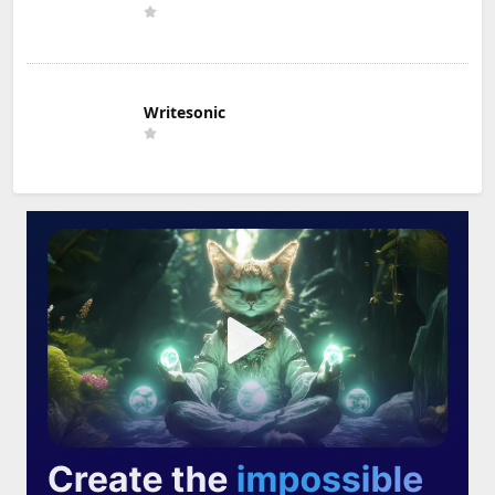
Writesonic