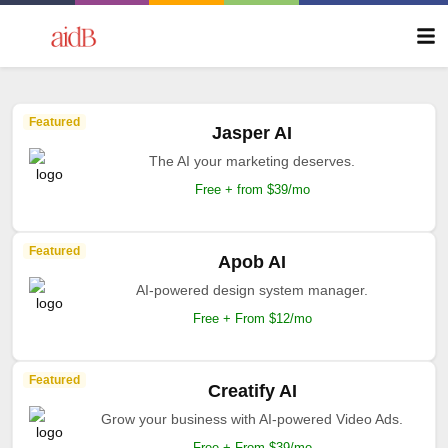
Featured
Jasper AI
The AI your marketing deserves.
Free + from $39/mo
Featured
Apob AI
AI-powered design system manager.
Free + From $12/mo
Featured
Creatify AI
Grow your business with AI-powered Video Ads.
Free + From $39/mo