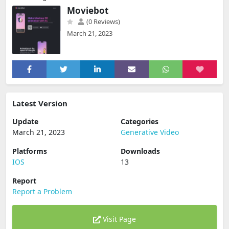
Moviebot
(0 Reviews)
March 21, 2023
Latest Version
Update
Categories
March 21, 2023
Generative Video
Platforms
Downloads
IOS
13
Report
Report a Problem
Visit Page