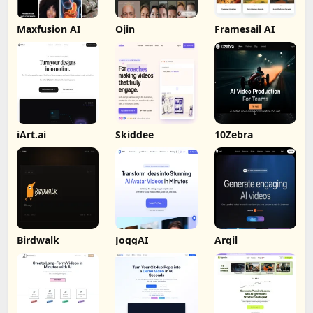
Maxfusion AI
Ojin
Framesail AI
iArt.ai
Skiddee
10Zebra
Birdwalk
JoggAI
Argil