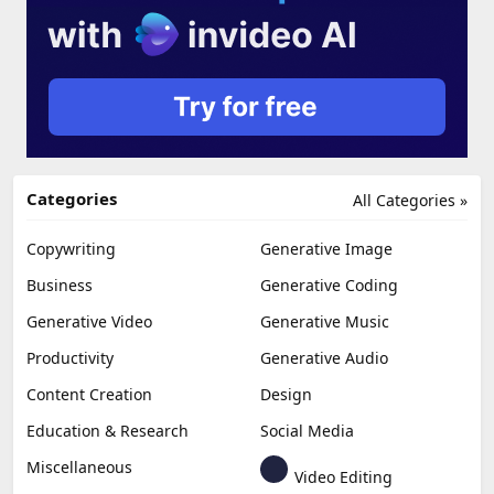
Categories
All Categories »
Copywriting
Generative Image
Business
Generative Coding
Generative Video
Generative Music
Productivity
Generative Audio
Content Creation
Design
Education & Research
Social Media
Miscellaneous
Video Editing