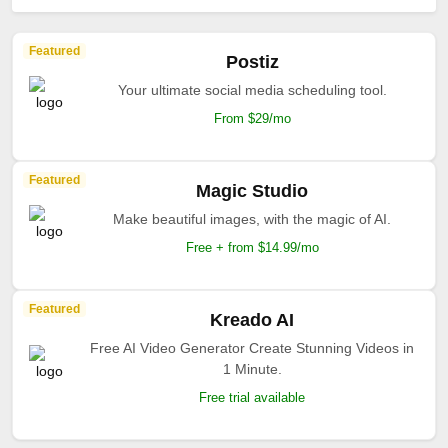
Featured
Postiz
Your ultimate social media scheduling tool.
From $29/mo
Featured
Magic Studio
Make beautiful images, with the magic of AI.
Free + from $14.99/mo
Featured
Kreado AI
Free AI Video Generator Create Stunning Videos in
1 Minute.
Free trial available