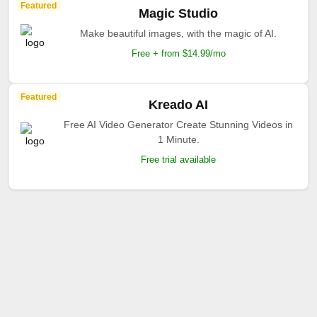
Featured
Magic Studio
Make beautiful images, with the magic of AI.
Free + from $14.99/mo
Featured
Kreado AI
Free AI Video Generator Create Stunning Videos in
1 Minute.
Free trial available