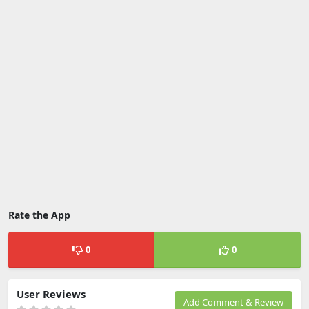
Rate the App
0
0
User Reviews
Add Comment & Review