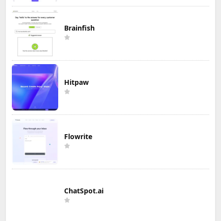
Brainfish
Hitpaw
Flowrite
ChatSpot.ai