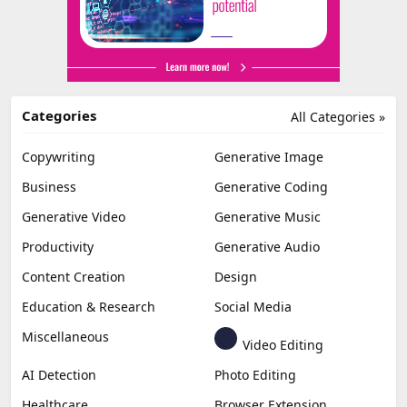
Categories
All Categories »
Copywriting
Generative Image
Business
Generative Coding
Generative Video
Generative Music
Productivity
Generative Audio