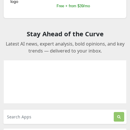
Free + from $39/mo
Stay Ahead of the Curve
Latest AI news, expert analysis, bold opinions, and key
trends — delivered to your inbox.