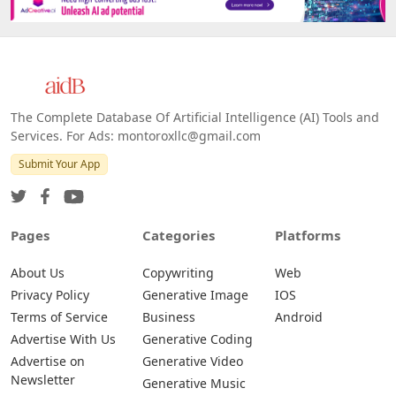
Platforms
All Platforms »
Web
IOS
Android
The Complete Database Of Artificial Intelligence (AI) Tools and
Services. For Ads: montoroxllc@gmail.com
Submit Your App
Pages
Categories
Platforms