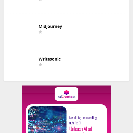
Midjourney
Writesonic