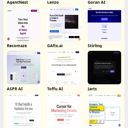
AgentNest
Lenzo
Goran AI
Recomaze
GAfix.ai
Stirling
ASPR AI
Toffu AI
Jarts