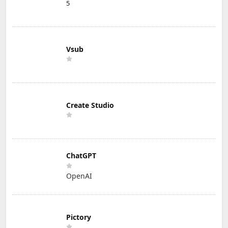
5
Vsub
Create Studio
ChatGPT
OpenAI
Pictory