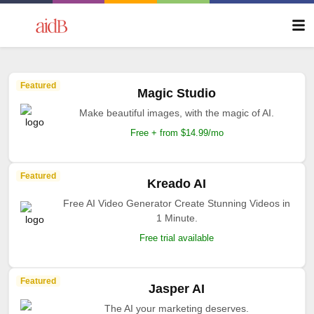
Featured
Magic Studio
Make beautiful images, with the magic of AI.
Free + from $14.99/mo
Featured
Kreado AI
Free AI Video Generator Create Stunning Videos in
1 Minute.
Free trial available
Featured
Jasper AI
The AI your marketing deserves.