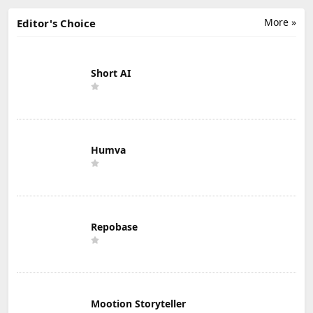
More »
Editor's Choice
Short AI
Humva
Repobase
Mootion Storyteller