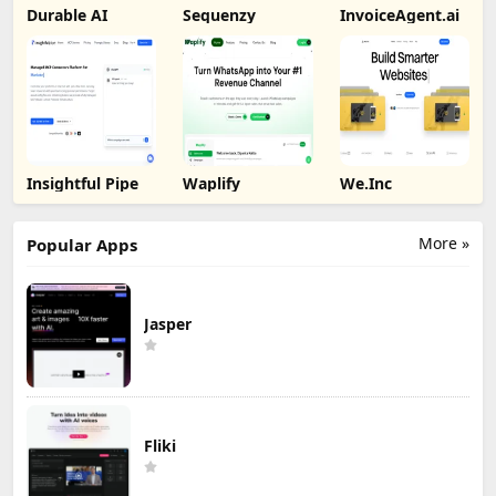
Durable AI
Sequenzy
InvoiceAgent.ai
Insightful Pipe
Waplify
We.Inc
More »
Popular Apps
Jasper
Fliki