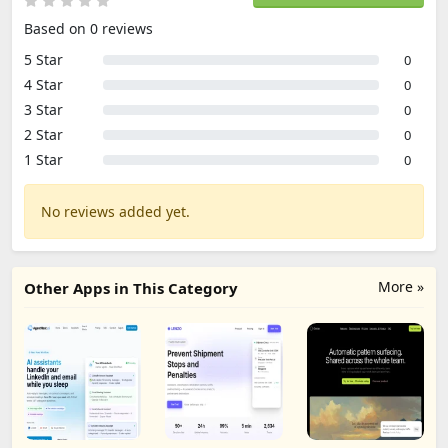
Based on 0 reviews
5 Star
0
4 Star
0
3 Star
0
2 Star
0
1 Star
0
No reviews added yet.
More »
Other Apps in This Category