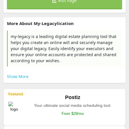
Visit Page
More About My-Legacylication
my-legacy is a leading digital estate planning tool that
helps you create an online will and securely manage
your digital legacy. Easily identify your executors and
ensure your online accounts are protected and shared
according to your wishes.
Show More
Featured
Postiz
Your ultimate social media scheduling tool.
From $29/mo