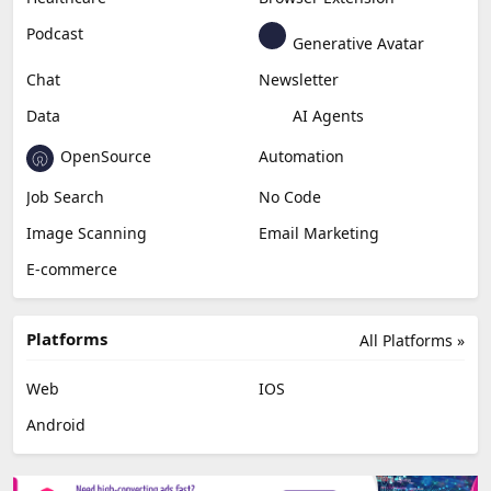
Content Creation
Design
Education & Research
Social Media
Miscellaneous
Video Editing
AI Detection
Photo Editing
Healthcare
Browser Extension
Podcast
Generative Avatar
Chat
Newsletter
Data
AI Agents
OpenSource
Automation
Job Search
No Code
Image Scanning
Email Marketing
E-commerce