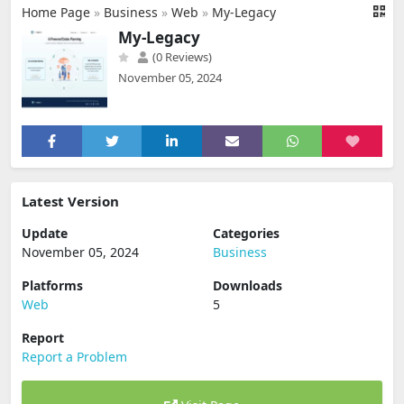
Home Page
»
Business
»
Web
»
My-Legacy
My-Legacy
(0 Reviews)
November 05, 2024
Latest Version
Update
Categories
November 05, 2024
Business
Platforms
Downloads
Web
5
Report
Report a Problem