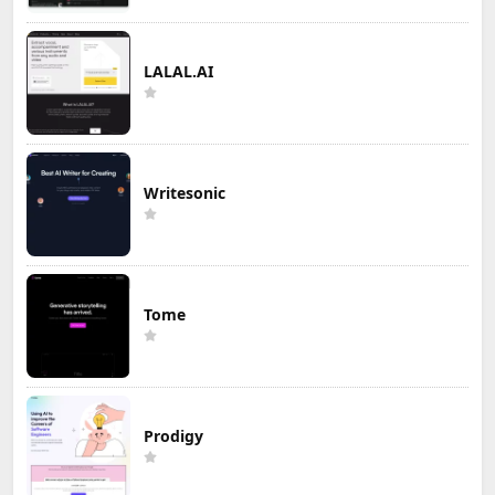
LALAL.AI
Writesonic
Tome
Prodigy