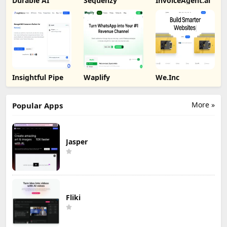
Durable AI
Sequenzy
InvoiceAgent.ai
Insightful Pipe
Waplify
We.Inc
More »
Popular Apps
Jasper
Fliki