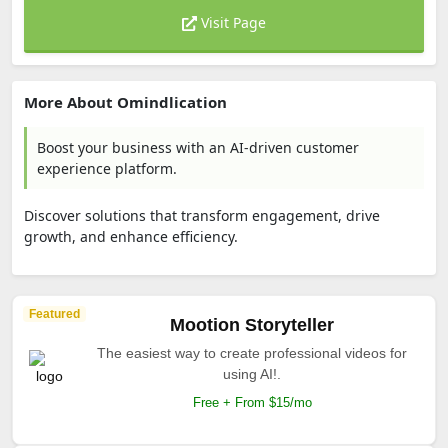
Visit Page
More About Omindlication
Boost your business with an AI-driven customer
experience platform.
Discover solutions that transform engagement, drive
growth, and enhance efficiency.
Featured
Mootion Storyteller
The easiest way to create professional videos for
using AI!.
Free + From $15/mo