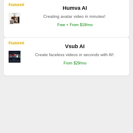
Featured
Humva AI
Creating avatar video in minutes!.
Free + From $19/mo
Featured
Vsub AI
Create faceless videos in seconds with AI!.
From $29/mo