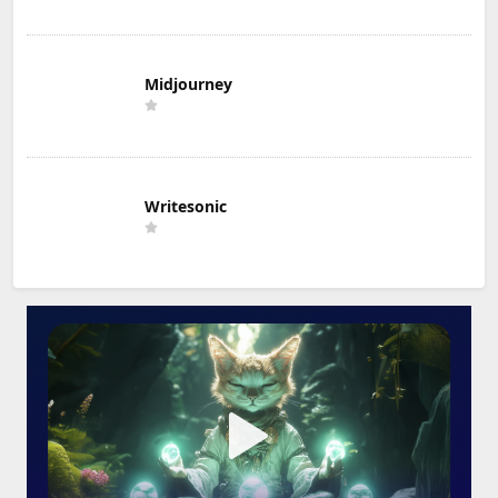
Midjourney
Writesonic