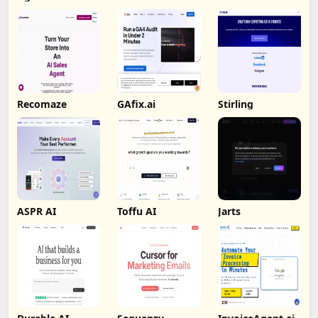
Recomaze
GAfix.ai
Stirling
ASPR AI
Toffu AI
Jarts