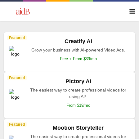
Featured
Creatify AI
Grow your business with AI-powered Video Ads.
Free + From $39/mo
Featured
Pictory AI
The easiest way to create professional videos for
using AI!.
From $19/mo
Featured
Mootion Storyteller
The easiest way to create professional videos for