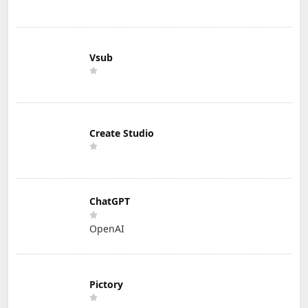
Vsub
Create Studio
ChatGPT
OpenAI
Pictory