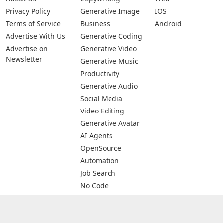
Privacy Policy
Generative Image
IOS
Terms of Service
Business
Android
Advertise With Us
Generative Coding
Advertise on
Generative Video
Newsletter
Generative Music
Productivity
Generative Audio
Social Media
Video Editing
Generative Avatar
AI Agents
OpenSource
Automation
Job Search
No Code
Image Scanning
Email Marketing
E-commerce