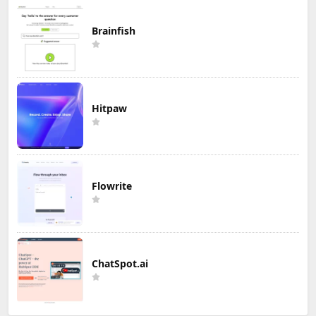
Brainfish
Hitpaw
Flowrite
ChatSpot.ai