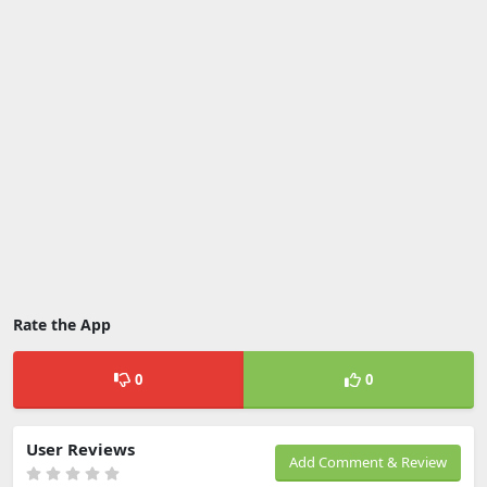
Rate the App
0
0
User Reviews
Add Comment & Review