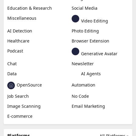
Education & Research
Social Media
Miscellaneous
Video Editing
AI Detection
Photo Editing
Healthcare
Browser Extension
Podcast
Generative Avatar
Chat
Newsletter
Data
AI Agents
OpenSource
Automation
Job Search
No Code
Image Scanning
Email Marketing
E-commerce
Platforms
All Platforms »