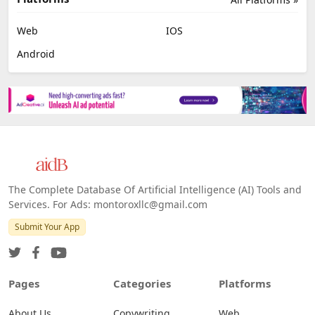
Web
IOS
Android
The Complete Database Of Artificial Intelligence (AI) Tools and
Services. For Ads: montoroxllc@gmail.com
Submit Your App
Pages
Categories
Platforms
About Us
Copywriting
Web