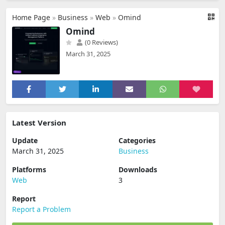
Home Page
»
Business
»
Web
»
Omind
Omind
(0 Reviews)
March 31, 2025
Latest Version
Update
Categories
March 31, 2025
Business
Platforms
Downloads
Web
3
Report
Report a Problem