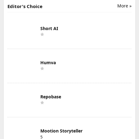
More »
Editor's Choice
Short AI
Humva
Repobase
Mootion Storyteller
5