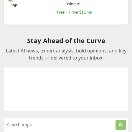
using AI!.
Free + From $15/mo
Stay Ahead of the Curve
Latest AI news, expert analysis, bold opinions, and key
trends — delivered to your inbox.