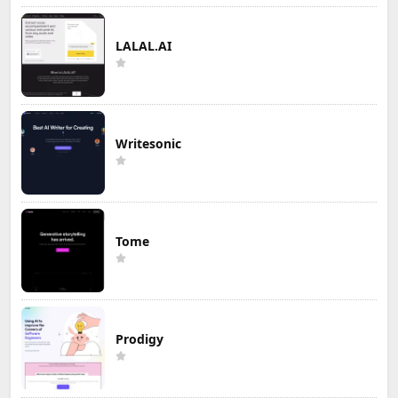
LALAL.AI
Writesonic
Tome
Prodigy