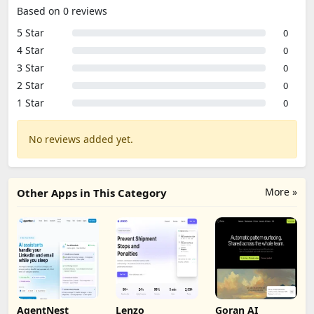
Based on 0 reviews
5 Star
0
4 Star
0
3 Star
0
2 Star
0
1 Star
0
No reviews added yet.
More »
Other Apps in This Category
AgentNest
Lenzo
Goran AI