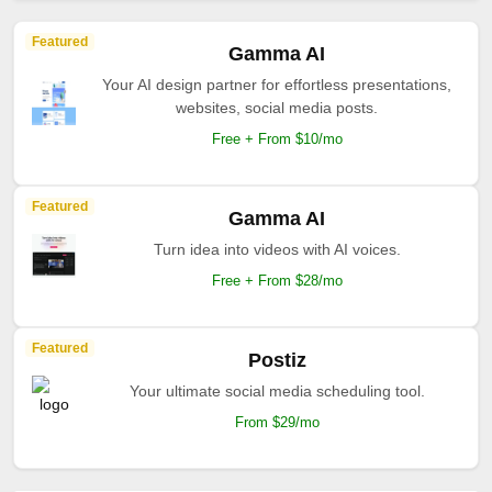
Featured
Gamma AI
Your AI design partner for effortless presentations,
websites, social media posts.
Free + From $10/mo
Featured
Gamma AI
Turn idea into videos with AI voices.
Free + From $28/mo
Featured
Postiz
Your ultimate social media scheduling tool.
From $29/mo