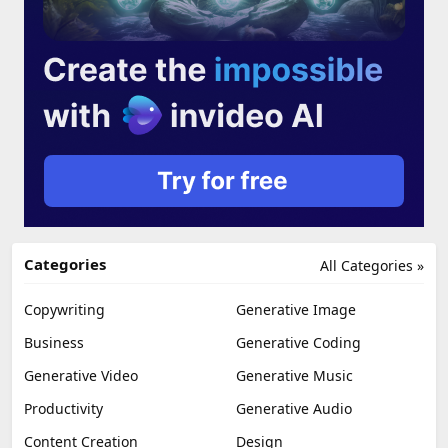
Categories
All Categories »
Copywriting
Generative Image
Business
Generative Coding
Generative Video
Generative Music
Productivity
Generative Audio
Content Creation
Design