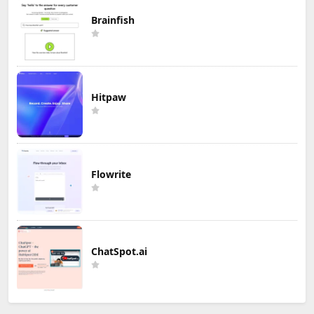
Brainfish
Hitpaw
Flowrite
ChatSpot.ai