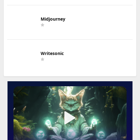
Midjourney
Writesonic