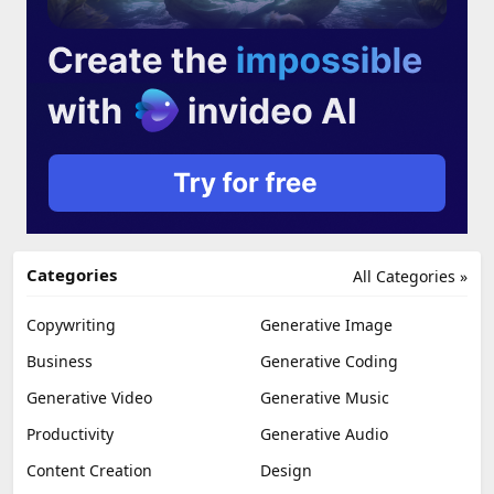
Categories
All Categories »
Copywriting
Generative Image
Business
Generative Coding
Generative Video
Generative Music
Productivity
Generative Audio
Content Creation
Design