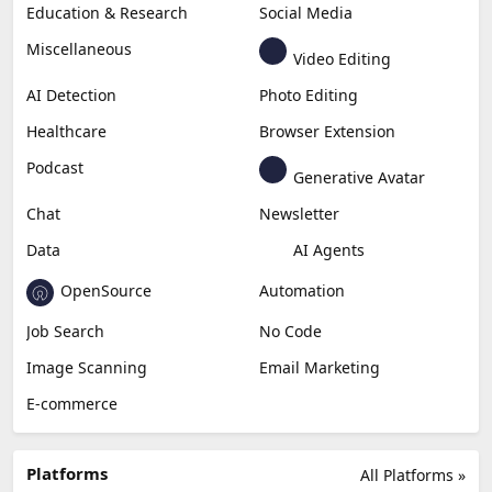
Education & Research
Social Media
Miscellaneous
Video Editing
AI Detection
Photo Editing
Healthcare
Browser Extension
Podcast
Generative Avatar
Chat
Newsletter
Data
AI Agents
OpenSource
Automation
Job Search
No Code
Image Scanning
Email Marketing
E-commerce
Platforms
All Platforms »