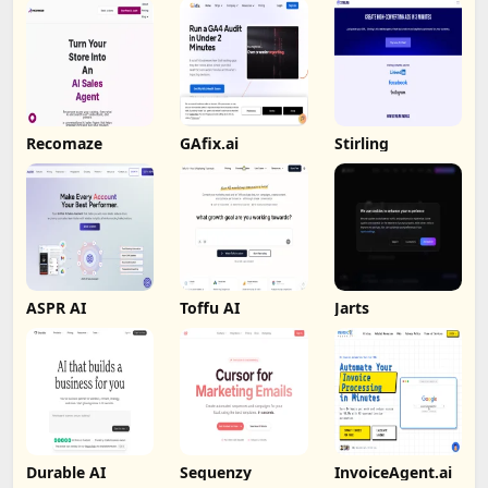
Recomaze
GAfix.ai
Stirling
ASPR AI
Toffu AI
Jarts
Durable AI
Sequenzy
InvoiceAgent.ai