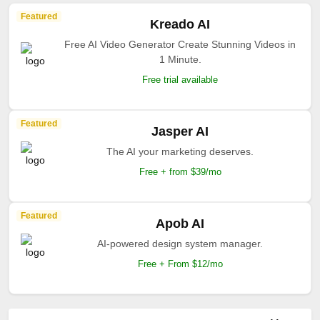
Featured
Kreado AI
Free AI Video Generator Create Stunning Videos in
1 Minute.
Free trial available
Featured
Jasper AI
The AI your marketing deserves.
Free + from $39/mo
Featured
Apob AI
AI-powered design system manager.
Free + From $12/mo