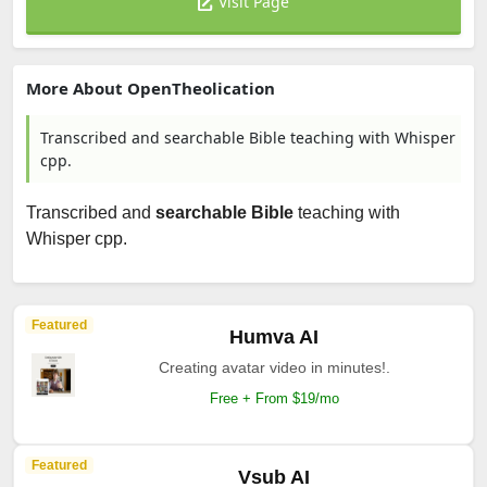
Visit Page
More About OpenTheolication
Transcribed and searchable Bible teaching with Whisper
cpp.
Transcribed and
searchable Bible
teaching with
Whisper cpp.
Featured
Humva AI
Creating avatar video in minutes!.
Free + From $19/mo
Featured
Vsub AI