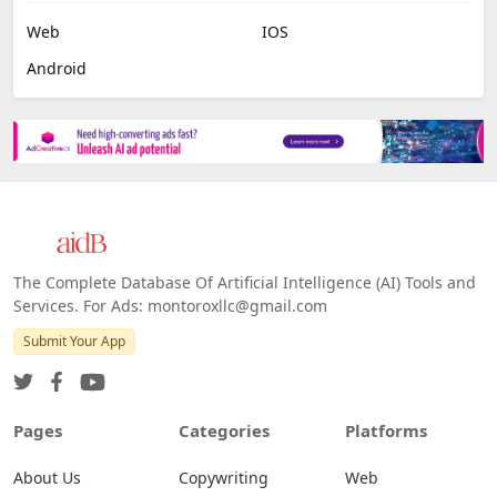
Web
IOS
Android
The Complete Database Of Artificial Intelligence (AI) Tools and
Services. For Ads: montoroxllc@gmail.com
Submit Your App
Pages
Categories
Platforms
About Us
Copywriting
Web