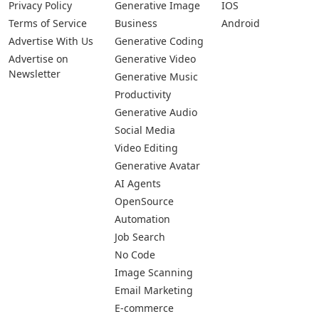
Privacy Policy
Generative Image
IOS
Terms of Service
Business
Android
Advertise With Us
Generative Coding
Advertise on
Generative Video
Newsletter
Generative Music
Productivity
Generative Audio
Social Media
Video Editing
Generative Avatar
AI Agents
OpenSource
Automation
Job Search
No Code
Image Scanning
Email Marketing
E-commerce