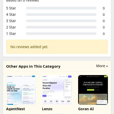
Based on 0 reviews
5 Star
0
4 Star
0
3 Star
0
2 Star
0
1 Star
0
No reviews added yet.
More »
Other Apps in This Category
AgentNest
Lenzo
Goran AI