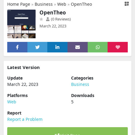
Home Page
»
Business
»
Web
»
OpenTheo
OpenTheo
(0 Reviews)
March 22, 2023
Latest Version
Update
Categories
March 22, 2023
Business
Platforms
Downloads
Web
5
Report
Report a Problem