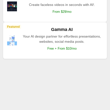
Create faceless videos in seconds with AI!.
From $29/mo
Featured
Gamma AI
Your AI design partner for effortless presentations,
websites, social media posts.
Free + From $10/mo