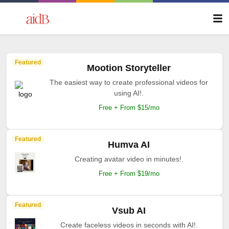
Featured
Mootion Storyteller
The easiest way to create professional videos for
using AI!.
Free + From $15/mo
Featured
Humva AI
Creating avatar video in minutes!.
Free + From $19/mo
Featured
Vsub AI
Create faceless videos in seconds with AI!.