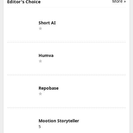
More »
Editor's Choice
Short AI
Humva
Repobase
Mootion Storyteller
5