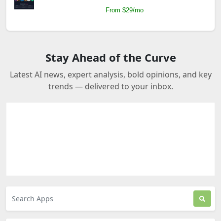
From $29/mo
Stay Ahead of the Curve
Latest AI news, expert analysis, bold opinions, and key
trends — delivered to your inbox.