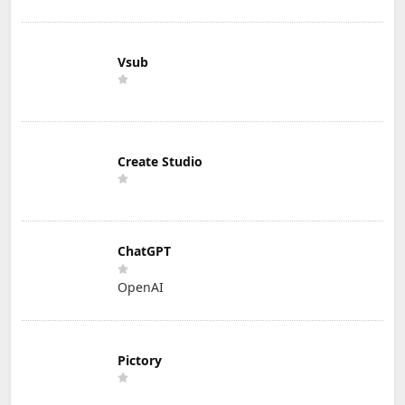
Vsub
Create Studio
ChatGPT
OpenAI
Pictory