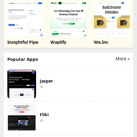
Insightful Pipe
Waplify
We.Inc
More »
Popular Apps
Jasper
Fliki