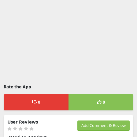
Rate the App
0
0
User Reviews
Add Comment & Review