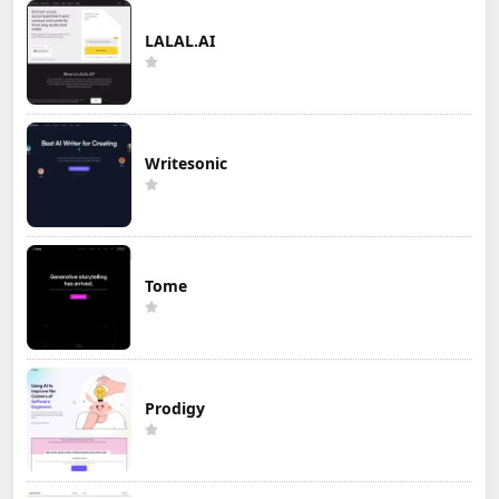
LALAL.AI
Writesonic
Tome
Prodigy