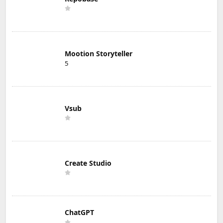
Mootion Storyteller
5
Vsub
Create Studio
ChatGPT