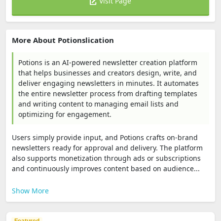
Visit Page
More About Potionslication
Potions is an AI-powered newsletter creation platform
that helps businesses and creators design, write, and
deliver engaging newsletters in minutes. It automates
the entire newsletter process from drafting templates
and writing content to managing email lists and
optimizing for engagement.
Users simply provide input, and Potions crafts on-brand
newsletters ready for approval and delivery. The platform
also supports monetization through ads or subscriptions
and continuously improves content based on audience...
Show More