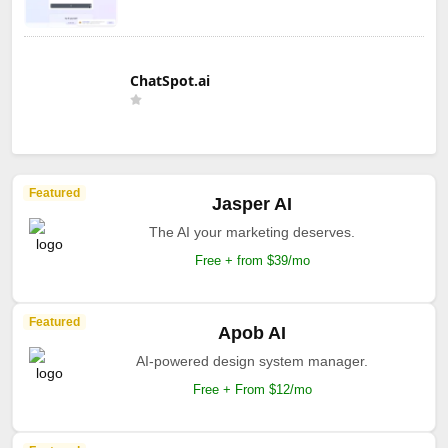
ChatSpot.ai
Featured
Jasper AI
The AI your marketing deserves.
Free + from $39/mo
Featured
Apob AI
AI-powered design system manager.
Free + From $12/mo