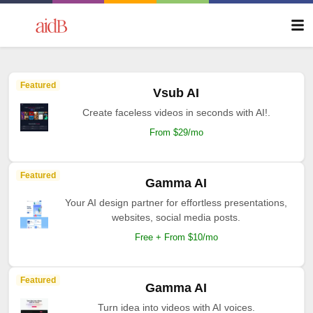
Featured
Vsub AI
Create faceless videos in seconds with AI!.
From $29/mo
Featured
Gamma AI
Your AI design partner for effortless presentations,
websites, social media posts.
Free + From $10/mo
Featured
Gamma AI
Turn idea into videos with AI voices.