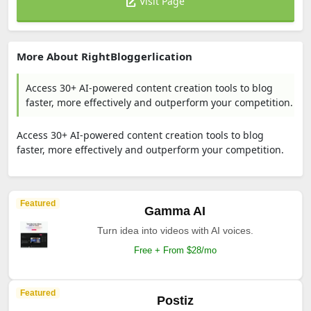
Visit Page
More About RightBloggerlication
Access 30+ AI-powered content creation tools to blog
faster, more effectively and outperform your competition.
Access 30+ AI-powered content creation tools to blog
faster, more effectively and outperform your competition.
Featured
Gamma AI
Turn idea into videos with AI voices.
Free + From $28/mo
Featured
Postiz