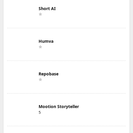
Short AI
Humva
Repobase
Mootion Storyteller
5