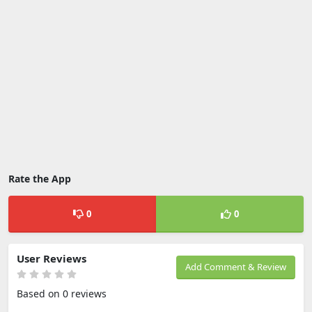
Rate the App
0
0
User Reviews
Add Comment & Review
Based on 0 reviews