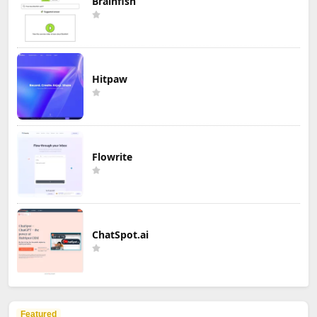
Brainfish
Hitpaw
Flowrite
ChatSpot.ai
Featured