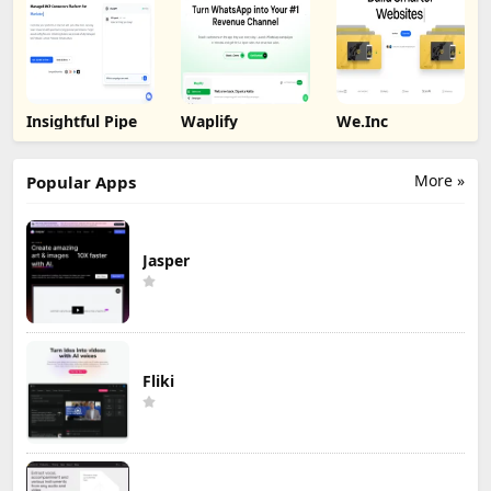
Insightful Pipe
Waplify
We.Inc
More »
Popular Apps
Jasper
Fliki