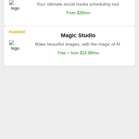
Your ultimate social media scheduling tool.
From $29/mo
Featured
Magic Studio
Make beautiful images, with the magic of AI.
Free + from $14.99/mo