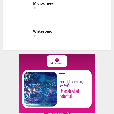
Midjourney
Writesonic