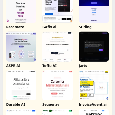
Recomaze
GAfix.ai
Stirling
ASPR AI
Toffu AI
Jarts
Durable AI
Sequenzy
InvoiceAgent.ai