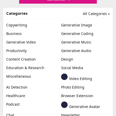
Categories
All Categories »
Copywriting
Generative Image
Business
Generative Coding
Generative Video
Generative Music
Productivity
Generative Audio
Content Creation
Design
Education & Research
Social Media
Miscellaneous
Video Editing
AI Detection
Photo Editing
Healthcare
Browser Extension
Podcast
Generative Avatar
Chat
Newsletter