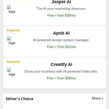
Jasper AI
The AI your marketing deserves.
Free + from $39/mo
Featured
Apob AI
AI-powered design system manager.
Free + From $12/mo
Featured
Creatify AI
Grow your business with AI-powered Video Ads.
Free + From $39/mo
More »
Editor's Choice