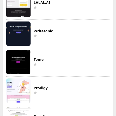
LALAL.AI
Writesonic
Tome
Prodigy