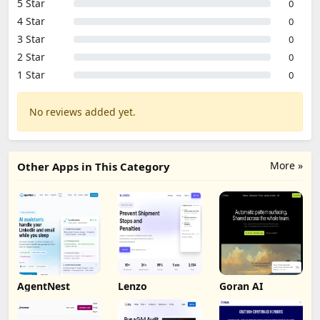
5 Star
0
4 Star
0
3 Star
0
2 Star
0
1 Star
0
No reviews added yet.
More »
Other Apps in This Category
AgentNest
Lenzo
Goran AI