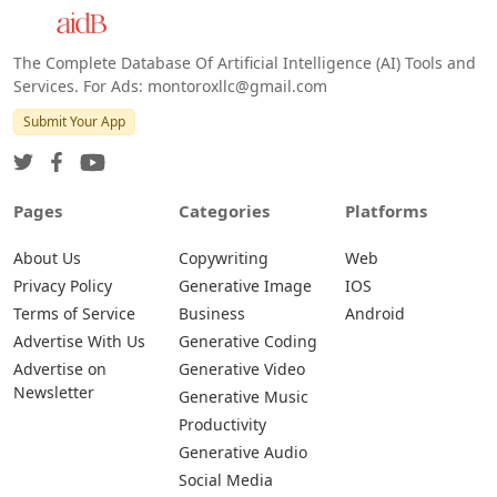
The Complete Database Of Artificial Intelligence (AI) Tools and
Services. For Ads: montoroxllc@gmail.com
Submit Your App
Pages
Categories
Platforms
About Us
Copywriting
Web
Privacy Policy
Generative Image
IOS
Terms of Service
Business
Android
Advertise With Us
Generative Coding
Advertise on
Generative Video
Newsletter
Generative Music
Productivity
Generative Audio
Social Media