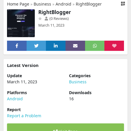
Home Page
»
Business
»
Android
»
RightBlogger
RightBlogger
(0 Reviews)
March 11, 2023
Latest Version
Update
Categories
March 11, 2023
Business
Platforms
Downloads
Android
16
Report
Report a Problem