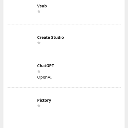
Vsub
Create Studio
ChatGPT
OpenAI
Pictory