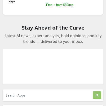
Free + from $39/mo
Stay Ahead of the Curve
Latest AI news, expert analysis, bold opinions, and key
trends — delivered to your inbox.