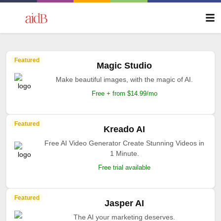
Featured
Magic Studio
Make beautiful images, with the magic of AI.
Free + from $14.99/mo
Featured
Kreado AI
Free AI Video Generator Create Stunning Videos in
1 Minute.
Free trial available
Featured
Jasper AI
The AI your marketing deserves.