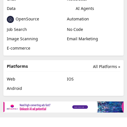
Data
AI Agents
OpenSource
Automation
Job Search
No Code
Image Scanning
Email Marketing
E-commerce
Platforms
All Platforms »
Web
IOS
Android