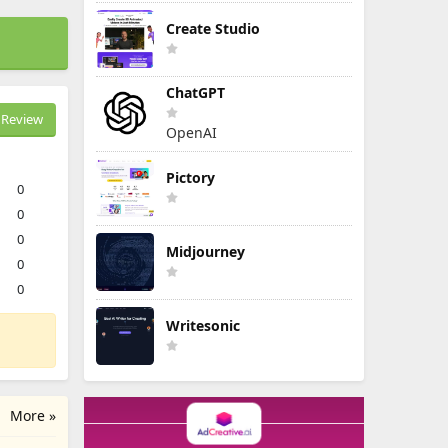
Create Studio
ChatGPT
Review
OpenAI
Pictory
0
0
0
Midjourney
0
0
Writesonic
More »