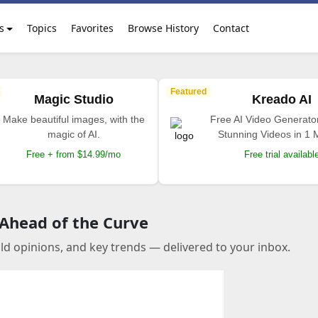
s
Topics
Favorites
Browse History
Contact
Featured
Magic Studio
Kreado AI
Make beautiful images, with the
Free AI Video Generato
magic of AI.
Stunning Videos in 1 
Free + from $14.99/mo
Free trial availabl
 Ahead of the Curve
old opinions, and key trends — delivered to your inbox.