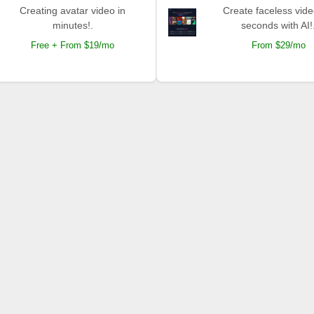
Creating avatar video in
Create faceless vide
minutes!.
seconds with AI!
Free + From $19/mo
From $29/mo