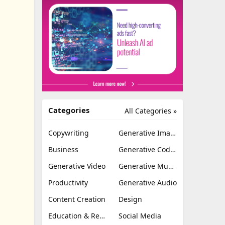
Categories
All Categories »
Copywriting
Generative Image
Business
Generative Coding
Generative Video
Generative Music
Productivity
Generative Audio
Content Creation
Design