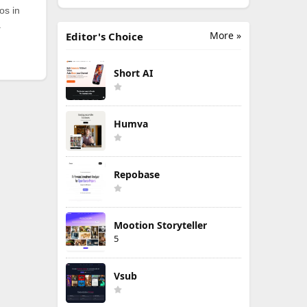
os in
.
More »
Editor's Choice
Short AI
Humva
Repobase
Mootion Storyteller
5
Vsub