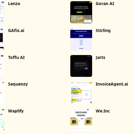
Lenzo
Goran AI
GAfix.ai
Stirling
Toffu AI
Jarts
Sequenzy
InvoiceAgent.ai
Waplify
We.Inc