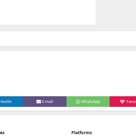
inkedin
E-mail
WhatsApp
Favor
ies
Platforms