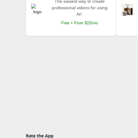
The easiest way to create
professional videos for using
AI!.
Free + From $15/mo
Rate the App