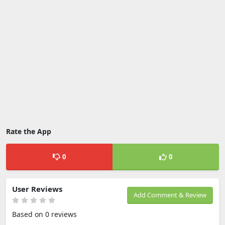
Rate the App
0
0
User Reviews
Add Comment & Review
Based on 0 reviews