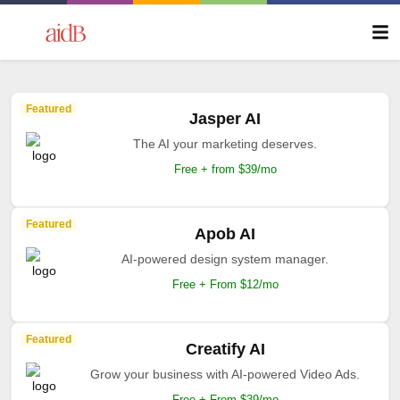
Featured
Jasper AI
The AI your marketing deserves.
Free + from $39/mo
Featured
Apob AI
AI-powered design system manager.
Free + From $12/mo
Featured
Creatify AI
Grow your business with AI-powered Video Ads.
Free + From $39/mo