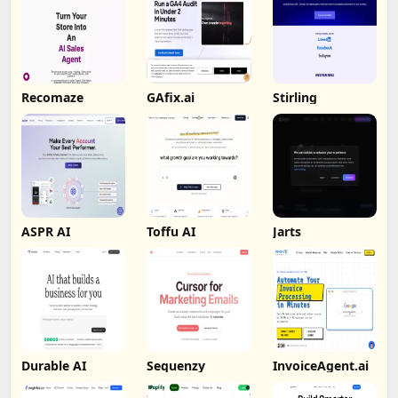
Recomaze
GAfix.ai
Stirling
ASPR AI
Toffu AI
Jarts
Durable AI
Sequenzy
InvoiceAgent.ai