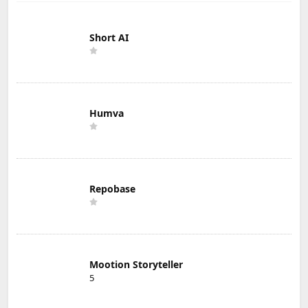
Short AI
Humva
Repobase
Mootion Storyteller
5