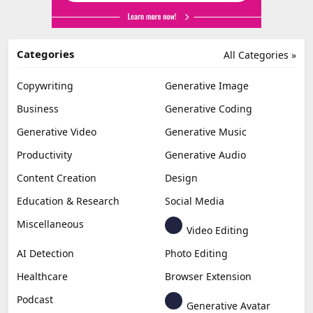
Categories
All Categories »
Copywriting
Generative Image
Business
Generative Coding
Generative Video
Generative Music
Productivity
Generative Audio
Content Creation
Design
Education & Research
Social Media
Miscellaneous
Video Editing
AI Detection
Photo Editing
Healthcare
Browser Extension
Podcast
Generative Avatar