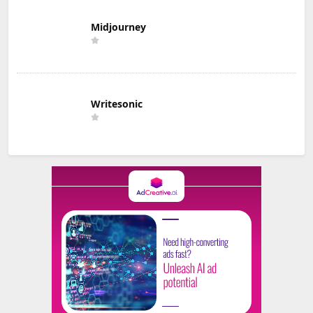
Midjourney
Writesonic