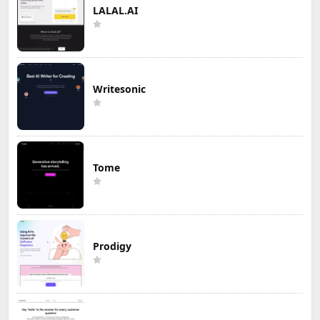
LALAL.AI
Writesonic
Tome
Prodigy