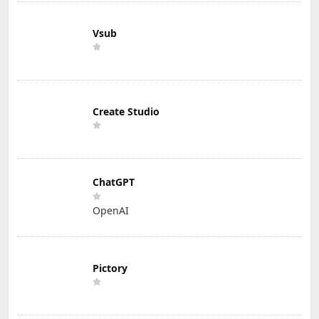
Vsub
Create Studio
ChatGPT
OpenAI
Pictory