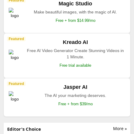
Featured
Magic Studio
Make beautiful images, with the magic of AI.
Free + from $14.99/mo
Featured
Kreado AI
Free AI Video Generator Create Stunning Videos in
1 Minute.
Free trial available
Featured
Jasper AI
The AI your marketing deserves.
Free + from $39/mo
More »
Editor's Choice