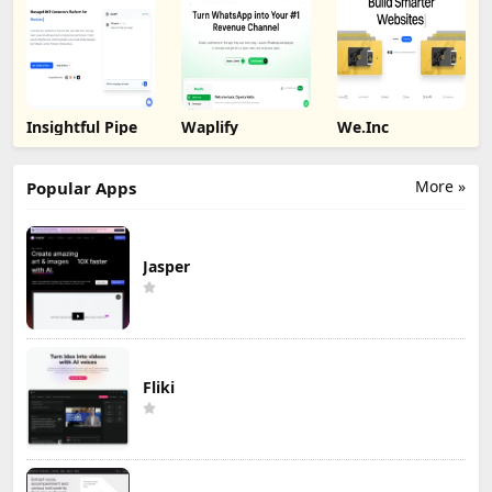
Insightful Pipe
Waplify
We.Inc
More »
Popular Apps
Jasper
Fliki