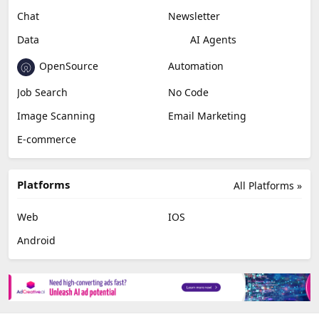
Chat
Newsletter
Data
AI Agents
OpenSource
Automation
Job Search
No Code
Image Scanning
Email Marketing
E-commerce
Platforms
All Platforms »
Web
IOS
Android