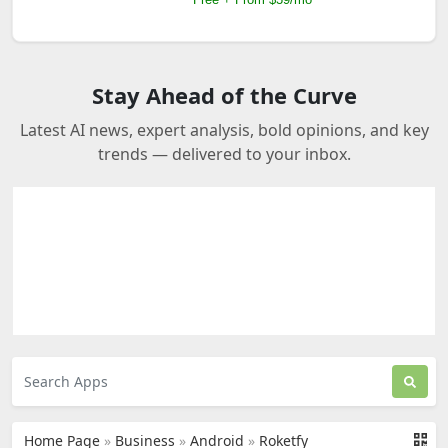
Stay Ahead of the Curve
Latest AI news, expert analysis, bold opinions, and key
trends — delivered to your inbox.
Home Page
»
Business
»
Android
»
Roketfy