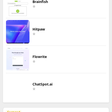
Brainfish
Hitpaw
Flowrite
ChatSpot.ai