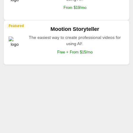
From $19/mo
Featured
Mootion Storyteller
The easiest way to create professional videos for
using AI!.
Free + From $15/mo