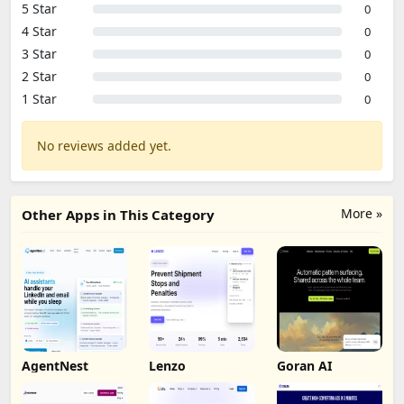
5 Star
0
4 Star
0
3 Star
0
2 Star
0
1 Star
0
No reviews added yet.
More »
Other Apps in This Category
AgentNest
Lenzo
Goran AI