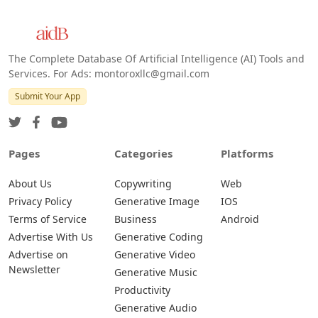
The Complete Database Of Artificial Intelligence (AI) Tools and
Services. For Ads: montoroxllc@gmail.com
Submit Your App
Pages
Categories
Platforms
About Us
Copywriting
Web
Privacy Policy
Generative Image
IOS
Terms of Service
Business
Android
Advertise With Us
Generative Coding
Advertise on
Generative Video
Newsletter
Generative Music
Productivity
Generative Audio