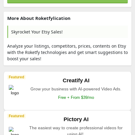
More About Roketfylication
Skyrocket Your Etsy Sales!
Analyze your listings, competitors, prices, contents on Etsy
with the Roketfy technologies and get smart suggestions to
boost your sales!
Featured
Creatify AI
Grow your business with AI-powered Video Ads.
Free + From $39/mo
Featured
Pictory AI
The easiest way to create professional videos for
using AI!.