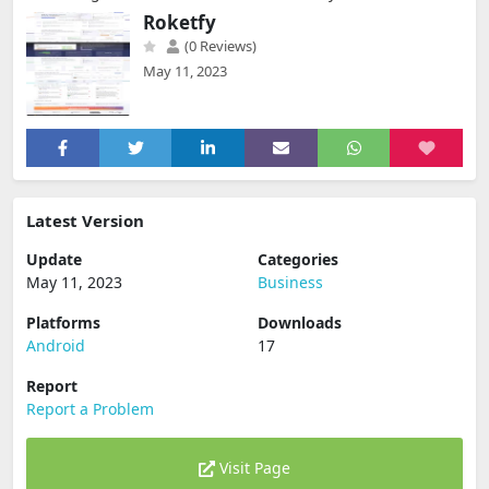
Roketfy
(0 Reviews)
May 11, 2023
Latest Version
Update
Categories
May 11, 2023
Business
Platforms
Downloads
Android
17
Report
Report a Problem
Visit Page