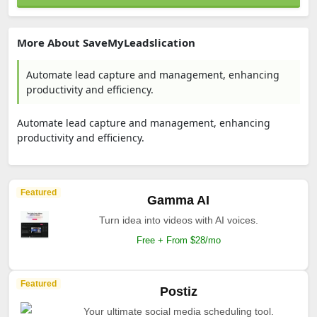
More About SaveMyLeadslication
Automate lead capture and management, enhancing
productivity and efficiency.
Automate lead capture and management, enhancing
productivity and efficiency.
Featured
Gamma AI
Turn idea into videos with AI voices.
Free + From $28/mo
Featured
Postiz
Your ultimate social media scheduling tool.