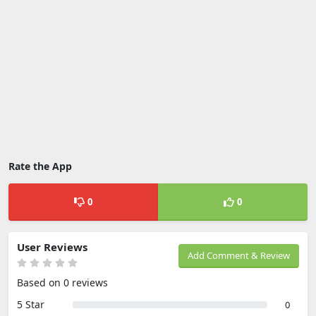
Rate the App
0
0
User Reviews
Add Comment & Review
Based on 0 reviews
5 Star
0