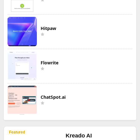
Hitpaw
Flowrite
ChatSpot.ai
Featured
Kreado AI