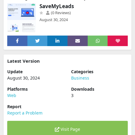
SaveMyLeads
(0 Reviews)
August 30, 2024
Latest Version
Update
Categories
August 30, 2024
Business
Platforms
Downloads
Web
3
Report
Report a Problem
Visit Page