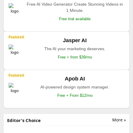
Free AI Video Generator Create Stunning Videos in
1 Minute.
Free trial available
Featured
Jasper AI
The AI your marketing deserves.
Free + from $39/mo
Featured
Apob AI
AI-powered design system manager.
Free + From $12/mo
More »
Editor's Choice