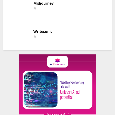
Midjourney
Writesonic