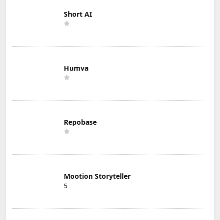
Short AI
Humva
Repobase
Mootion Storyteller
5