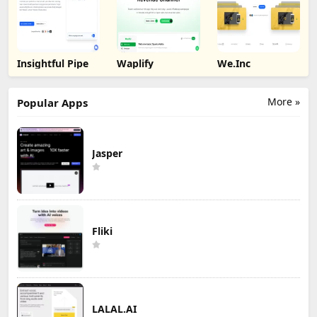
Insightful Pipe
Waplify
We.Inc
More »
Popular Apps
Jasper
Fliki
LALAL.AI