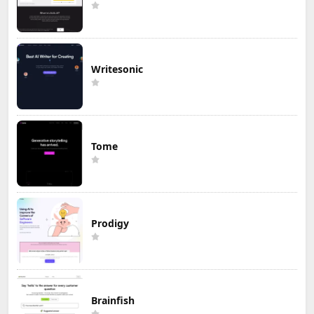
Writesonic
Tome
Prodigy
Brainfish