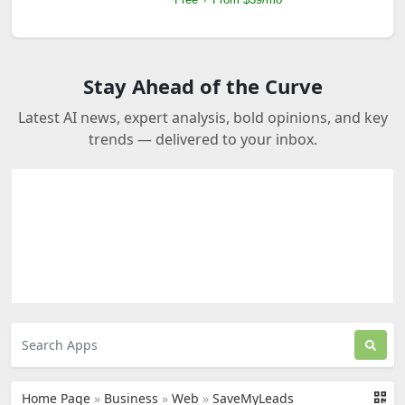
Stay Ahead of the Curve
Latest AI news, expert analysis, bold opinions, and key
trends — delivered to your inbox.
Home Page
»
Business
»
Web
»
SaveMyLeads