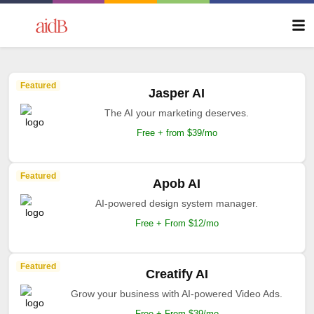
Featured
Jasper AI
The AI your marketing deserves.
Free + from $39/mo
Featured
Apob AI
AI-powered design system manager.
Free + From $12/mo
Featured
Creatify AI
Grow your business with AI-powered Video Ads.
Free + From $39/mo