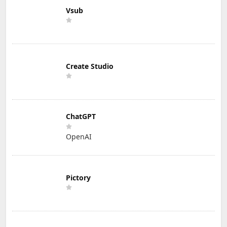
Vsub
Create Studio
ChatGPT
OpenAI
Pictory