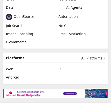
Data
AI Agents
OpenSource
Automation
Job Search
No Code
Image Scanning
Email Marketing
E-commerce
Platforms
All Platforms »
Web
IOS
Android