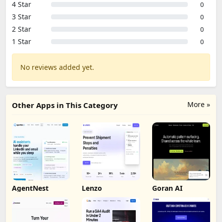
4 Star
0
3 Star
0
2 Star
0
1 Star
0
No reviews added yet.
More »
Other Apps in This Category
AgentNest
Lenzo
Goran AI