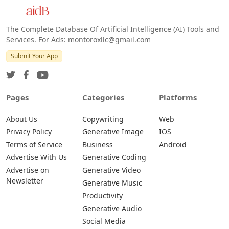
The Complete Database Of Artificial Intelligence (AI) Tools and
Services. For Ads: montoroxllc@gmail.com
Submit Your App
Pages
Categories
Platforms
About Us
Copywriting
Web
Privacy Policy
Generative Image
IOS
Terms of Service
Business
Android
Advertise With Us
Generative Coding
Advertise on
Generative Video
Newsletter
Generative Music
Productivity
Generative Audio
Social Media