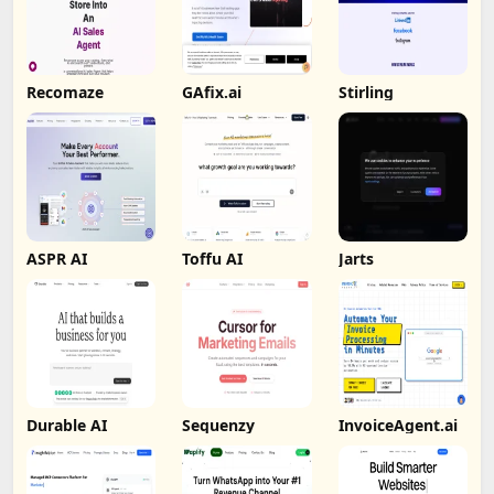
Recomaze
GAfix.ai
Stirling
ASPR AI
Toffu AI
Jarts
Durable AI
Sequenzy
InvoiceAgent.ai