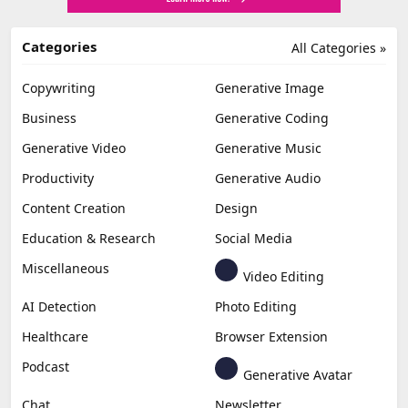
Categories
All Categories »
Copywriting
Generative Image
Business
Generative Coding
Generative Video
Generative Music
Productivity
Generative Audio
Content Creation
Design
Education & Research
Social Media
Miscellaneous
Video Editing
AI Detection
Photo Editing
Healthcare
Browser Extension
Podcast
Generative Avatar
Chat
Newsletter