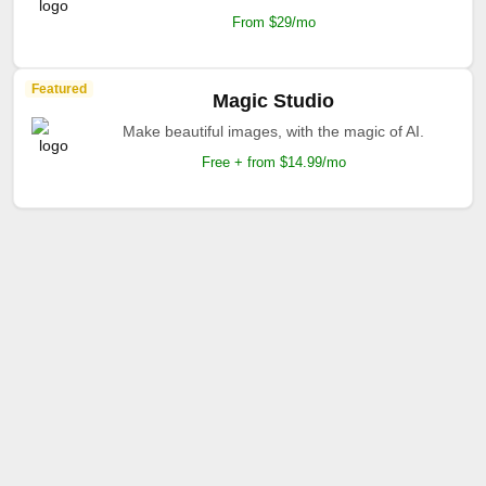
From $29/mo
Featured
Magic Studio
Make beautiful images, with the magic of AI.
Free + from $14.99/mo