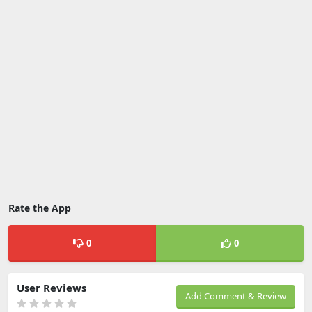
Rate the App
0
0
User Reviews
Add Comment & Review