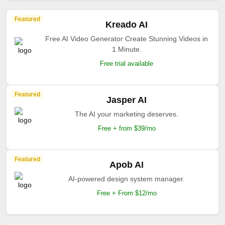
Featured
Kreado AI
Free AI Video Generator Create Stunning Videos in
1 Minute.
Free trial available
Featured
Jasper AI
The AI your marketing deserves.
Free + from $39/mo
Featured
Apob AI
AI-powered design system manager.
Free + From $12/mo