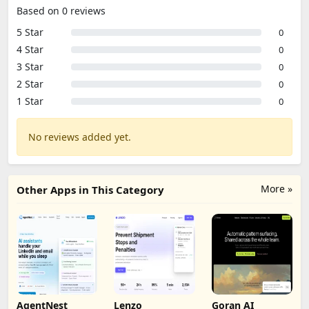
Based on 0 reviews
5 Star
0
4 Star
0
3 Star
0
2 Star
0
1 Star
0
No reviews added yet.
More »
Other Apps in This Category
AgentNest
Lenzo
Goran AI