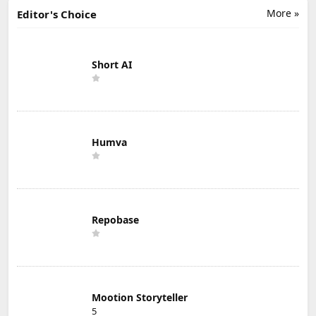
More »
Editor's Choice
Short AI
Humva
Repobase
Mootion Storyteller
5