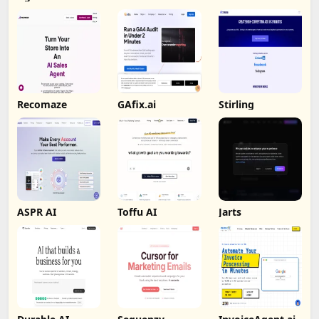
Recomaze
GAfix.ai
Stirling
ASPR AI
Toffu AI
Jarts