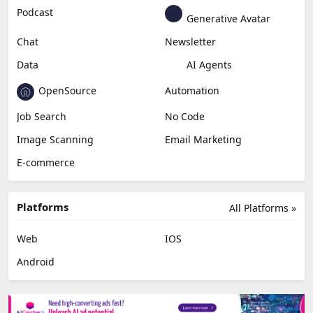
Podcast
Generative Avatar
Chat
Newsletter
Data
AI Agents
OpenSource
Automation
Job Search
No Code
Image Scanning
Email Marketing
E-commerce
Platforms
All Platforms »
Web
IOS
Android