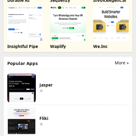
Durable AI
Sequenzy
InvoiceAgent.ai
Insightful Pipe
Waplify
We.Inc
More »
Popular Apps
Jasper
Fliki