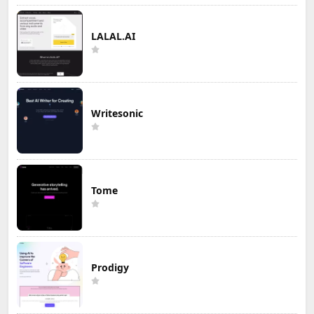
LALAL.AI
Writesonic
Tome
Prodigy