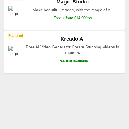
Magic Studio
Make beautiful images, with the magic of AI.
Free + from $14.99/mo
Featured
Kreado AI
Free AI Video Generator Create Stunning Videos in
1 Minute.
Free trial available