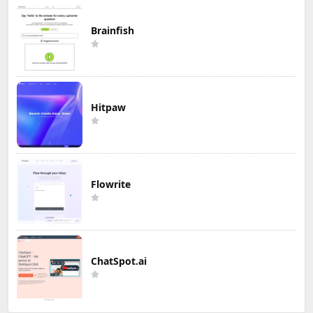
Brainfish
Hitpaw
Flowrite
ChatSpot.ai