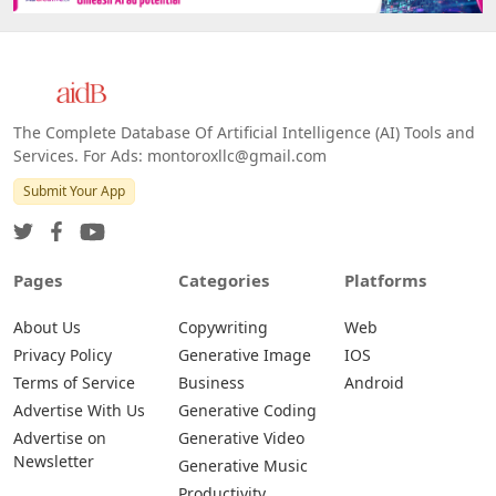
The Complete Database Of Artificial Intelligence (AI) Tools and
Services. For Ads: montoroxllc@gmail.com
Submit Your App
Pages
Categories
Platforms
About Us
Copywriting
Web
Privacy Policy
Generative Image
IOS
Terms of Service
Business
Android
Advertise With Us
Generative Coding
Advertise on
Generative Video
Newsletter
Generative Music
Productivity