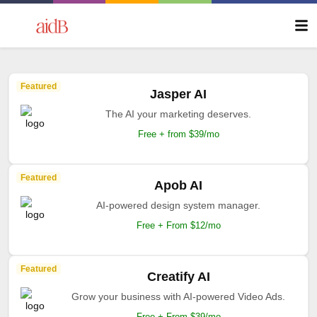
Featured
Jasper AI
The AI your marketing deserves.
Free + from $39/mo
Featured
Apob AI
AI-powered design system manager.
Free + From $12/mo
Featured
Creatify AI
Grow your business with AI-powered Video Ads.
Free + From $39/mo