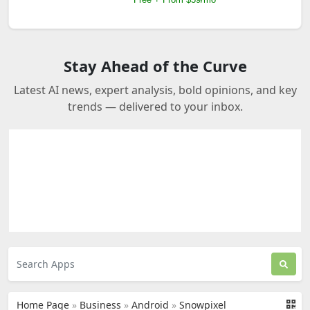
Stay Ahead of the Curve
Latest AI news, expert analysis, bold opinions, and key
trends — delivered to your inbox.
Home Page
»
Business
»
Android
»
Snowpixel