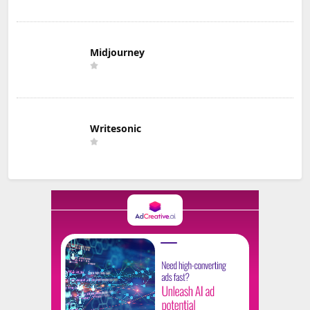
Midjourney
Writesonic