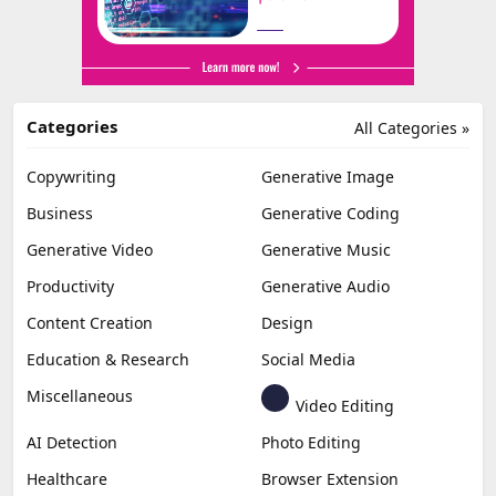
Categories
All Categories »
Copywriting
Generative Image
Business
Generative Coding
Generative Video
Generative Music
Productivity
Generative Audio
Content Creation
Design
Education & Research
Social Media
Miscellaneous
Video Editing
AI Detection
Photo Editing
Healthcare
Browser Extension