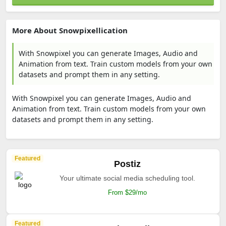
More About Snowpixellication
With Snowpixel you can generate Images, Audio and
Animation from text. Train custom models from your own
datasets and prompt them in any setting.
With Snowpixel you can generate Images, Audio and
Animation from text. Train custom models from your own
datasets and prompt them in any setting.
Featured
Postiz
Your ultimate social media scheduling tool.
From $29/mo
Featured