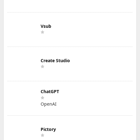
Vsub
Create Studio
ChatGPT
OpenAI
Pictory