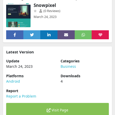
Snowpixel
(0 Reviews)
March 24, 2023
Latest Version
Update
Categories
March 24, 2023
Business
Platforms
Downloads
Android
4
Report
Report a Problem
Visit Page