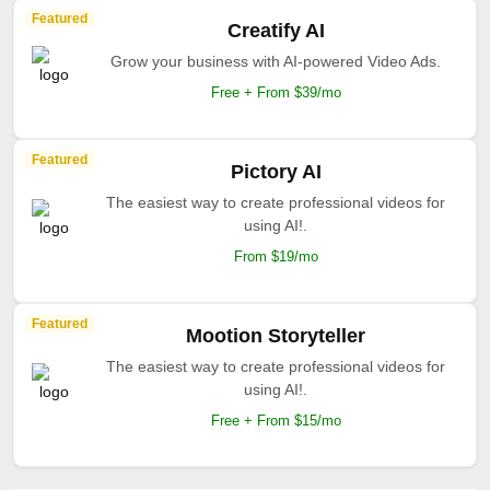
Featured
Creatify AI
Grow your business with AI-powered Video Ads.
Free + From $39/mo
Featured
Pictory AI
The easiest way to create professional videos for
using AI!.
From $19/mo
Featured
Mootion Storyteller
The easiest way to create professional videos for
using AI!.
Free + From $15/mo