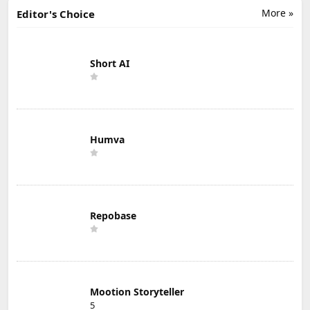
More »
Editor's Choice
Short AI
Humva
Repobase
Mootion Storyteller
5