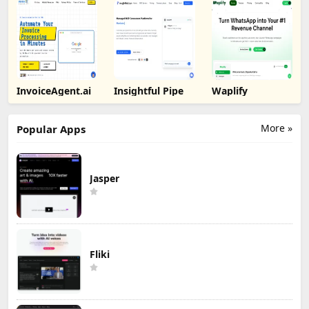
InvoiceAgent.ai
Insightful Pipe
Waplify
More »
Popular Apps
Jasper
Fliki