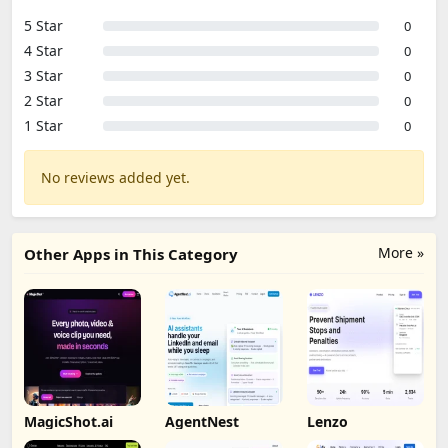
5 Star
0
4 Star
0
3 Star
0
2 Star
0
1 Star
0
No reviews added yet.
More »
Other Apps in This Category
MagicShot.ai
AgentNest
Lenzo