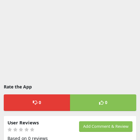
Rate the App
0
0
User Reviews
Add Comment & Review
Based on 0 reviews