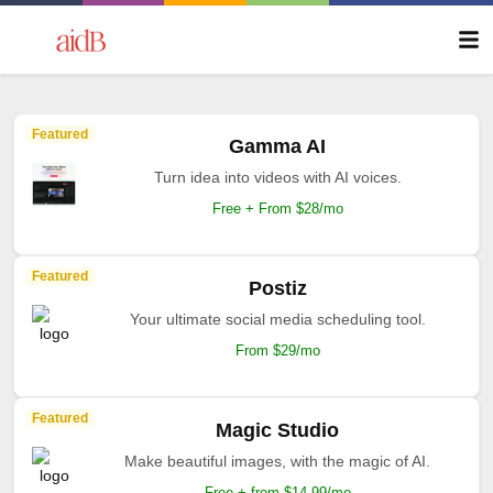
Featured
Gamma AI
Turn idea into videos with AI voices.
Free + From $28/mo
Featured
Postiz
Your ultimate social media scheduling tool.
From $29/mo
Featured
Magic Studio
Make beautiful images, with the magic of AI.
Free + from $14.99/mo