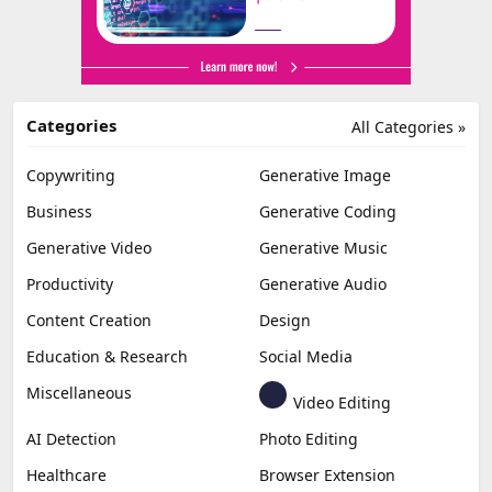
Categories
All Categories »
Copywriting
Generative Image
Business
Generative Coding
Generative Video
Generative Music
Productivity
Generative Audio
Content Creation
Design
Education & Research
Social Media
Miscellaneous
Video Editing
AI Detection
Photo Editing
Healthcare
Browser Extension