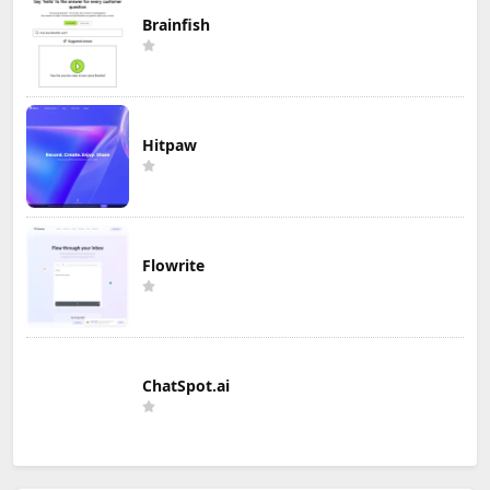
Brainfish
Hitpaw
Flowrite
ChatSpot.ai