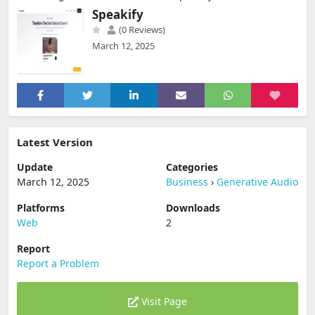
Speakify
(0 Reviews)
March 12, 2025
Latest Version
Update
Categories
March 12, 2025
Business
›
Generative Audio
Platforms
Downloads
Web
2
Report
Report a Problem
Visit Page