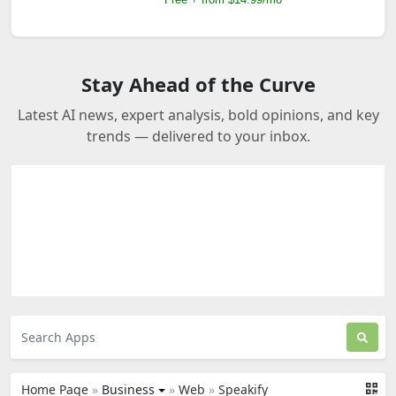
Stay Ahead of the Curve
Latest AI news, expert analysis, bold opinions, and key
trends — delivered to your inbox.
Home Page
»
Business
»
Web
»
Speakify