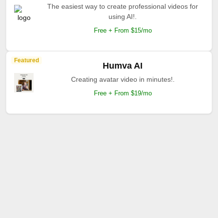
The easiest way to create professional videos for
using AI!.
Free + From $15/mo
Featured
Humva AI
Creating avatar video in minutes!.
Free + From $19/mo