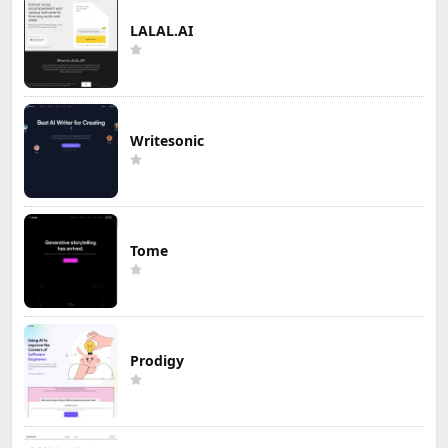
LALAL.AI
Writesonic
Tome
Prodigy