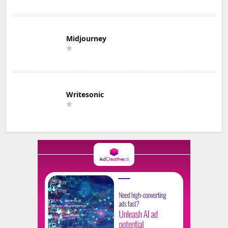
Midjourney
Writesonic