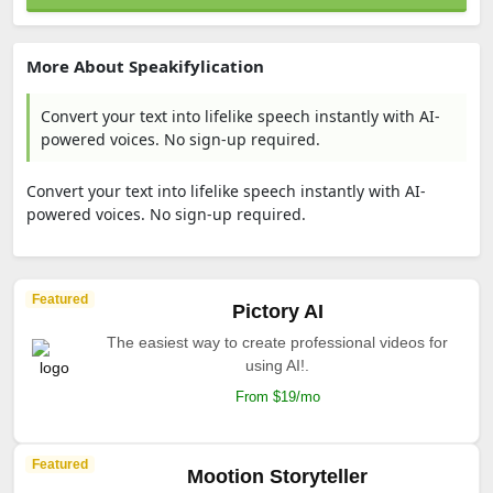
More About Speakifylication
Convert your text into lifelike speech instantly with AI-
powered voices. No sign-up required.
Convert your text into lifelike speech instantly with AI-
powered voices. No sign-up required.
Featured
Pictory AI
The easiest way to create professional videos for
using AI!.
From $19/mo
Featured
Mootion Storyteller