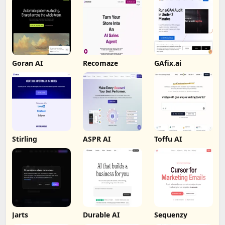
Goran AI
Recomaze
GAfix.ai
Stirling
ASPR AI
Toffu AI
Jarts
Durable AI
Sequenzy