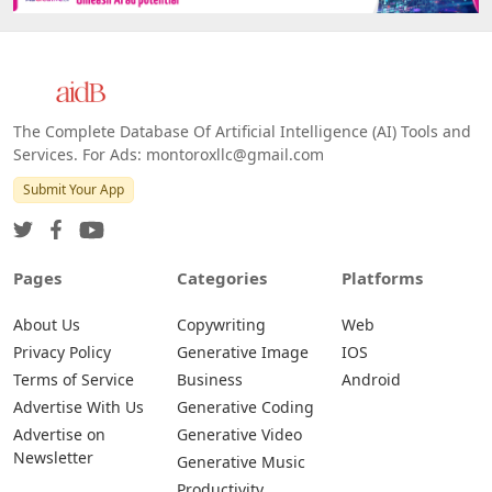
The Complete Database Of Artificial Intelligence (AI) Tools and
Services. For Ads: montoroxllc@gmail.com
Submit Your App
Pages
Categories
Platforms
About Us
Copywriting
Web
Privacy Policy
Generative Image
IOS
Terms of Service
Business
Android
Advertise With Us
Generative Coding
Advertise on
Generative Video
Newsletter
Generative Music
Productivity