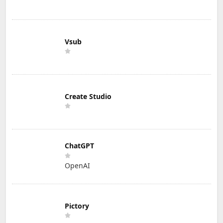
Vsub
Create Studio
ChatGPT
OpenAI
Pictory