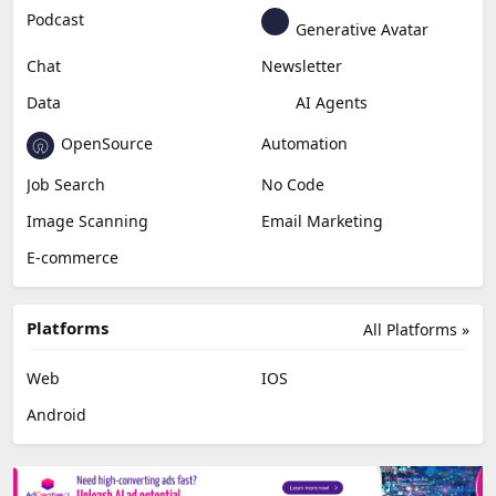
Podcast
Generative Avatar
Chat
Newsletter
Data
AI Agents
OpenSource
Automation
Job Search
No Code
Image Scanning
Email Marketing
E-commerce
Platforms
All Platforms »
Web
IOS
Android