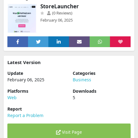
StoreLauncher
(0 Reviews)
February 06, 2025
Latest Version
Update
Categories
February 06, 2025
Business
Platforms
Downloads
Web
5
Report
Report a Problem
Visit Page