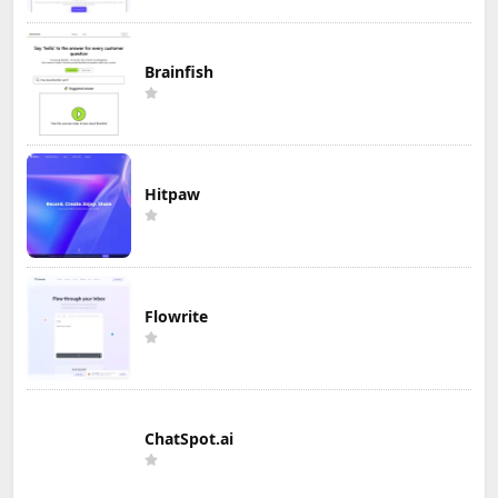
Brainfish
Hitpaw
Flowrite
ChatSpot.ai