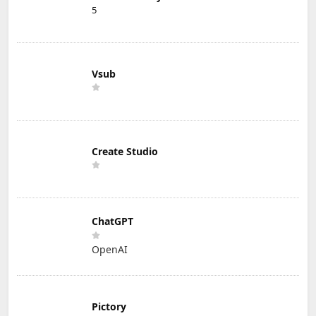
5
Vsub
Create Studio
ChatGPT
OpenAI
Pictory