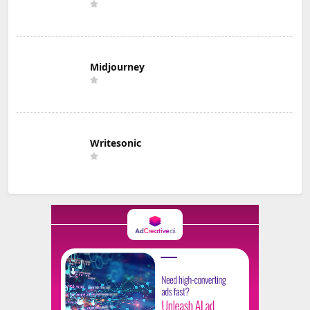
Midjourney
Writesonic