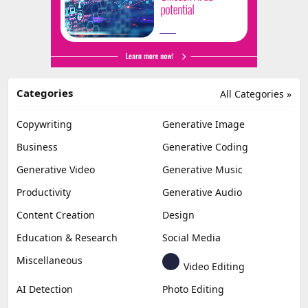
Categories
All Categories »
Copywriting
Generative Image
Business
Generative Coding
Generative Video
Generative Music
Productivity
Generative Audio
Content Creation
Design
Education & Research
Social Media
Miscellaneous
Video Editing
AI Detection
Photo Editing