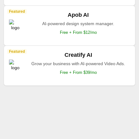
Featured
Apob AI
AI-powered design system manager.
Free + From $12/mo
Featured
Creatify AI
Grow your business with AI-powered Video Ads.
Free + From $39/mo