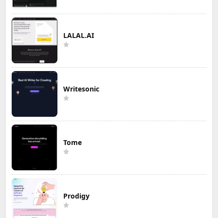
LALAL.AI
Writesonic
Tome
Prodigy