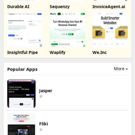
Durable AI
Sequenzy
InvoiceAgent.ai
Insightful Pipe
Waplify
We.Inc
More »
Popular Apps
Jasper
Fliki