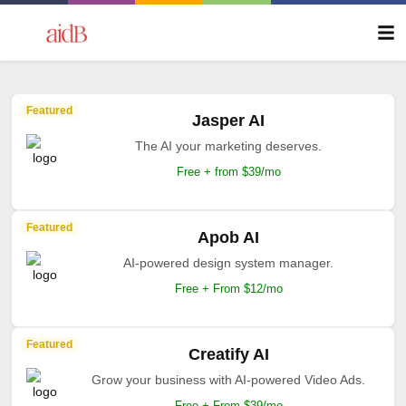
Featured
Jasper AI
The AI your marketing deserves.
Free + from $39/mo
Featured
Apob AI
AI-powered design system manager.
Free + From $12/mo
Featured
Creatify AI
Grow your business with AI-powered Video Ads.
Free + From $39/mo