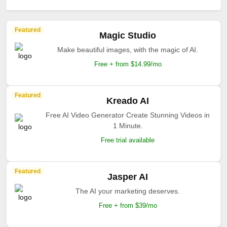
Featured
Magic Studio
Make beautiful images, with the magic of AI.
Free + from $14.99/mo
Featured
Kreado AI
Free AI Video Generator Create Stunning Videos in
1 Minute.
Free trial available
Featured
Jasper AI
The AI your marketing deserves.
Free + from $39/mo