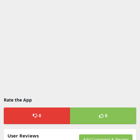
Rate the App
0
0
User Reviews
Add Comment & Review