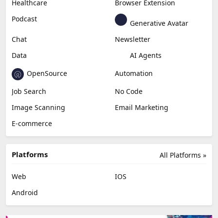
Healthcare
Browser Extension
Podcast
Generative Avatar
Chat
Newsletter
Data
AI Agents
OpenSource
Automation
Job Search
No Code
Image Scanning
Email Marketing
E-commerce
Platforms
All Platforms »
Web
IOS
Android