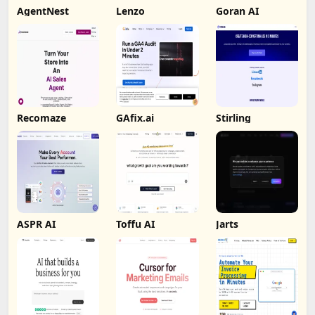
AgentNest
Lenzo
Goran AI
Recomaze
GAfix.ai
Stirling
ASPR AI
Toffu AI
Jarts