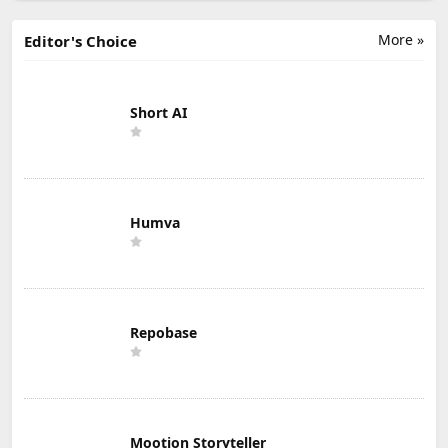
More »
Editor's Choice
Short AI
Humva
Repobase
Mootion Storyteller