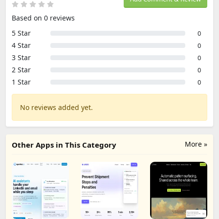
Based on 0 reviews
5 Star
0
4 Star
0
3 Star
0
2 Star
0
1 Star
0
No reviews added yet.
More »
Other Apps in This Category