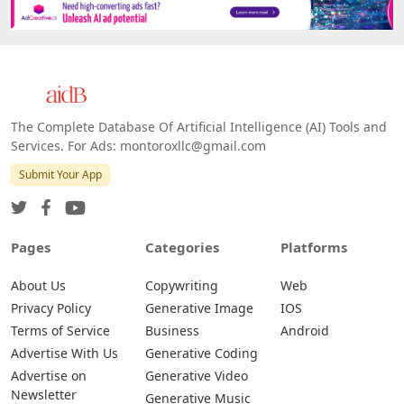
The Complete Database Of Artificial Intelligence (AI) Tools and
Services. For Ads: montoroxllc@gmail.com
Submit Your App
Pages
Categories
Platforms
About Us
Copywriting
Web
Privacy Policy
Generative Image
IOS
Terms of Service
Business
Android
Advertise With Us
Generative Coding
Advertise on
Generative Video
Newsletter
Generative Music