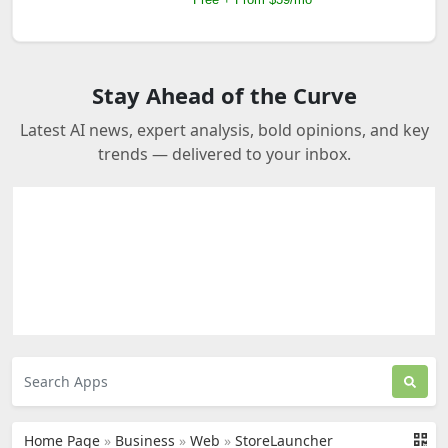
Stay Ahead of the Curve
Latest AI news, expert analysis, bold opinions, and key
trends — delivered to your inbox.
Home Page
»
Business
»
Web
»
StoreLauncher