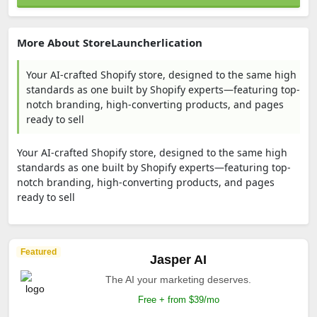
More About StoreLauncherlication
Your AI-crafted Shopify store, designed to the same high
standards as one built by Shopify experts—featuring top-
notch branding, high-converting products, and pages
ready to sell
Your AI-crafted Shopify store, designed to the same high
standards as one built by Shopify experts—featuring top-
notch branding, high-converting products, and pages
ready to sell
Featured
Jasper AI
The AI your marketing deserves.
Free + from $39/mo