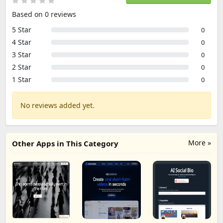
Based on 0 reviews
5 Star
0
4 Star
0
3 Star
0
2 Star
0
1 Star
0
No reviews added yet.
More »
Other Apps in This Category