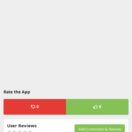
Rate the App
0
0
User Reviews
Add Comment & Review