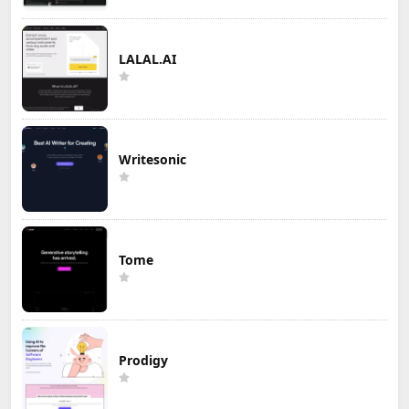
LALAL.AI
Writesonic
Tome
Prodigy