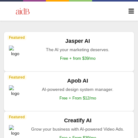
Featured
Jasper AI
The AI your marketing deserves.
Free + from $39/mo
Featured
Apob AI
AI-powered design system manager.
Free + From $12/mo
Featured
Creatify AI
Grow your business with AI-powered Video Ads.
Free + From $39/mo