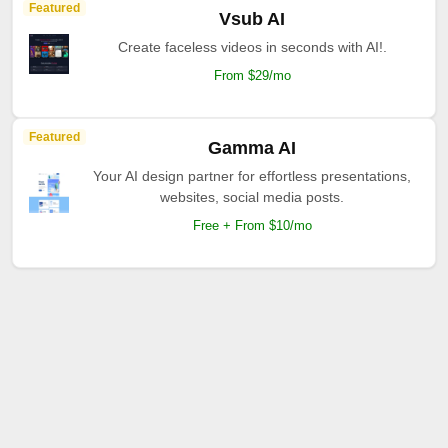
Featured
Vsub AI
Create faceless videos in seconds with AI!.
From $29/mo
Featured
Gamma AI
Your AI design partner for effortless presentations,
websites, social media posts.
Free + From $10/mo