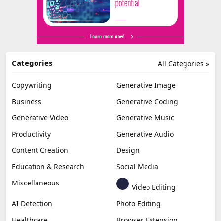
Categories
All Categories »
Copywriting
Generative Image
Business
Generative Coding
Generative Video
Generative Music
Productivity
Generative Audio
Content Creation
Design
Education & Research
Social Media
Miscellaneous
Video Editing
AI Detection
Photo Editing
Healthcare
Browser Extension