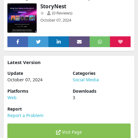
StoryNest
(0 Reviews)
October 07, 2024
Latest Version
Update
Categories
October 07, 2024
Social Media
Platforms
Downloads
Web
3
Report
Report a Problem
Visit Page