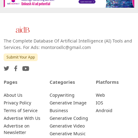
The Complete Database Of Artificial Intelligence (AI) Tools and
Services. For Ads: montoroxllc@gmail.com
Submit Your App
Pages
Categories
Platforms
About Us
Copywriting
Web
Privacy Policy
Generative Image
IOS
Terms of Service
Business
Android
Advertise With Us
Generative Coding
Advertise on
Generative Video
Newsletter
Generative Music