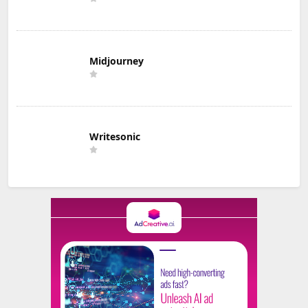
Midjourney
Writesonic