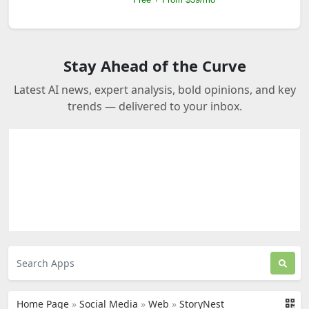
Stay Ahead of the Curve
Latest AI news, expert analysis, bold opinions, and key
trends — delivered to your inbox.
Home Page
»
Social Media
»
Web
»
StoryNest