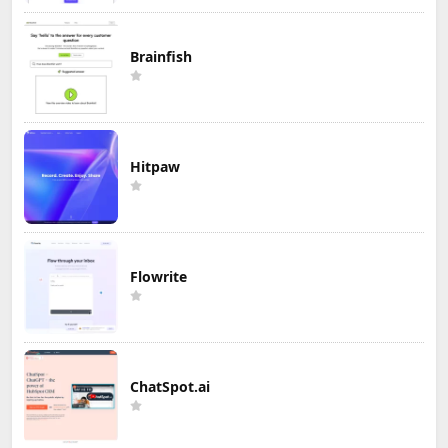
Brainfish
Hitpaw
Flowrite
ChatSpot.ai