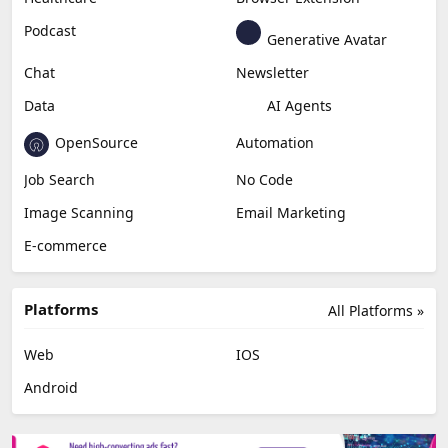
Podcast
Generative Avatar
Chat
Newsletter
Data
AI Agents
OpenSource
Automation
Job Search
No Code
Image Scanning
Email Marketing
E-commerce
Platforms
All Platforms »
Web
IOS
Android