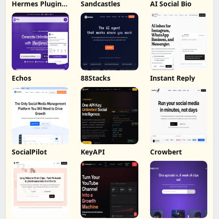
Hermes Plugin
Sandcastles
AI Social Bio
by Humalike
Echos
88Stacks
Instant Reply
SocialPilot
KeyAPI
Crowbert