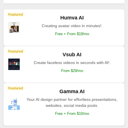
Featured
Humva AI
Creating avatar video in minutes!.
Free + From $19/mo
Featured
Vsub AI
Create faceless videos in seconds with AI!.
From $29/mo
Featured
Gamma AI
Your AI design partner for effortless presentations,
websites, social media posts.
Free + From $10/mo