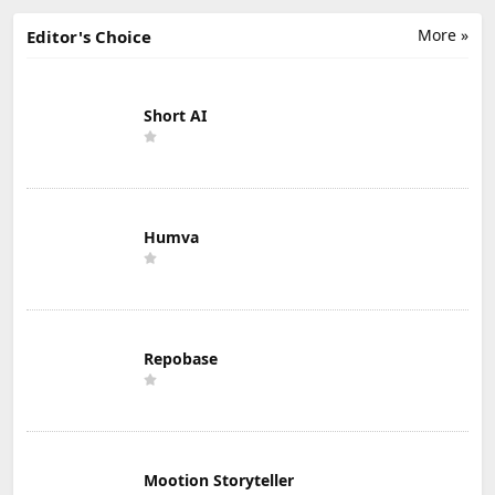
More »
Editor's Choice
Short AI
Humva
Repobase
Mootion Storyteller