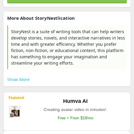
More About StoryNestlication
StoryNest is a suite of writing tools that can help writers
develop stories, novels, and interactive narratives in less
time and with greater efficiency. Whether you prefer
fiction, non-fiction, or educational content, this platform
has something to engage your imagination and
streamline your writing efforts.
Show More
Featured
Humva AI
Creating avatar video in minutes!.
Free + From $19/mo