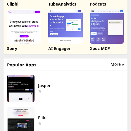
Cliphi
TubeAnalytics
Podcuts
Spiry
AI Engager
Xpoz MCP
More »
Popular Apps
Jasper
Fliki