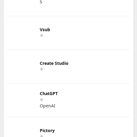
5
Vsub
Create Studio
ChatGPT
OpenAI
Pictory