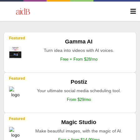
Featured
Gamma AI
Turn idea into videos with AI voices.
Free + From $28/mo
Featured
Postiz
Your ultimate social media scheduling tool.
From $29/mo
Featured
Magic Studio
Make beautiful images, with the magic of AI.
Free + from $14.99/mo