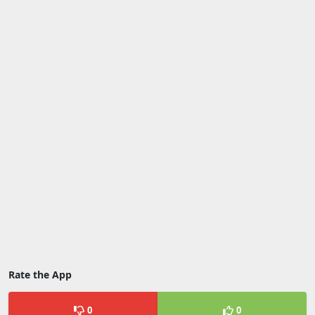
Rate the App
0
0