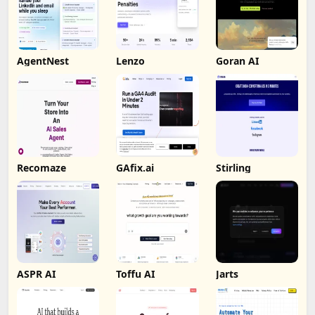
AgentNest
Lenzo
Goran AI
Recomaze
GAfix.ai
Stirling
ASPR AI
Toffu AI
Jarts