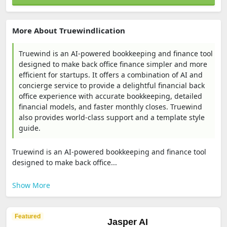
More About Truewindlication
Truewind is an AI-powered bookkeeping and finance tool
designed to make back office finance simpler and more
efficient for startups. It offers a combination of AI and
concierge service to provide a delightful financial back
office experience with accurate bookkeeping, detailed
financial models, and faster monthly closes. Truewind
also provides world-class support and a template style
guide.
Truewind is an AI-powered bookkeeping and finance tool
designed to make back office...
Show More
Featured
Jasper AI