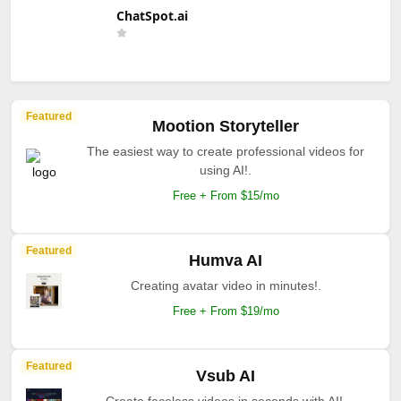
ChatSpot.ai
Featured
Mootion Storyteller
The easiest way to create professional videos for
using AI!.
Free + From $15/mo
Featured
Humva AI
Creating avatar video in minutes!.
Free + From $19/mo
Featured
Vsub AI
Create faceless videos in seconds with AI!.