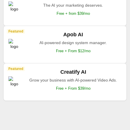
The AI your marketing deserves.
Free + from $39/mo
Featured
Apob AI
AI-powered design system manager.
Free + From $12/mo
Featured
Creatify AI
Grow your business with AI-powered Video Ads.
Free + From $39/mo