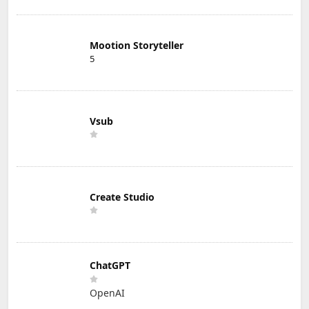
Mootion Storyteller
5
Vsub
Create Studio
ChatGPT
OpenAI