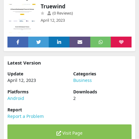
Truewind
(0 Reviews)
April 12, 2023
Latest Version
Update
Categories
April 12, 2023
Business
Platforms
Downloads
Android
2
Report
Report a Problem
Visit Page