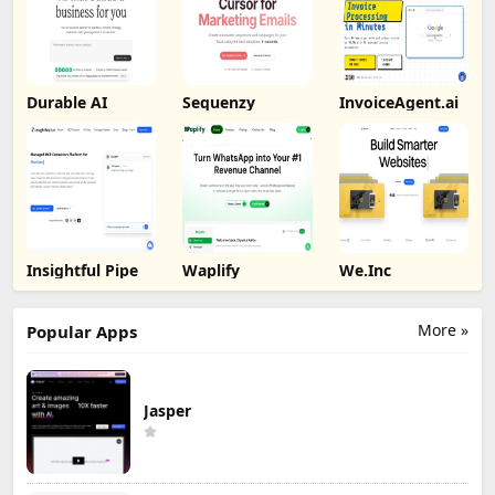
Durable AI
Sequenzy
InvoiceAgent.ai
Insightful Pipe
Waplify
We.Inc
More »
Popular Apps
Jasper