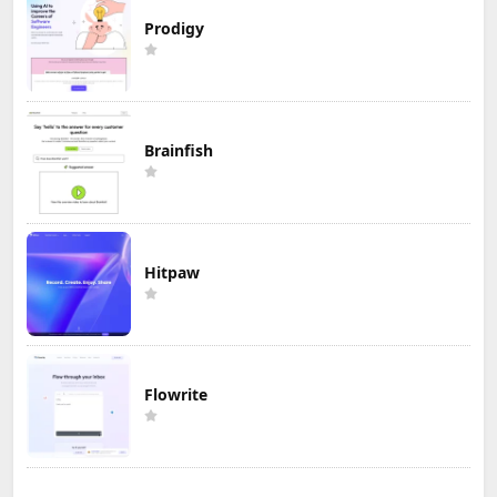
Prodigy
Brainfish
Hitpaw
Flowrite