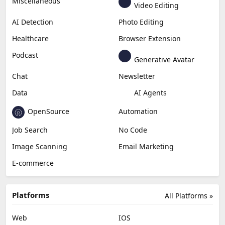
Miscellaneous
Video Editing
AI Detection
Photo Editing
Healthcare
Browser Extension
Podcast
Generative Avatar
Chat
Newsletter
Data
AI Agents
OpenSource
Automation
Job Search
No Code
Image Scanning
Email Marketing
E-commerce
Platforms
All Platforms »
Web
IOS