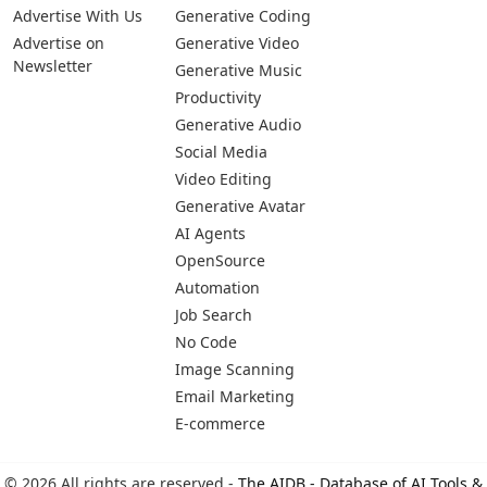
Advertise With Us
Generative Coding
Advertise on
Generative Video
Newsletter
Generative Music
Productivity
Generative Audio
Social Media
Video Editing
Generative Avatar
AI Agents
OpenSource
Automation
Job Search
No Code
Image Scanning
Email Marketing
E-commerce
© 2026 All rights are reserved -
The AIDB - Database of AI Tools &