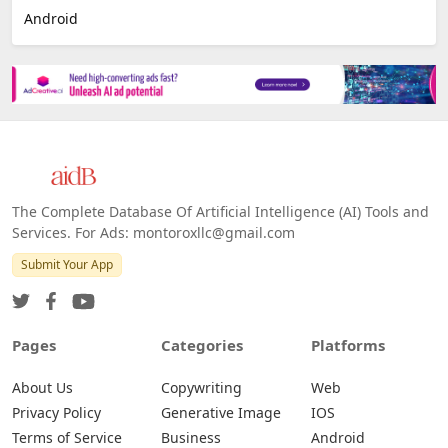
Android
The Complete Database Of Artificial Intelligence (AI) Tools and
Services. For Ads: montoroxllc@gmail.com
Submit Your App
Pages
Categories
Platforms
About Us
Copywriting
Web
Privacy Policy
Generative Image
IOS
Terms of Service
Business
Android