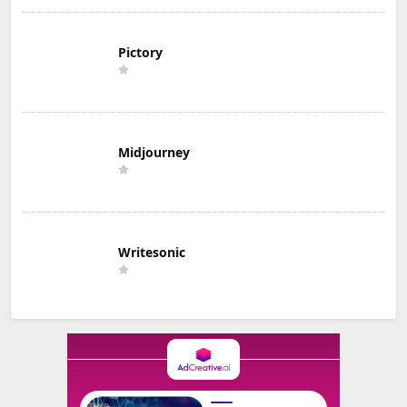
Pictory
Midjourney
Writesonic