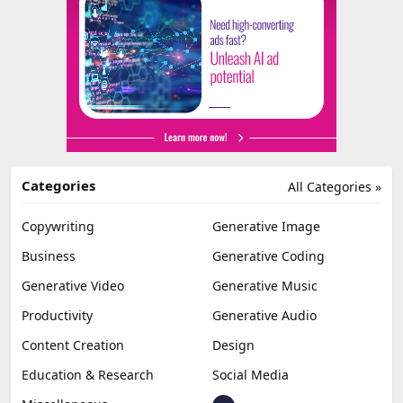
Categories
All Categories »
Copywriting
Generative Image
Business
Generative Coding
Generative Video
Generative Music
Productivity
Generative Audio
Content Creation
Design
Education & Research
Social Media