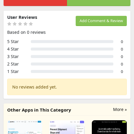
User Reviews
Add Comment & Review
Based on 0 reviews
5 Star
0
4 Star
0
3 Star
0
2 Star
0
1 Star
0
No reviews added yet.
More »
Other Apps in This Category