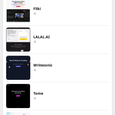
Fliki
LALAL.AI
Writesonic
Tome