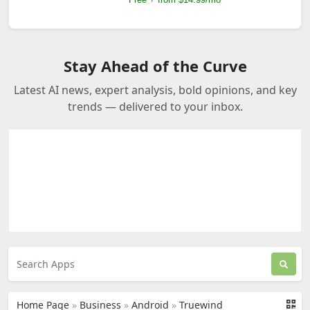
Stay Ahead of the Curve
Latest AI news, expert analysis, bold opinions, and key
trends — delivered to your inbox.
Home Page
»
Business
»
Android
»
Truewind