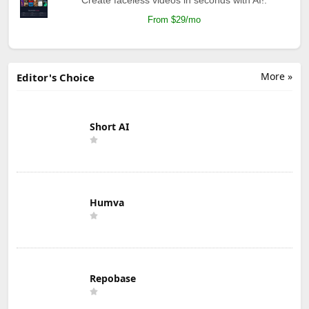
From $29/mo
More »
Editor's Choice
Short AI
Humva
Repobase