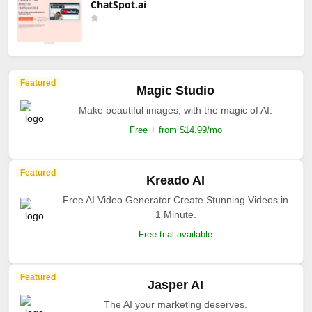
ChatSpot.ai
Featured
Magic Studio
Make beautiful images, with the magic of AI.
Free + from $14.99/mo
Featured
Kreado AI
Free AI Video Generator Create Stunning Videos in
1 Minute.
Free trial available
Featured
Jasper AI
The AI your marketing deserves.