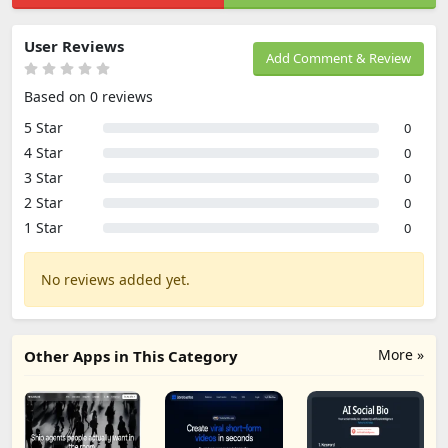
User Reviews
Add Comment & Review
Based on 0 reviews
5 Star
0
4 Star
0
3 Star
0
2 Star
0
1 Star
0
No reviews added yet.
More »
Other Apps in This Category