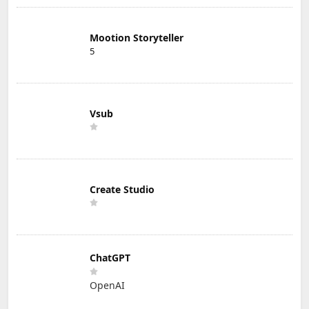
Mootion Storyteller
5
Vsub
Create Studio
ChatGPT
OpenAI