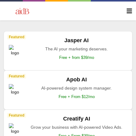
Featured
Jasper AI
The AI your marketing deserves.
Free + from $39/mo
Featured
Apob AI
AI-powered design system manager.
Free + From $12/mo
Featured
Creatify AI
Grow your business with AI-powered Video Ads.
Free + From $39/mo