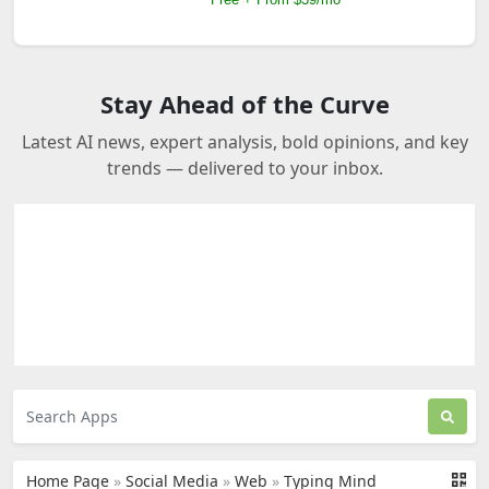
Stay Ahead of the Curve
Latest AI news, expert analysis, bold opinions, and key
trends — delivered to your inbox.
Home Page
»
Social Media
»
Web
»
Typing Mind