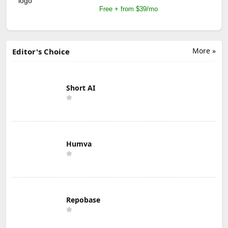
Free + from $39/mo
More »
Editor's Choice
Short AI
Humva
Repobase