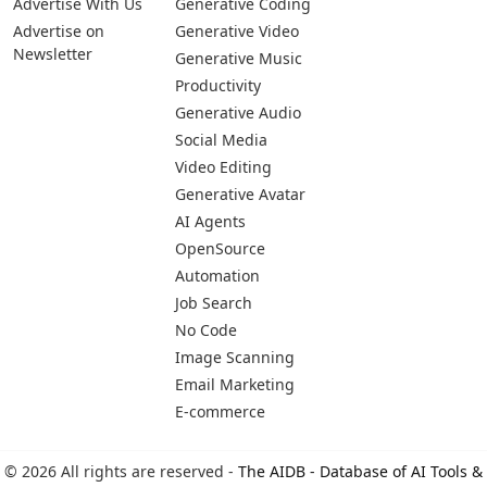
Pages
Categories
Platforms
About Us
Copywriting
Web
Privacy Policy
Generative Image
IOS
Terms of Service
Business
Android
Advertise With Us
Generative Coding
Advertise on
Generative Video
Newsletter
Generative Music
Productivity
Generative Audio
Social Media
Video Editing
Generative Avatar
AI Agents
OpenSource
Automation
Job Search