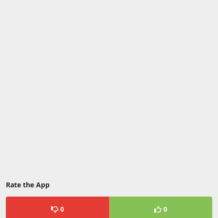
Rate the App
0
0