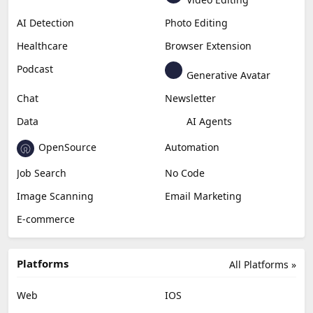
Generative Video
Generative Music
Productivity
Generative Audio
Content Creation
Design
Education & Research
Social Media
Miscellaneous
Video Editing
AI Detection
Photo Editing
Healthcare
Browser Extension
Podcast
Generative Avatar
Chat
Newsletter
Data
AI Agents
OpenSource
Automation
Job Search
No Code
Image Scanning
Email Marketing