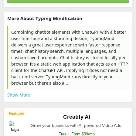
More About Typing Mindlication
Combining chatbot elements with ChatGPT with a better
user interface and a stunning design, TypingMind
delivers a great user experience with faster response
times, chat history search, multiple languages, and
custom saved prompts. Chat history is stored locally per
browser. It's a static web application that acts as an HTTP
client for the ChatGPT API, implying it does not need a
back-end server. TypingMind runs directly in your
browser but there's also a...
Show More
Featured
Creatify AI
Grow your business with AI-powered Video Ads.
Free + From $39/mo