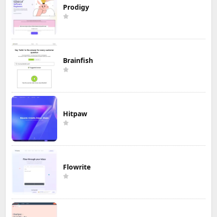
Prodigy
Brainfish
Hitpaw
Flowrite