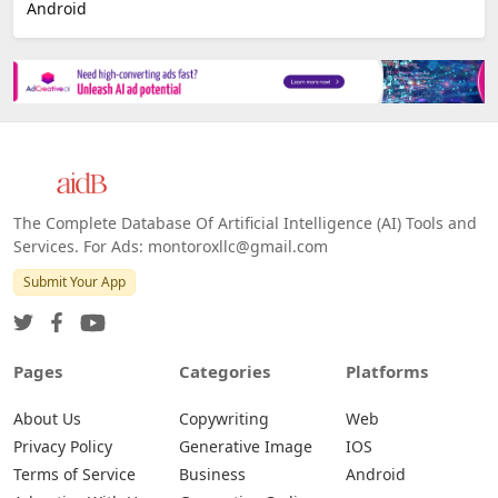
E-commerce
Platforms
All Platforms »
Web
IOS
Android
The Complete Database Of Artificial Intelligence (AI) Tools and
Services. For Ads: montoroxllc@gmail.com
Submit Your App