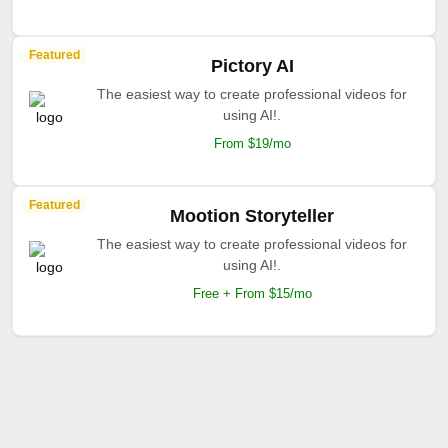
Featured
Pictory AI
The easiest way to create professional videos for
using AI!.
From $19/mo
Featured
Mootion Storyteller
The easiest way to create professional videos for
using AI!.
Free + From $15/mo