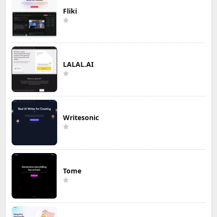
Fliki
LALAL.AI
Writesonic
Tome