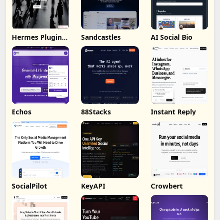
Hermes Plugin
Sandcastles
AI Social Bio
by Humalike
Echos
88Stacks
Instant Reply
SocialPilot
KeyAPI
Crowbert