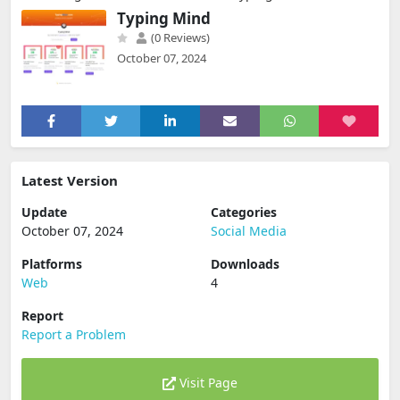
Typing Mind
(0 Reviews)
October 07, 2024
Latest Version
Update
Categories
October 07, 2024
Social Media
Platforms
Downloads
Web
4
Report
Report a Problem
Visit Page