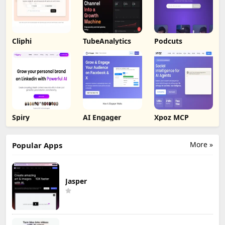
Cliphi
TubeAnalytics
Podcuts
Spiry
AI Engager
Xpoz MCP
More »
Popular Apps
Jasper