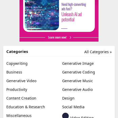
Categories
All Categories »
Copywriting
Generative Image
Business
Generative Coding