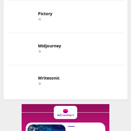
Pictory
Midjourney
Writesonic