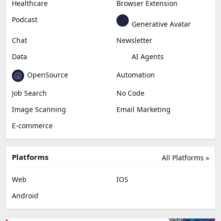
Healthcare
Browser Extension
Podcast
Generative Avatar
Chat
Newsletter
Data
AI Agents
OpenSource
Automation
Job Search
No Code
Image Scanning
Email Marketing
E-commerce
Platforms
All Platforms »
Web
IOS
Android