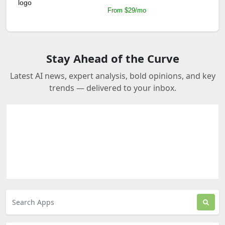
From $29/mo
Stay Ahead of the Curve
Latest AI news, expert analysis, bold opinions, and key
trends — delivered to your inbox.