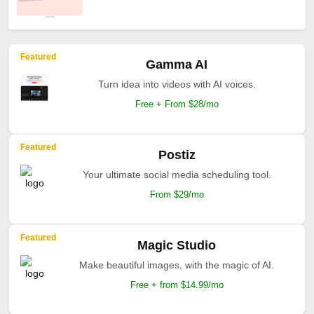
Featured
Gamma AI
Turn idea into videos with AI voices.
Free + From $28/mo
Featured
Postiz
Your ultimate social media scheduling tool.
From $29/mo
Featured
Magic Studio
Make beautiful images, with the magic of AI.
Free + from $14.99/mo