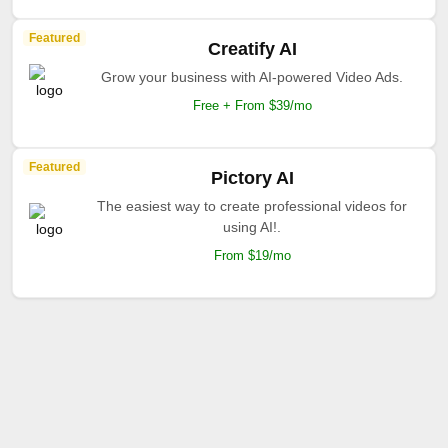
Featured
Creatify AI
Grow your business with AI-powered Video Ads.
Free + From $39/mo
Featured
Pictory AI
The easiest way to create professional videos for
using AI!.
From $19/mo