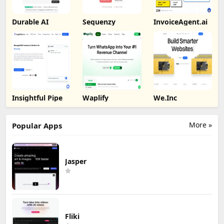
Durable AI
Sequenzy
InvoiceAgent.ai
Insightful Pipe
Waplify
We.Inc
More »
Popular Apps
Jasper
Fliki