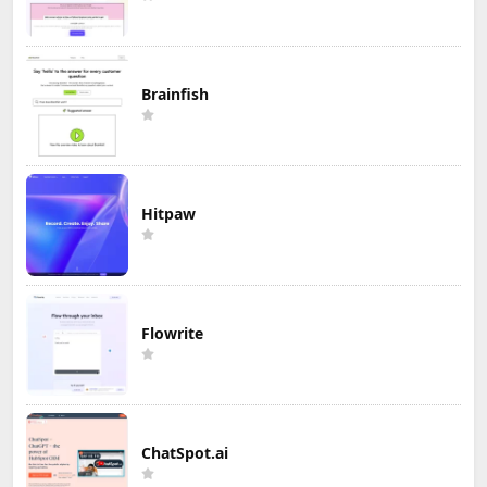
Brainfish
Hitpaw
Flowrite
ChatSpot.ai