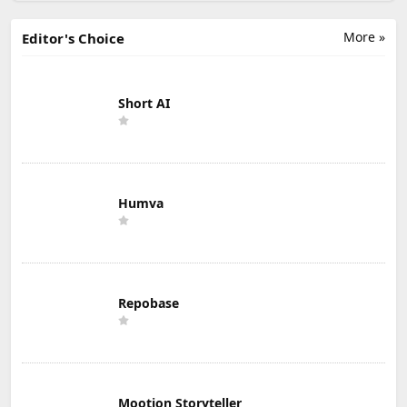
More »
Editor's Choice
Short AI
Humva
Repobase
Mootion Storyteller