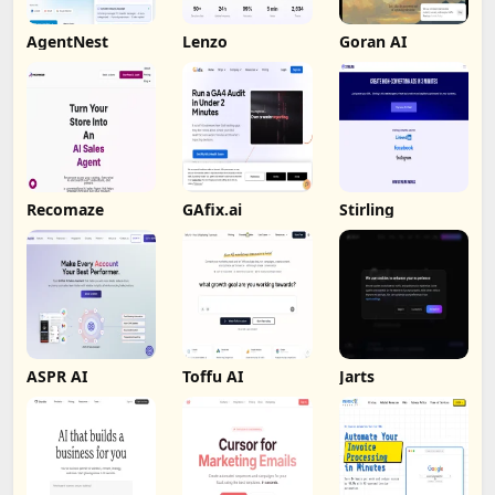
AgentNest
Lenzo
Goran AI
Recomaze
GAfix.ai
Stirling
ASPR AI
Toffu AI
Jarts