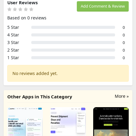
User Reviews
Add Comment & Review
Based on 0 reviews
5 Star
0
4 Star
0
3 Star
0
2 Star
0
1 Star
0
No reviews added yet.
More »
Other Apps in This Category