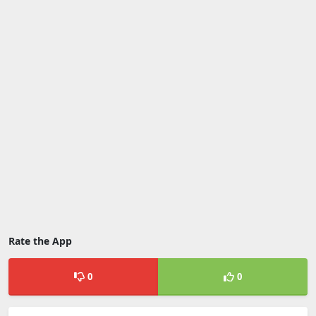
Rate the App
0
0