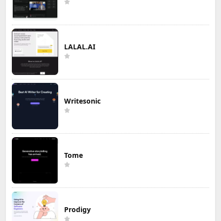
LALAL.AI
Writesonic
Tome
Prodigy