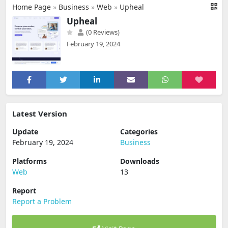
Home Page
»
Business
»
Web
»
Upheal
Upheal
(0 Reviews)
February 19, 2024
Latest Version
Update
Categories
February 19, 2024
Business
Platforms
Downloads
Web
13
Report
Report a Problem