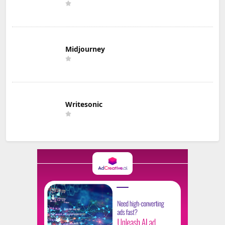
Midjourney
Writesonic