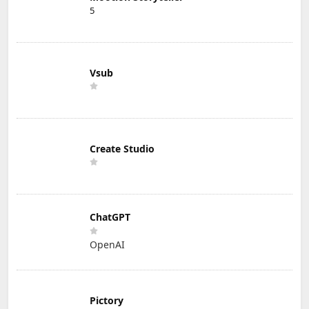
5
Vsub
Create Studio
ChatGPT
OpenAI
Pictory