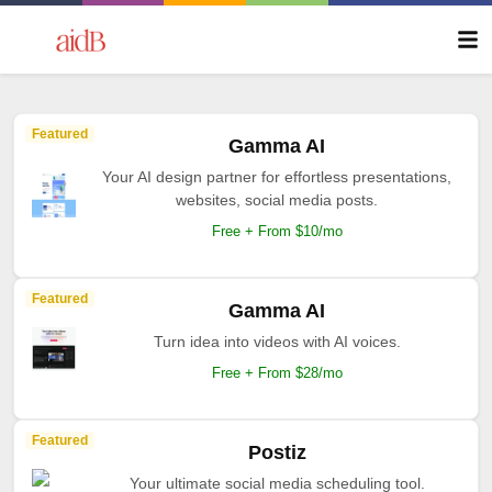
Featured
Gamma AI
Your AI design partner for effortless presentations,
websites, social media posts.
Free + From $10/mo
Featured
Gamma AI
Turn idea into videos with AI voices.
Free + From $28/mo
Featured
Postiz
Your ultimate social media scheduling tool.