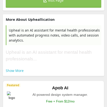
Visit Page
More About Upheallication
Upheal is an AI assistant for mental health professionals
with automated progress notes, video calls, and session
analytics.
Upheal is an AI assistant for mental health
professionals...
Show More
Featured
Apob AI
AI-powered design system manager.
Free + From $12/mo