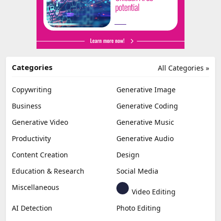
Categories
All Categories »
Copywriting
Generative Image
Business
Generative Coding
Generative Video
Generative Music
Productivity
Generative Audio
Content Creation
Design
Education & Research
Social Media
Miscellaneous
Video Editing
AI Detection
Photo Editing