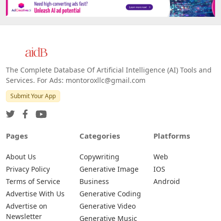
The Complete Database Of Artificial Intelligence (AI) Tools and
Services. For Ads: montoroxllc@gmail.com
Submit Your App
Pages
Categories
Platforms
About Us
Copywriting
Web
Privacy Policy
Generative Image
IOS
Terms of Service
Business
Android
Advertise With Us
Generative Coding
Advertise on
Generative Video
Newsletter
Generative Music