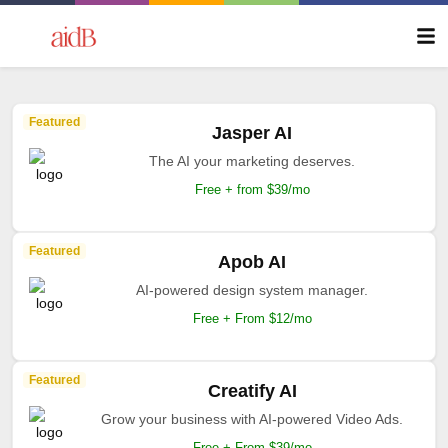
Featured
Jasper AI
The AI your marketing deserves.
Free + from $39/mo
Featured
Apob AI
AI-powered design system manager.
Free + From $12/mo
Featured
Creatify AI
Grow your business with AI-powered Video Ads.
Free + From $39/mo