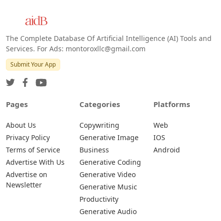
The Complete Database Of Artificial Intelligence (AI) Tools and
Services. For Ads: montoroxllc@gmail.com
Submit Your App
Pages
Categories
Platforms
About Us
Copywriting
Web
Privacy Policy
Generative Image
IOS
Terms of Service
Business
Android
Advertise With Us
Generative Coding
Advertise on
Generative Video
Newsletter
Generative Music
Productivity
Generative Audio