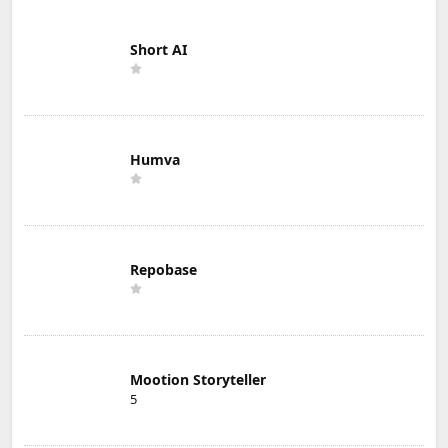
Short AI
Humva
Repobase
Mootion Storyteller
5