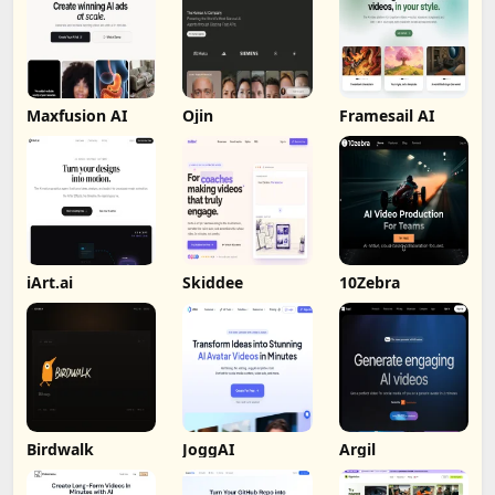
Maxfusion AI
Ojin
Framesail AI
iArt.ai
Skiddee
10Zebra
Birdwalk
JoggAI
Argil