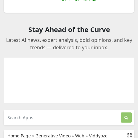
Stay Ahead of the Curve
Latest AI news, expert analysis, bold opinions, and key
trends — delivered to your inbox.
Home Page
»
Generative Video
»
Web
»
Viddyoze