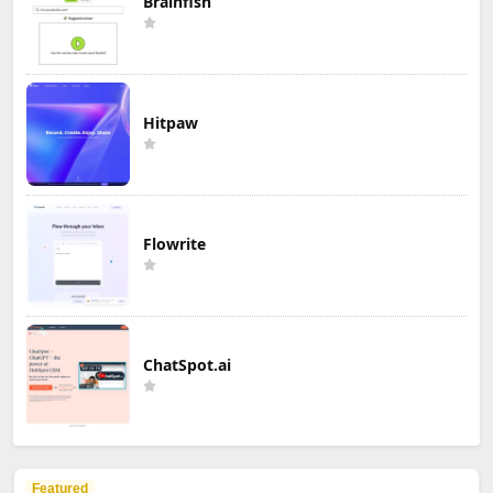
Brainfish
Hitpaw
Flowrite
ChatSpot.ai
Featured