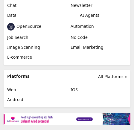
Chat
Newsletter
Data
AI Agents
OpenSource
Automation
Job Search
No Code
Image Scanning
Email Marketing
E-commerce
Platforms
All Platforms »
Web
IOS
Android