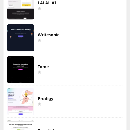
LALAL.AI
Writesonic
Tome
Prodigy