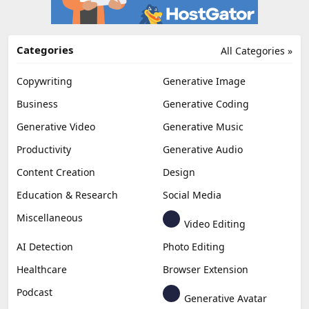
Categories
All Categories »
Copywriting
Generative Image
Business
Generative Coding
Generative Video
Generative Music
Productivity
Generative Audio
Content Creation
Design
Education & Research
Social Media
Miscellaneous
Video Editing
AI Detection
Photo Editing
Healthcare
Browser Extension
Podcast
Generative Avatar