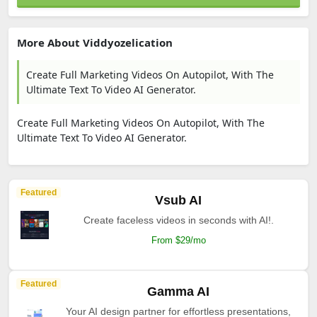
More About Viddyozelication
Create Full Marketing Videos On Autopilot, With The
Ultimate Text To Video AI Generator.
Create Full Marketing Videos On Autopilot, With The
Ultimate Text To Video AI Generator.
Featured
Vsub AI
Create faceless videos in seconds with AI!.
From $29/mo
Featured
Gamma AI
Your AI design partner for effortless presentations,