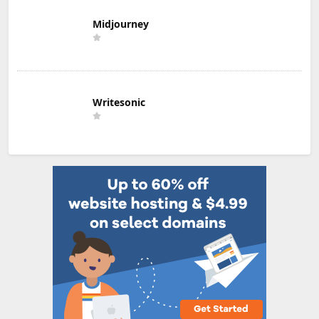
Midjourney
Writesonic