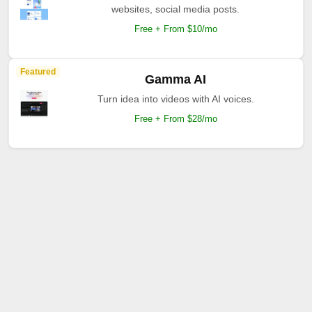
websites, social media posts.
Free + From $10/mo
Featured
Gamma AI
Turn idea into videos with AI voices.
Free + From $28/mo