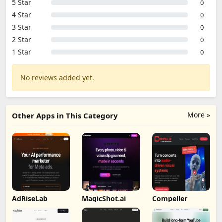
5 Star
0
4 Star
0
3 Star
0
2 Star
0
1 Star
0
No reviews added yet.
More »
Other Apps in This Category
AdRiseLab
MagicShot.ai
Compeller