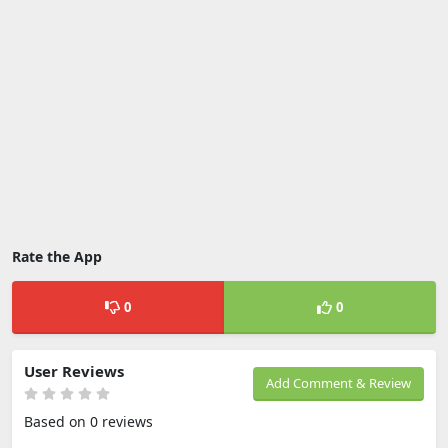
Rate the App
0
0
User Reviews
Add Comment & Review
Based on 0 reviews