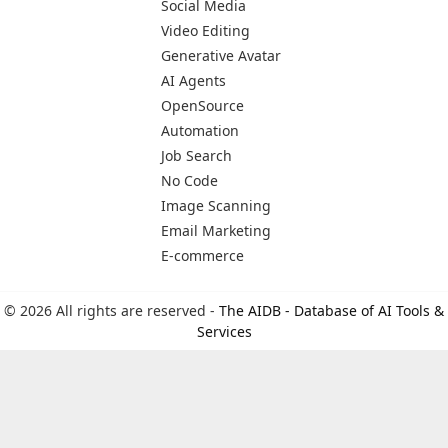
Social Media
Video Editing
Generative Avatar
AI Agents
OpenSource
Automation
Job Search
No Code
Image Scanning
Email Marketing
E-commerce
© 2026 All rights are reserved -
The AIDB - Database of AI Tools &
Services