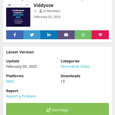
Viddyoze
(0 Reviews)
February 05, 2025
Latest Version
Update
Categories
February 05, 2025
Generative Video
Platforms
Downloads
Web
13
Report
Report a Problem
Visit Page