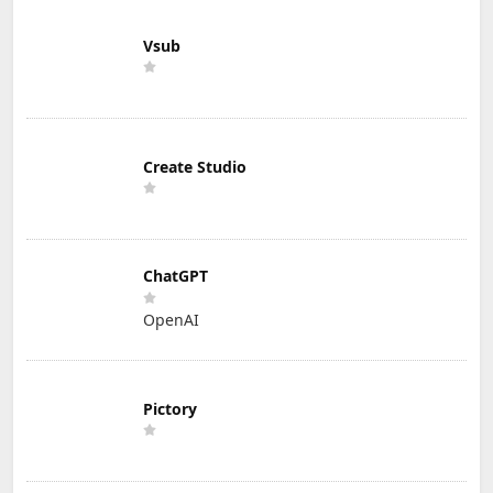
Vsub
Create Studio
ChatGPT
OpenAI
Pictory