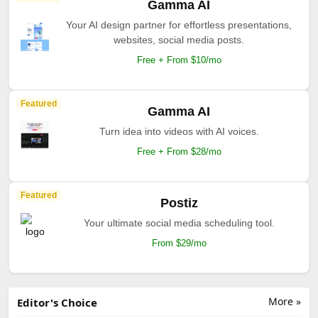
Gamma AI
Your AI design partner for effortless presentations,
websites, social media posts.
Free + From $10/mo
Featured
Gamma AI
Turn idea into videos with AI voices.
Free + From $28/mo
Featured
Postiz
Your ultimate social media scheduling tool.
From $29/mo
More »
Editor's Choice