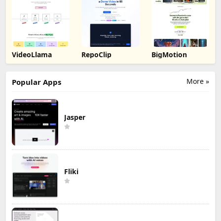
VideoLlama
RepoClip
BigMotion
More »
Popular Apps
Jasper
Fliki