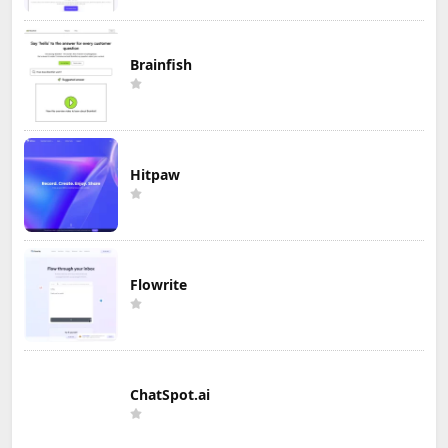
Brainfish
Hitpaw
Flowrite
ChatSpot.ai