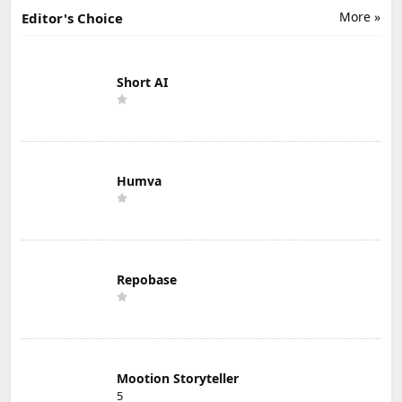
More »
Editor's Choice
Short AI
Humva
Repobase
Mootion Storyteller
5