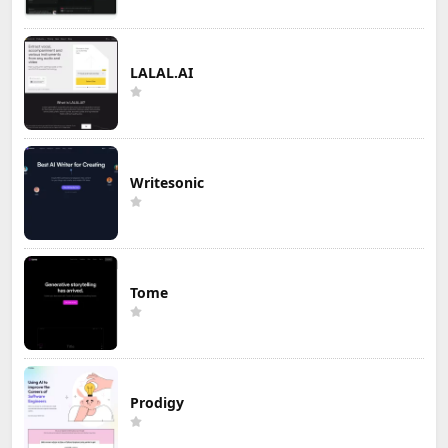
LALAL.AI
Writesonic
Tome
Prodigy