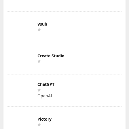
Vsub
Create Studio
ChatGPT
OpenAI
Pictory