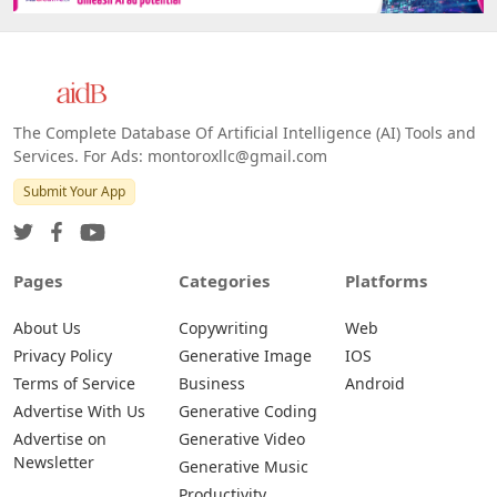
The Complete Database Of Artificial Intelligence (AI) Tools and
Services. For Ads: montoroxllc@gmail.com
Submit Your App
Pages
Categories
Platforms
About Us
Copywriting
Web
Privacy Policy
Generative Image
IOS
Terms of Service
Business
Android
Advertise With Us
Generative Coding
Advertise on
Generative Video
Newsletter
Generative Music
Productivity