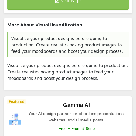
Visit Page
More About VisualHoundlication
Visualize your product designs before going to
production. Create realistic-looking product images to
feed your moodboards and boost your design process.
Visualize your product designs before going to production.
Create realistic-looking product images to feed your
moodboards and boost your design process.
Featured
Gamma AI
Your AI design partner for effortless presentations,
websites, social media posts.
Free + From $10/mo