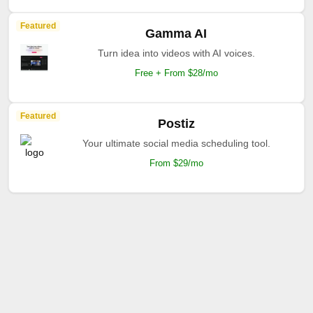
Featured
Gamma AI
Turn idea into videos with AI voices.
Free + From $28/mo
Featured
Postiz
Your ultimate social media scheduling tool.
From $29/mo