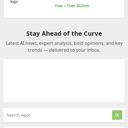
Free + From $12/mo
Stay Ahead of the Curve
Latest AI news, expert analysis, bold opinions, and key
trends — delivered to your inbox.