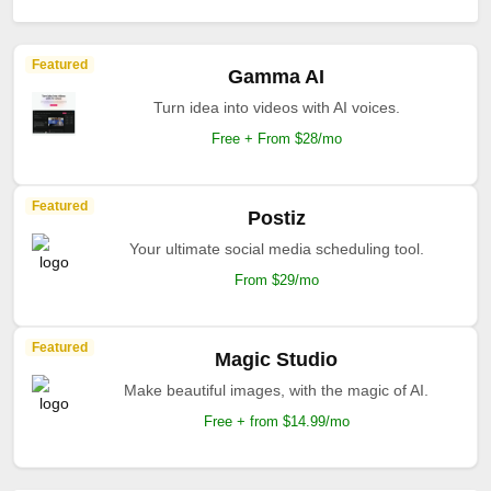
Featured
Gamma AI
Turn idea into videos with AI voices.
Free + From $28/mo
Featured
Postiz
Your ultimate social media scheduling tool.
From $29/mo
Featured
Magic Studio
Make beautiful images, with the magic of AI.
Free + from $14.99/mo