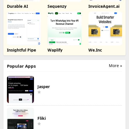
Durable AI
Sequenzy
InvoiceAgent.ai
Insightful Pipe
Waplify
We.Inc
More »
Popular Apps
Jasper
Fliki