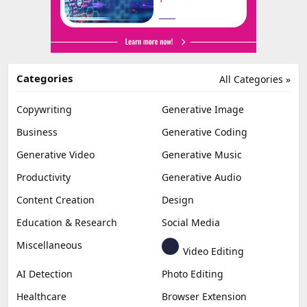
Categories
All Categories »
Copywriting
Generative Image
Business
Generative Coding
Generative Video
Generative Music
Productivity
Generative Audio
Content Creation
Design
Education & Research
Social Media
Miscellaneous
Video Editing
AI Detection
Photo Editing
Healthcare
Browser Extension