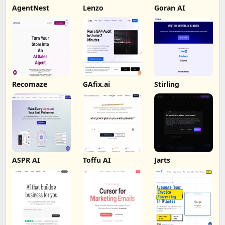
AgentNest
Lenzo
Goran AI
Recomaze
GAfix.ai
Stirling
ASPR AI
Toffu AI
Jarts