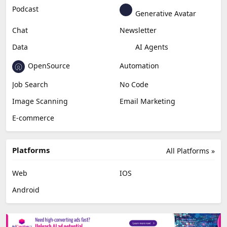
Podcast
Generative Avatar
Chat
Newsletter
Data
AI Agents
OpenSource
Automation
Job Search
No Code
Image Scanning
Email Marketing
E-commerce
Platforms
All Platforms »
Web
IOS
Android