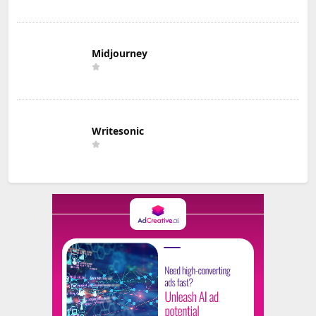
Midjourney
Writesonic