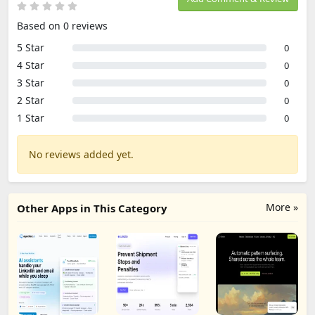
Based on 0 reviews
5 Star
0
4 Star
0
3 Star
0
2 Star
0
1 Star
0
No reviews added yet.
More »
Other Apps in This Category