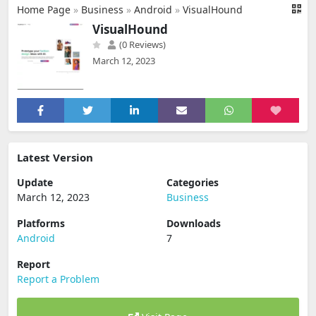
Home Page
»
Business
»
Android
»
VisualHound
VisualHound
(0 Reviews)
March 12, 2023
Latest Version
Update
Categories
March 12, 2023
Business
Platforms
Downloads
Android
7
Report
Report a Problem