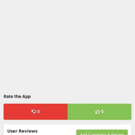
Rate the App
0
0
User Reviews
Add Comment & Review