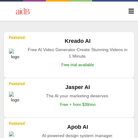
Featured
Kreado AI
Free AI Video Generator Create Stunning Videos in
1 Minute.
Free trial available
Featured
Jasper AI
The AI your marketing deserves.
Free + from $39/mo
Featured
Apob AI
AI-powered design system manager.