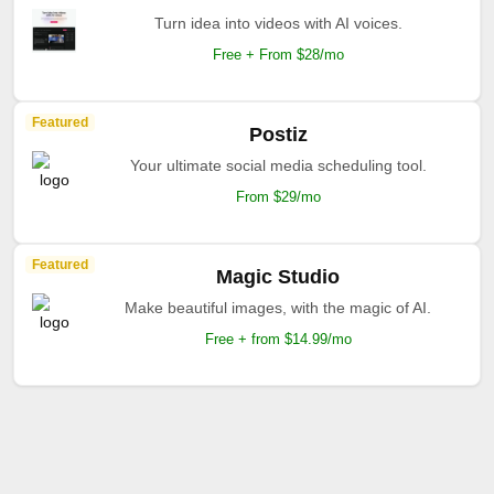
Turn idea into videos with AI voices.
Free + From $28/mo
Featured
Postiz
Your ultimate social media scheduling tool.
From $29/mo
Featured
Magic Studio
Make beautiful images, with the magic of AI.
Free + from $14.99/mo