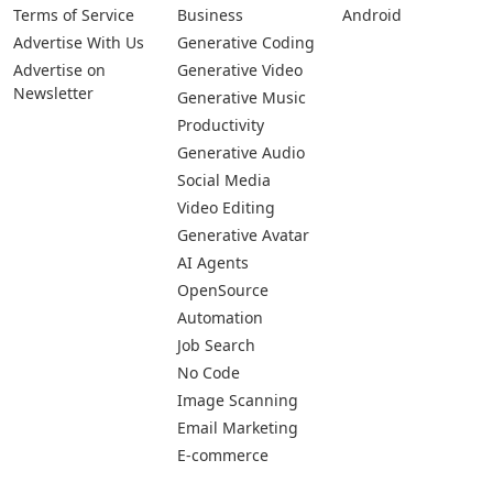
Pages
Categories
Platforms
About Us
Copywriting
Web
Privacy Policy
Generative Image
IOS
Terms of Service
Business
Android
Advertise With Us
Generative Coding
Advertise on
Generative Video
Newsletter
Generative Music
Productivity
Generative Audio
Social Media
Video Editing
Generative Avatar
AI Agents
OpenSource
Automation