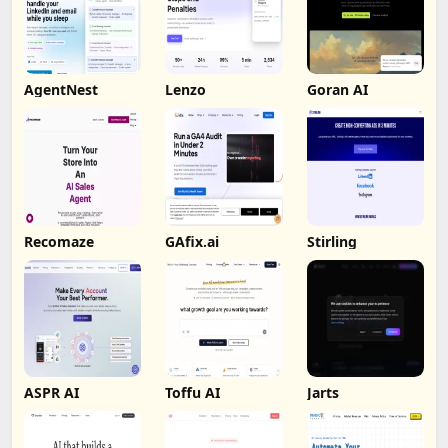
AgentNest
Lenzo
Goran AI
Recomaze
GAfix.ai
Stirling
ASPR AI
Toffu AI
Jarts