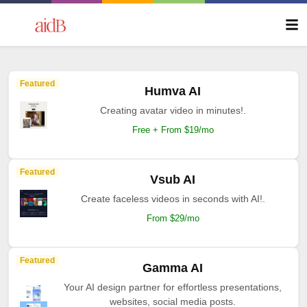
Featured
Humva AI
Creating avatar video in minutes!.
Free + From $19/mo
Featured
Vsub AI
Create faceless videos in seconds with AI!.
From $29/mo
Featured
Gamma AI
Your AI design partner for effortless presentations,
websites, social media posts.