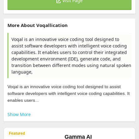
Visit Page
More About Voqallication
Voqal is an innovative voice coding tool designed to
assist software developers with intelligent voice coding
capabilities. It enables users to control their integrated
development environment (IDE), generate code, and
transition between different modes using natural spoken
language,
Voqal is an innovative voice coding tool designed to assist
software developers with intelligent voice coding capabilities. It
enables users...
Show More
Featured
Gamma AI