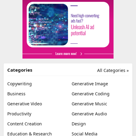
Categories
All Categories »
Copywriting
Generative Image