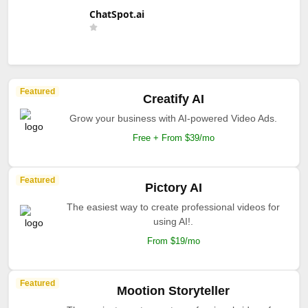
ChatSpot.ai
Featured
Creatify AI
Grow your business with AI-powered Video Ads.
Free + From $39/mo
Featured
Pictory AI
The easiest way to create professional videos for
using AI!.
From $19/mo
Featured
Mootion Storyteller