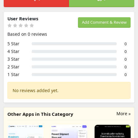
User Reviews
Add Comment & Review
Based on 0 reviews
5 Star
0
4 Star
0
3 Star
0
2 Star
0
1 Star
0
No reviews added yet.
More »
Other Apps in This Category