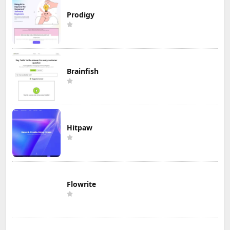
Prodigy
Brainfish
Hitpaw
Flowrite