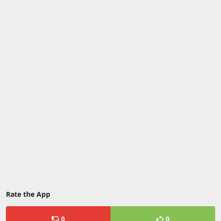
Rate the App
0
0