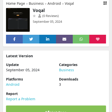
Home Page
»
Business
»
Android
»
Voqal
Voqal
(0 Reviews)
September 05, 2024
Latest Version
Update
Categories
September 05, 2024
Business
Platforms
Downloads
Android
3
Report
Report a Problem