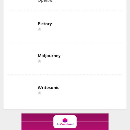
OpenAI
Pictory
Midjourney
Writesonic