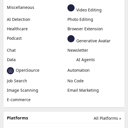
Business
Generative Coding
Generative Video
Generative Music
Productivity
Generative Audio
Content Creation
Design
Education & Research
Social Media
Miscellaneous
Video Editing
AI Detection
Photo Editing
Healthcare
Browser Extension
Podcast
Generative Avatar
Chat
Newsletter
Data
AI Agents
OpenSource
Automation
Job Search
No Code