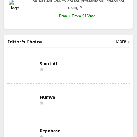
The easiest way to create professional videos for
using AI!.
Free + From $15/mo
More »
Editor's Choice
Short AI
Humva
Repobase