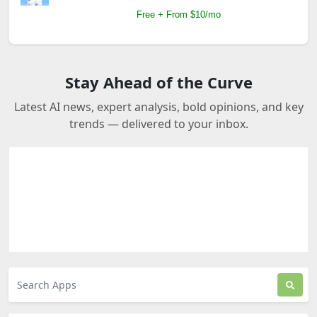
Free + From $10/mo
Stay Ahead of the Curve
Latest AI news, expert analysis, bold opinions, and key
trends — delivered to your inbox.