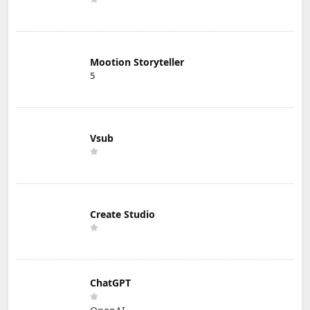
Mootion Storyteller
5
Vsub
Create Studio
ChatGPT