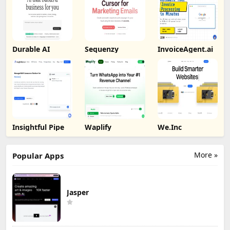
Durable AI
Sequenzy
InvoiceAgent.ai
Insightful Pipe
Waplify
We.Inc
More »
Popular Apps
Jasper