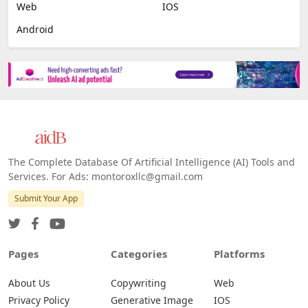
Image Scanning
Email Marketing
E-commerce
Platforms
All Platforms »
Web
IOS
Android
The Complete Database Of Artificial Intelligence (AI) Tools and
Services. For Ads: montoroxllc@gmail.com
Submit Your App