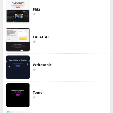
Fliki
LALAL.AI
Writesonic
Tome