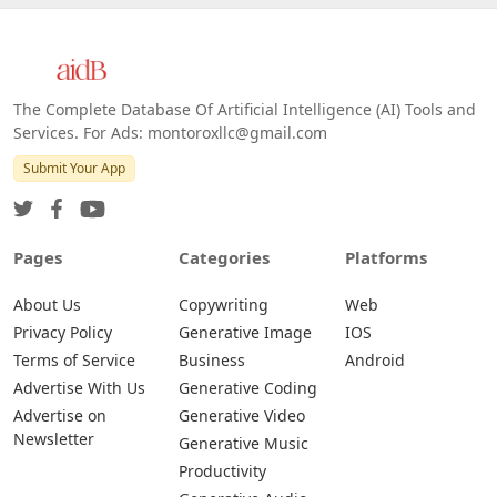
The Complete Database Of Artificial Intelligence (AI) Tools and
Services. For Ads: montoroxllc@gmail.com
Submit Your App
Pages
Categories
Platforms
About Us
Copywriting
Web
Privacy Policy
Generative Image
IOS
Terms of Service
Business
Android
Advertise With Us
Generative Coding
Advertise on
Generative Video
Newsletter
Generative Music
Productivity