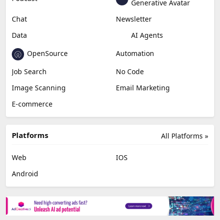
Generative Avatar
Chat
Newsletter
Data
AI Agents
OpenSource
Automation
Job Search
No Code
Image Scanning
Email Marketing
E-commerce
Platforms
All Platforms »
Web
IOS
Android