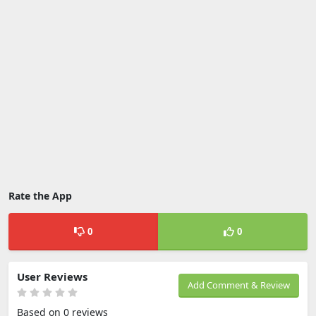
Rate the App
0
0
User Reviews
Add Comment & Review
Based on 0 reviews