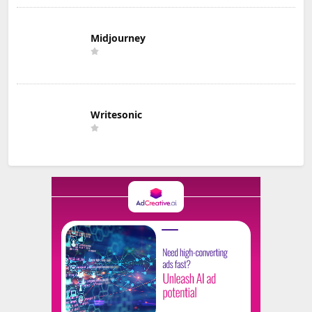
Midjourney
Writesonic