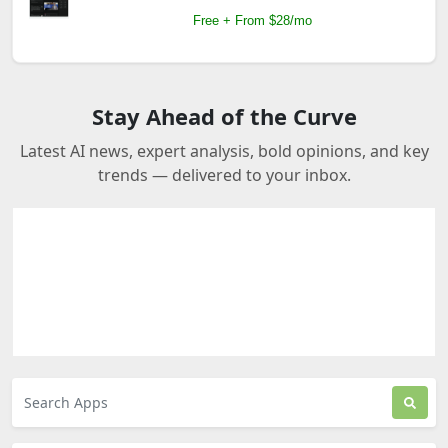
Free + From $28/mo
Stay Ahead of the Curve
Latest AI news, expert analysis, bold opinions, and key
trends — delivered to your inbox.