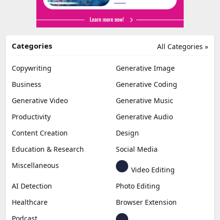
Categories
All Categories »
Copywriting
Generative Image
Business
Generative Coding
Generative Video
Generative Music
Productivity
Generative Audio
Content Creation
Design
Education & Research
Social Media
Miscellaneous
Video Editing
AI Detection
Photo Editing
Healthcare
Browser Extension
Podcast