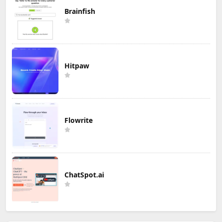
Brainfish
Hitpaw
Flowrite
ChatSpot.ai