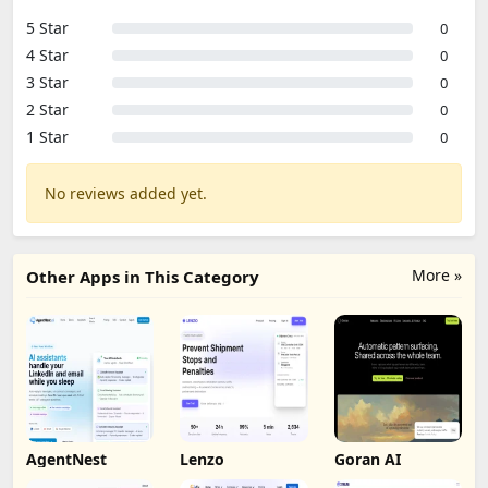
5 Star
0
4 Star
0
3 Star
0
2 Star
0
1 Star
0
No reviews added yet.
More »
Other Apps in This Category
AgentNest
Lenzo
Goran AI