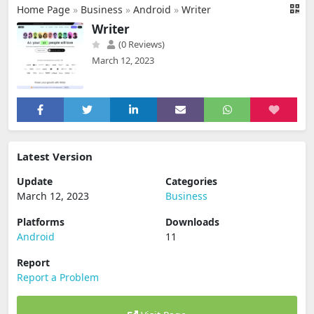
Home Page
»
Business
»
Android
»
Writer
Writer
(0 Reviews)
March 12, 2023
Latest Version
Update
Categories
March 12, 2023
Business
Platforms
Downloads
Android
11
Report
Report a Problem