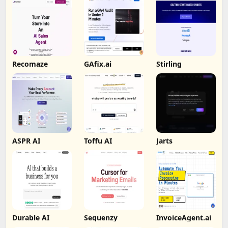
Recomaze
GAfix.ai
Stirling
ASPR AI
Toffu AI
Jarts
Durable AI
Sequenzy
InvoiceAgent.ai