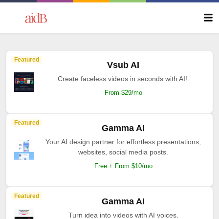
Featured
Vsub AI
Create faceless videos in seconds with AI!.
From $29/mo
Featured
Gamma AI
Your AI design partner for effortless presentations,
websites, social media posts.
Free + From $10/mo
Featured
Gamma AI
Turn idea into videos with AI voices.