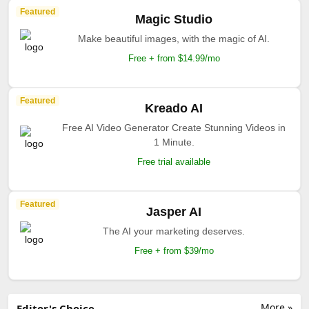
Featured
Magic Studio
Make beautiful images, with the magic of AI.
Free + from $14.99/mo
Featured
Kreado AI
Free AI Video Generator Create Stunning Videos in
1 Minute.
Free trial available
Featured
Jasper AI
The AI your marketing deserves.
Free + from $39/mo
More »
Editor's Choice