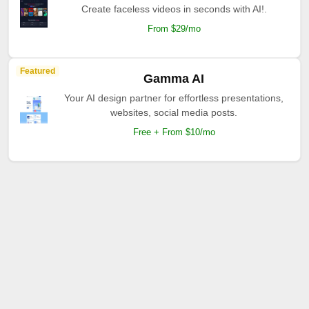
Create faceless videos in seconds with AI!.
From $29/mo
Featured
Gamma AI
Your AI design partner for effortless presentations,
websites, social media posts.
Free + From $10/mo