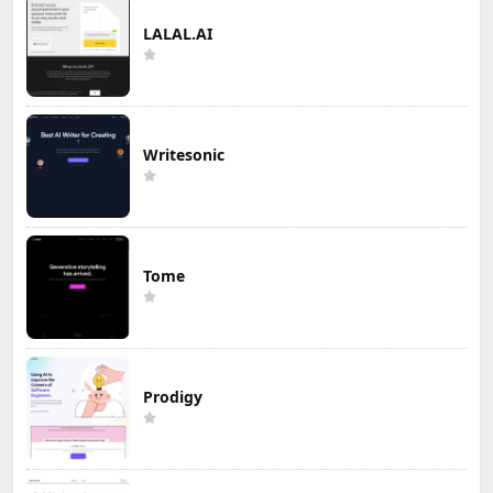
LALAL.AI
Writesonic
Tome
Prodigy