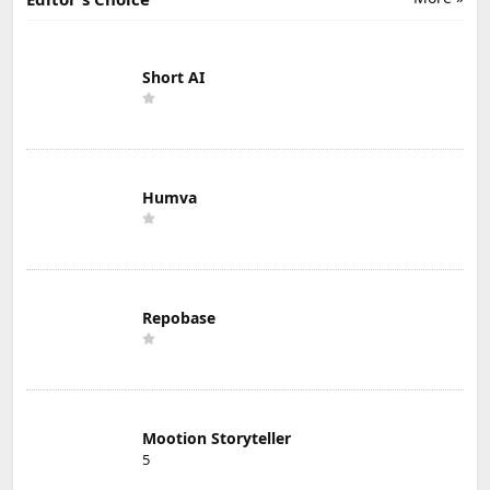
Short AI
Humva
Repobase
Mootion Storyteller
5