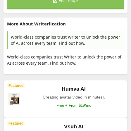
Visit Page
More About Writerlication
World-class companies trust Writer to unlock the power
of AI across every team. Find out how.
World-class companies trust Writer to unlock the power of
AI across every team. Find out how.
Featured
Humva AI
Creating avatar video in minutes!.
Free + From $19/mo
Featured
Vsub AI