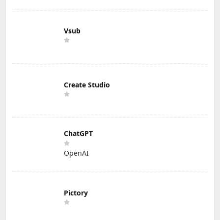
Vsub
Create Studio
ChatGPT
OpenAI
Pictory