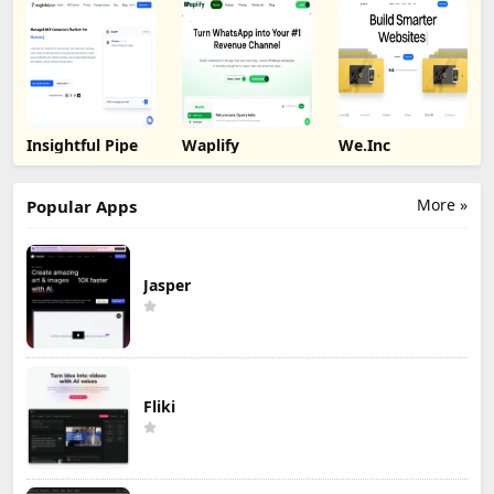
Insightful Pipe
Waplify
We.Inc
More »
Popular Apps
Jasper
Fliki