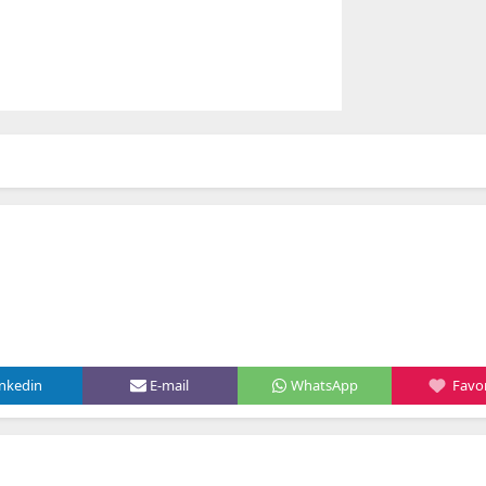
inkedin
E-mail
WhatsApp
Favor