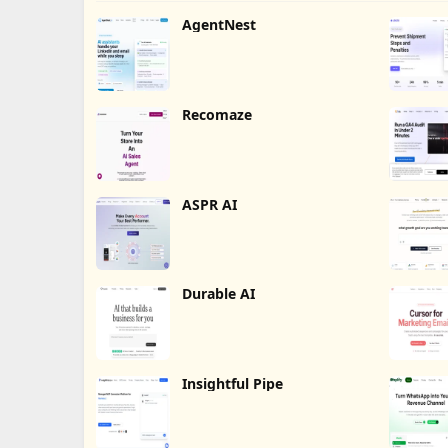
AgentNest
Recomaze
ASPR AI
Durable AI
Insightful Pipe