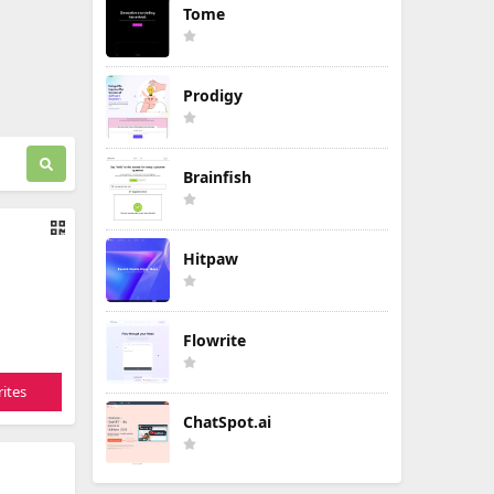
Tome
Prodigy
Brainfish
Hitpaw
Flowrite
ites
ChatSpot.ai