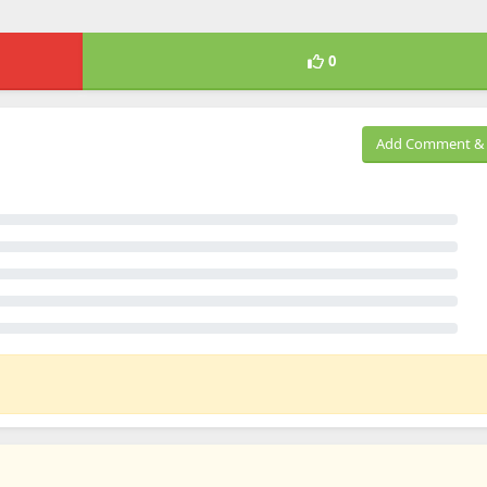
0
Add Comment & 