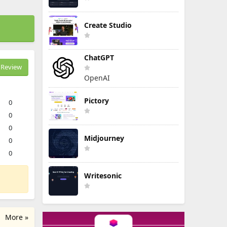
Create Studio
ChatGPT
Review
OpenAI
Pictory
0
0
0
Midjourney
0
0
Writesonic
More »