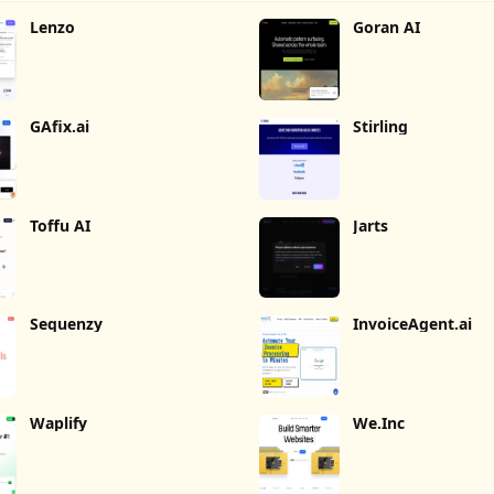
Lenzo
Goran AI
GAfix.ai
Stirling
Toffu AI
Jarts
Sequenzy
InvoiceAgent.ai
Waplify
We.Inc