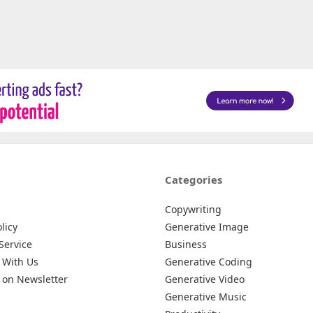
Categories
Copywriting
licy
Generative Image
Service
Business
 With Us
Generative Coding
 on Newsletter
Generative Video
Generative Music