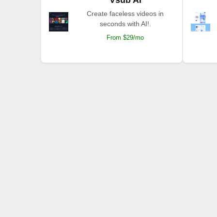
Create faceless videos in
seconds with AI!.
From $29/mo