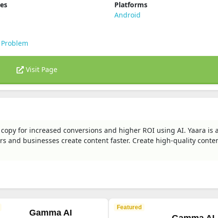
ies
Platforms
s
Android
 Problem
Visit Page
 copy for increased conversions and higher ROI using AI. Yaara is 
s and businesses create content faster. Create high-quality conten
Featured
Gamma AI
Gamma AI