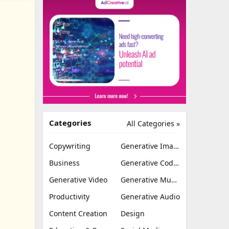
Categories
All Categories »
Copywriting
Generative Image
Business
Generative Coding
Generative Video
Generative Music
Productivity
Generative Audio
Content Creation
Design