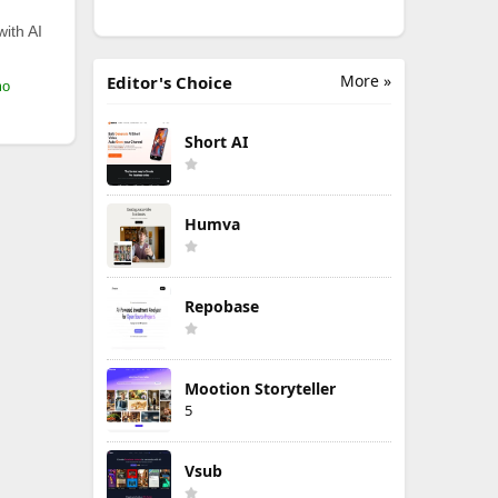
with AI
More »
Editor's Choice
mo
Short AI
Humva
Repobase
Mootion Storyteller
5
Vsub