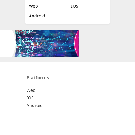
Web
IOS
Android
Platforms
Web
IOS
Android