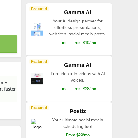
Featured
Gamma AI
Your AI design partner for
effortless presentations,
websites, social media posts.
Free + From $10/mo
Featured
Gamma AI
Turn idea into videos with AI
voices.
an AI-
t faster
Free + From $28/mo
Featured
Postiz
Your ultimate social media
scheduling tool.
From $29/mo