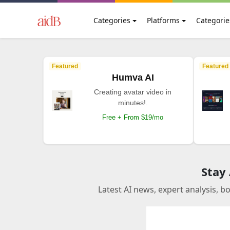
Categories
Platforms
Categorie
Featured
Featured
Humva AI
Creating avatar video in
minutes!.
Free + From $19/mo
Stay
Latest AI news, expert analysis, b