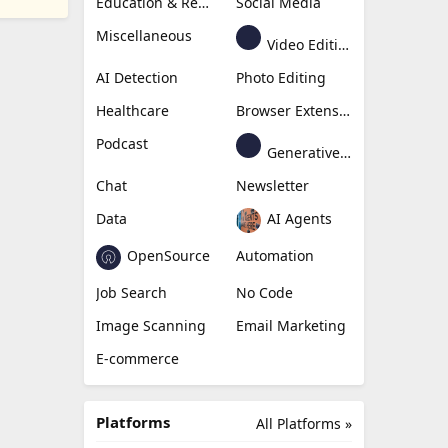
Education & Research
Social Media
Miscellaneous
Video Editing
AI Detection
Photo Editing
Healthcare
Browser Extension
Podcast
Generative Avatar
Chat
Newsletter
Data
AI Agents
OpenSource
Automation
Job Search
No Code
Image Scanning
Email Marketing
E-commerce
Platforms
All Platforms »