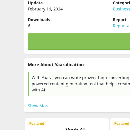
Update
Categor
February 16, 2024
Busines
Downloads
Report
6
Report a
More About Yaaralication
With Yaara, you can write proven, high-converting
powered content generation tool that helps creator
with AI.
Show More
Featured
Featured
Vsub AI