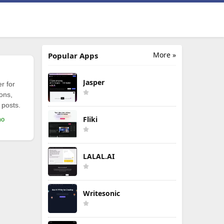
More »
Popular Apps
Jasper
r for
ions,
 posts.
Fliki
mo
LALAL.AI
Writesonic