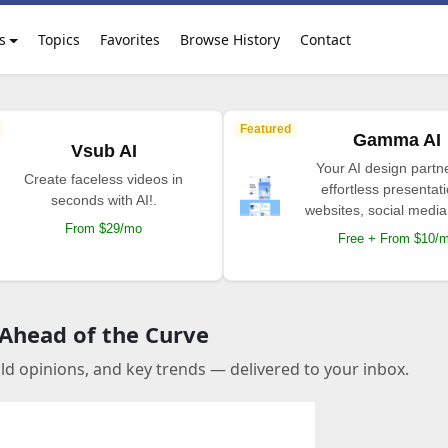
s
Topics
Favorites
Browse History
Contact
Featured
Gamma AI
Vsub AI
Your AI design partne
Create faceless videos in
effortless presentat
seconds with AI!.
websites, social media
From $29/mo
Free + From $10/
 Ahead of the Curve
old opinions, and key trends — delivered to your inbox.