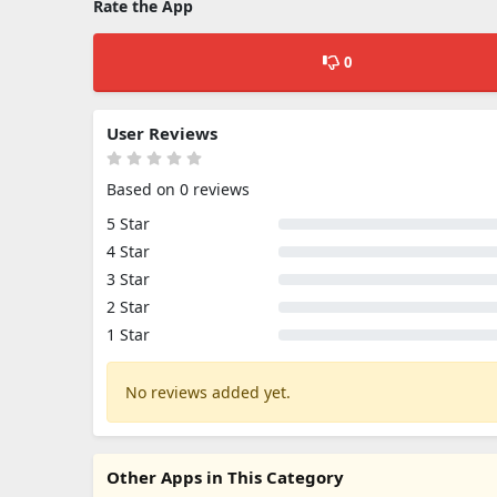
Rate the App
0
User Reviews
Based on 0 reviews
5 Star
4 Star
3 Star
2 Star
1 Star
No reviews added yet.
Other Apps in This Category