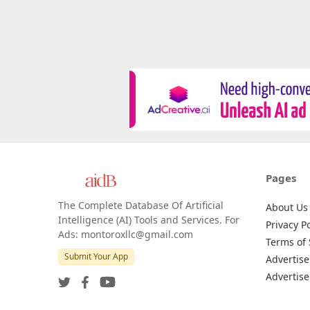
Pages
The Complete Database Of Artificial
About Us
Intelligence (AI) Tools and Services. For
Privacy Po
Ads: montoroxllc@gmail.com
Terms of 
Submit Your App
Advertise
Advertise