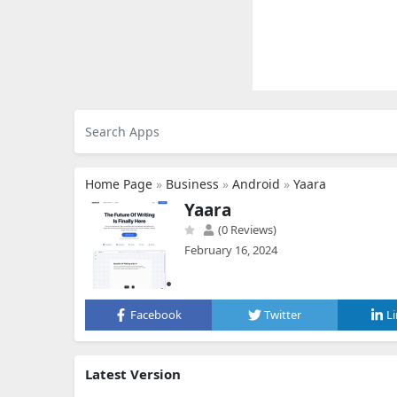
Home Page
»
Business
»
Android
»
Yaara
Yaara
(0 Reviews)
February 16, 2024
Facebook
Twitter
L
Latest Version