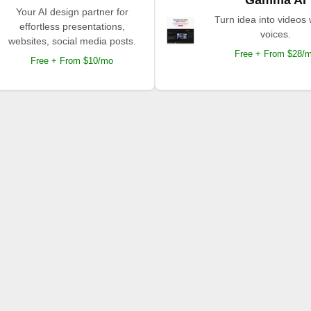
Your AI design partner for
Turn idea into videos 
effortless presentations,
voices.
websites, social media posts.
Free + From $28/
Free + From $10/mo