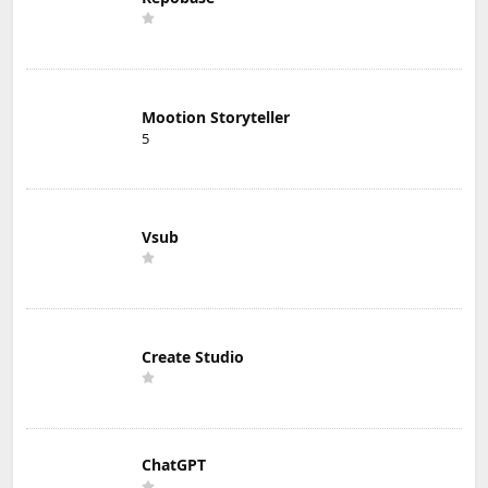
Mootion Storyteller
5
Vsub
Create Studio
ChatGPT