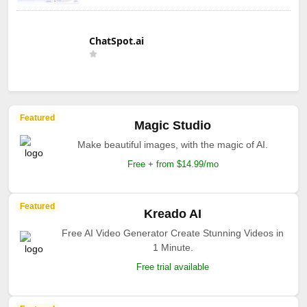
ChatSpot.ai
Featured
Magic Studio
Make beautiful images, with the magic of AI.
Free + from $14.99/mo
Featured
Kreado AI
Free AI Video Generator Create Stunning Videos in
1 Minute.
Free trial available