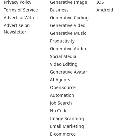
Privacy Policy
Generative Image
IOS
Terms of Service
Business
Android
Advertise With Us
Generative Coding
Advertise on
Generative Video
Newsletter
Generative Music
Productivity
Generative Audio
Social Media
Video Editing
Generative Avatar
AI Agents
OpenSource
Automation
Job Search
No Code
Image Scanning
Email Marketing
E-commerce