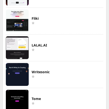
Fliki
LALAL.AI
Writesonic
Tome