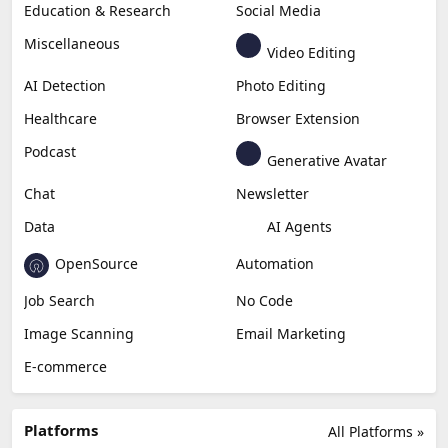
Education & Research
Social Media
Miscellaneous
Video Editing
AI Detection
Photo Editing
Healthcare
Browser Extension
Podcast
Generative Avatar
Chat
Newsletter
Data
AI Agents
OpenSource
Automation
Job Search
No Code
Image Scanning
Email Marketing
E-commerce
Platforms
All Platforms »