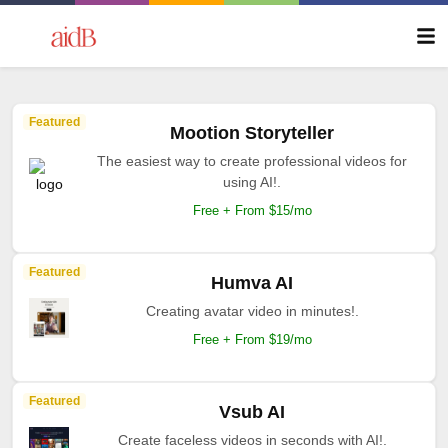
Featured
Mootion Storyteller
The easiest way to create professional videos for
using AI!.
Free + From $15/mo
Featured
Humva AI
Creating avatar video in minutes!.
Free + From $19/mo
Featured
Vsub AI
Create faceless videos in seconds with AI!.