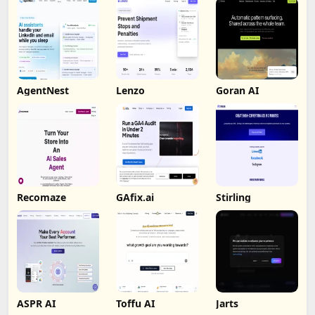
AgentNest
Lenzo
Goran AI
Recomaze
GAfix.ai
Stirling
ASPR AI
Toffu AI
Jarts