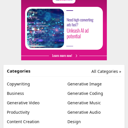
Categories
All Categories »
Copywriting
Generative Image
Business
Generative Coding
Generative Video
Generative Music
Productivity
Generative Audio
Content Creation
Design