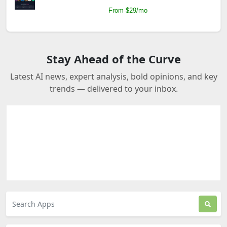
From $29/mo
Stay Ahead of the Curve
Latest AI news, expert analysis, bold opinions, and key
trends — delivered to your inbox.