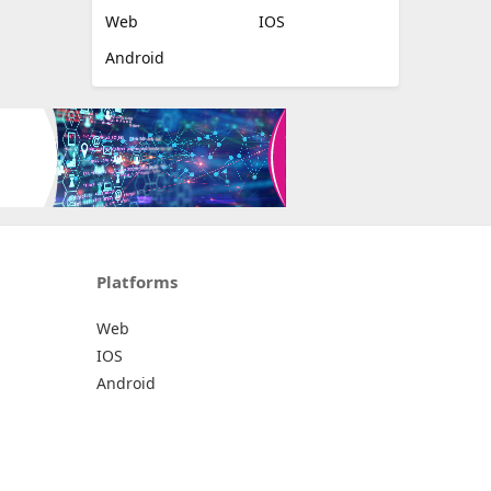
Web
IOS
Android
Platforms
Web
IOS
Android