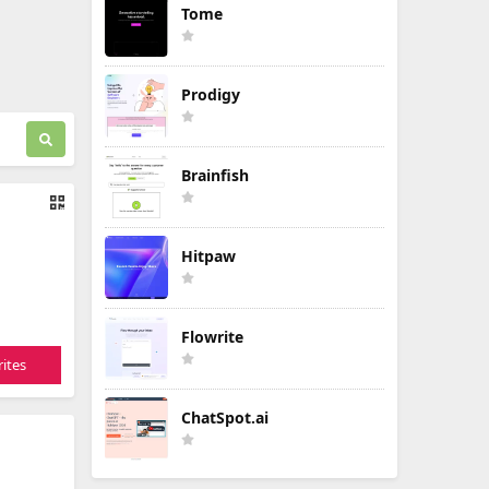
Tome
Prodigy
Brainfish
Hitpaw
Flowrite
ites
ChatSpot.ai