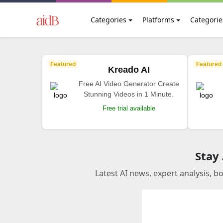
Categories
Platforms
Categorie
Featured
Featured
Kreado AI
Free AI Video Generator Create
Stunning Videos in 1 Minute.
Free trial available
Stay
Latest AI news, expert analysis, b