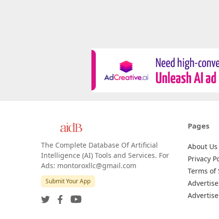
Pages
The Complete Database Of Artificial
About Us
Intelligence (AI) Tools and Services. For
Privacy Po
Ads: montoroxllc@gmail.com
Terms of 
Submit Your App
Advertise
Advertise