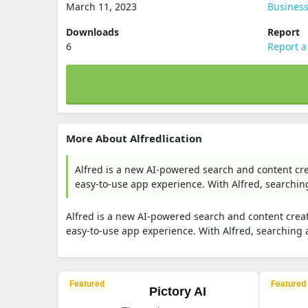
March 11, 2023
Busines
Downloads
Report
6
Report a
More About Alfredlication
Alfred is a new AI-powered search and content cr
easy-to-use app experience. With Alfred, searchin
Alfred is a new AI-powered search and content crea
easy-to-use app experience. With Alfred, searching
Featured
Featured
Pictory AI