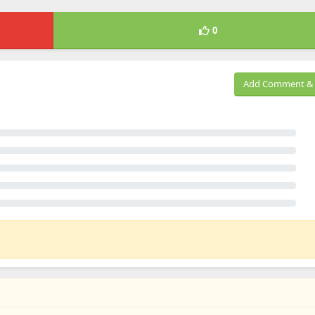
0
Add Comment & 