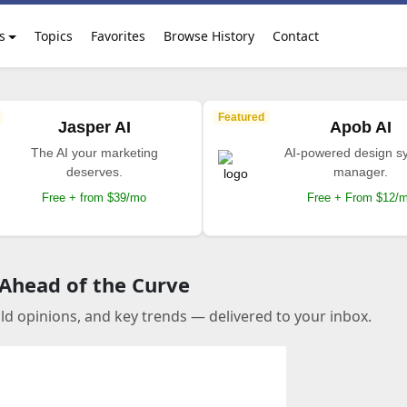
s
Topics
Favorites
Browse History
Contact
Featured
Jasper AI
Apob AI
The AI your marketing
AI-powered design s
deserves.
manager.
Free + from $39/mo
Free + From $12/
 Ahead of the Curve
old opinions, and key trends — delivered to your inbox.