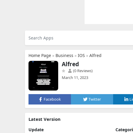
Home Page
»
Business
»
IOS
»
Alfred
Alfred
(0 Reviews)
March 11, 2023
Facebook
Twitter
L
Latest Version
Update
Categor