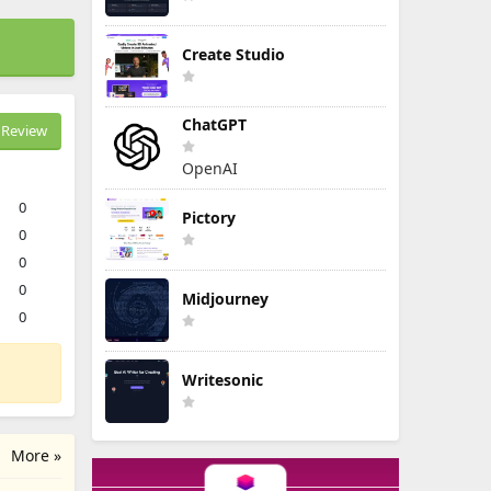
Create Studio
ChatGPT
Review
OpenAI
0
Pictory
0
0
0
Midjourney
0
Writesonic
More »