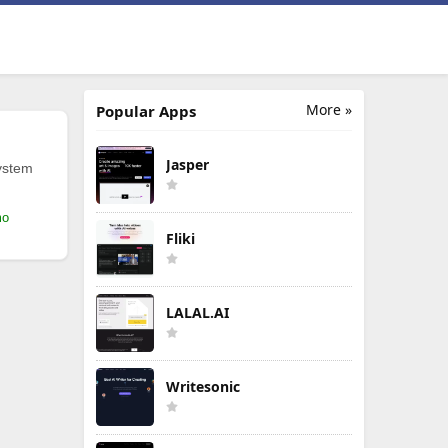
More »
Popular Apps
Jasper
ystem
mo
Fliki
LALAL.AI
Writesonic