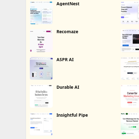
AgentNest
Recomaze
ASPR AI
Durable AI
Insightful Pipe