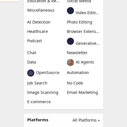
Education & Research
Social Media
Miscellaneous
Video Editing
AI Detection
Photo Editing
Healthcare
Browser Extension
Podcast
Generative Avatar
Chat
Newsletter
Data
AI Agents
OpenSource
Automation
Job Search
No Code
Image Scanning
Email Marketing
E-commerce
Platforms
All Platforms »