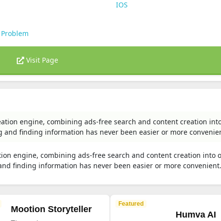
s
IOS
 Problem
Visit Page
eation engine, combining ads-free search and content creation int
g and finding information has never been easier or more convenie
tion engine, combining ads-free search and content creation into 
 and finding information has never been easier or more convenient
Featured
Mootion Storyteller
Humva AI