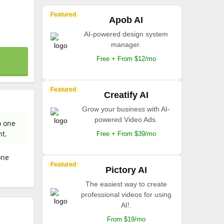
Featured
Apob AI
AI-powered design system
manager.
Free + From $12/mo
Featured
Creatify AI
Grow your business with AI-
powered Video Ads.
o one
nt.
Free + From $39/mo
one
Featured
.
Pictory AI
The easiest way to create
professional videos for using
AI!.
From $19/mo