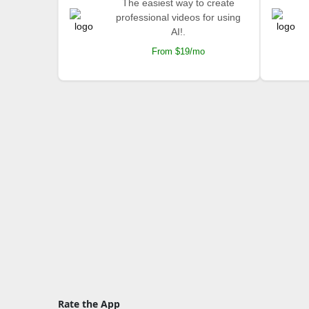
The easiest way to create
professional videos for using
AI!.
From $19/mo
Rate the App