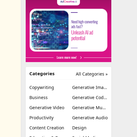
Categories
All Categories »
Copywriting
Generative Image
Business
Generative Coding
Generative Video
Generative Music
Productivity
Generative Audio
Content Creation
Design