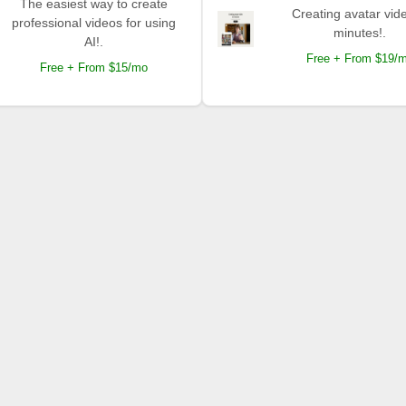
The easiest way to create
Creating avatar vide
professional videos for using
minutes!.
AI!.
Free + From $19/
Free + From $15/mo