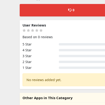
0
User Reviews
Based on 0 reviews
5 Star
4 Star
3 Star
2 Star
1 Star
No reviews added yet.
Other Apps in This Category