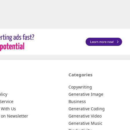
Categories
Copywriting
licy
Generative Image
Service
Business
 With Us
Generative Coding
 on Newsletter
Generative Video
Generative Music