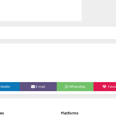
inkedin
E-mail
WhatsApp
Favor
ies
Platforms