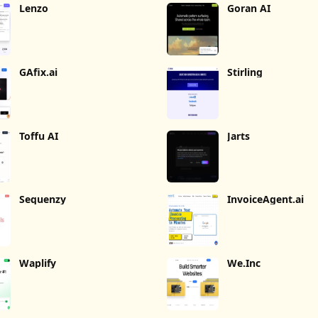
Lenzo
Goran AI
GAfix.ai
Stirling
Toffu AI
Jarts
Sequenzy
InvoiceAgent.ai
Waplify
We.Inc