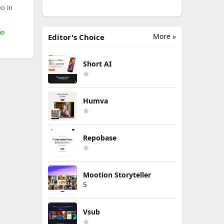
o in
mo
More »
Editor's Choice
Short AI
Humva
Repobase
Mootion Storyteller
5
Vsub