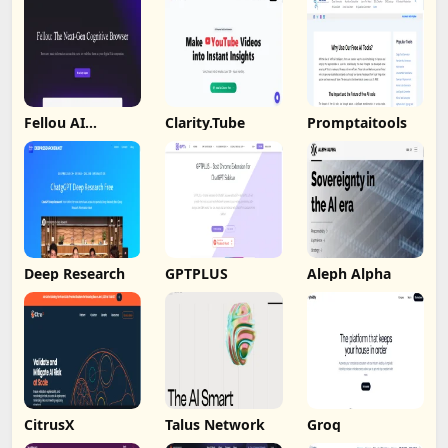
Fellou AI
Clarity.Tube
Promptaitools
Browser
Deep Research
GPTPLUS
Aleph Alpha
CitrusX
Talus Network
Groq