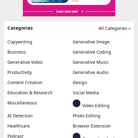
Categories
All Categories »
Copywriting
Generative Image
Business
Generative Coding
Generative Video
Generative Music
Productivity
Generative Audio
Content Creation
Design
Education & Research
Social Media
Miscellaneous
Video Editing
AI Detection
Photo Editing
Healthcare
Browser Extension
Podcast