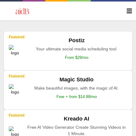
Featured
Postiz
Your ultimate social media scheduling tool.
From $29/mo
Featured
Magic Studio
Make beautiful images, with the magic of AI.
Free + from $14.99/mo
Featured
Kreado AI
Free AI Video Generator Create Stunning Videos in
1 Minute.