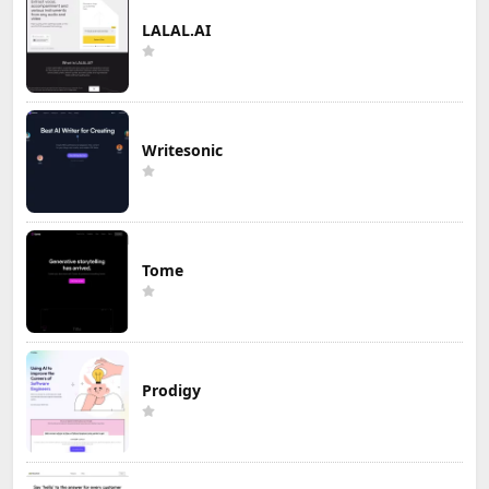
LALAL.AI
Writesonic
Tome
Prodigy