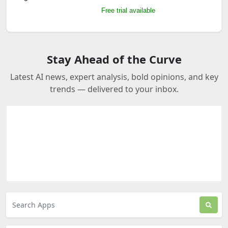
Free trial available
Stay Ahead of the Curve
Latest AI news, expert analysis, bold opinions, and key
trends — delivered to your inbox.