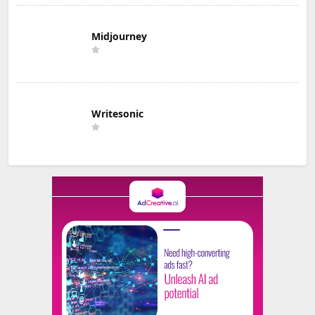
Midjourney
Writesonic