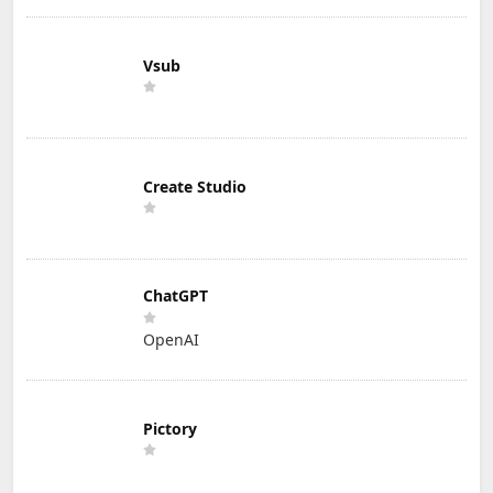
Vsub
Create Studio
ChatGPT
OpenAI
Pictory