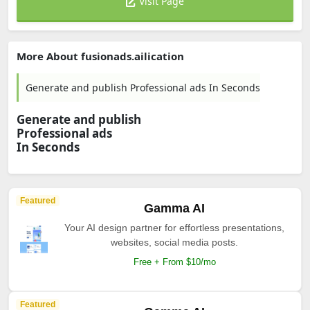
Visit Page
More About fusionads.ailication
Generate and publish Professional ads In Seconds
Generate and publish
Professional ads
In Seconds
Featured
Gamma AI
Your AI design partner for effortless presentations,
websites, social media posts.
Free + From $10/mo
Featured