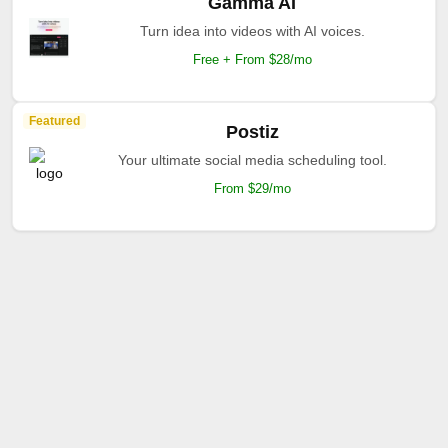
Gamma AI
Turn idea into videos with AI voices.
Free + From $28/mo
Featured
Postiz
Your ultimate social media scheduling tool.
From $29/mo