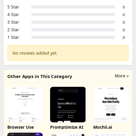
5 Star
0
4 Star
0
3 Star
0
2 Star
0
1 Star
0
No reviews added yet.
More »
Other Apps in This Category
Browser Use
Promptimize AI
Mochii.ai