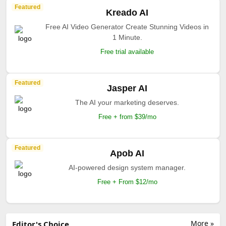
Featured
Kreado AI
Free AI Video Generator Create Stunning Videos in
1 Minute.
Free trial available
Featured
Jasper AI
The AI your marketing deserves.
Free + from $39/mo
Featured
Apob AI
AI-powered design system manager.
Free + From $12/mo
More »
Editor's Choice