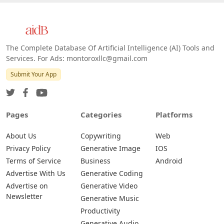
The Complete Database Of Artificial Intelligence (AI) Tools and
Services. For Ads: montoroxllc@gmail.com
Submit Your App
Pages
Categories
Platforms
About Us
Copywriting
Web
Privacy Policy
Generative Image
IOS
Terms of Service
Business
Android
Advertise With Us
Generative Coding
Advertise on
Generative Video
Newsletter
Generative Music
Productivity
Generative Audio