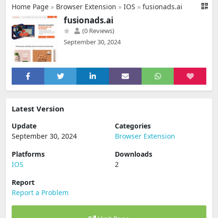
Home Page
»
Browser Extension
»
IOS
»
fusionads.ai
fusionads.ai
(0 Reviews)
September 30, 2024
Latest Version
Update
Categories
September 30, 2024
Browser Extension
Platforms
Downloads
IOS
2
Report
Report a Problem