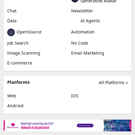
Generative Avatar
Chat
Newsletter
Data
AI Agents
OpenSource
Automation
Job Search
No Code
Image Scanning
Email Marketing
E-commerce
Platforms
All Platforms »
Web
IOS
Android