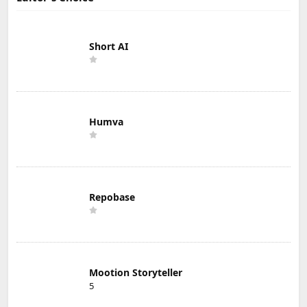
Short AI
Humva
Repobase
Mootion Storyteller
5