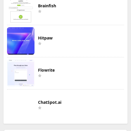
Brainfish
Hitpaw
Flowrite
ChatSpot.ai