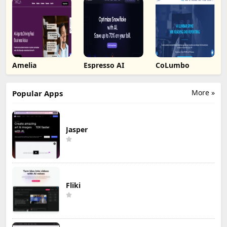
Amelia
Espresso AI
CoLumbo
More »
Popular Apps
Jasper
Fliki