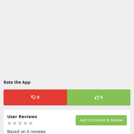
Rate the App
0
0
User Reviews
Add Comment & Review
Based on 0 reviews