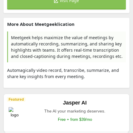
Visit Page
More About Meetgeeklication
Meetgeek helps maximize the value of meetings by
automatically recording, summarizing, and sharing key
highlights with teams. It offers real-time transcription
and closed-captioning during meetings, recordings etc.
Automagically video record, transcribe, summarize, and
share key insights from every meeting.
Featured
Jasper AI
The AI your marketing deserves.
Free + from $39/mo