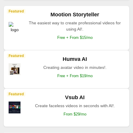
Featured
Mootion Storyteller
The easiest way to create professional videos for
using AI!.
Free + From $15/mo
Featured
Humva AI
Creating avatar video in minutes!.
Free + From $19/mo
Featured
Vsub AI
Create faceless videos in seconds with AI!.
From $29/mo