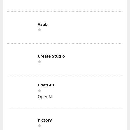
Vsub
Create Studio
ChatGPT
OpenAI
Pictory