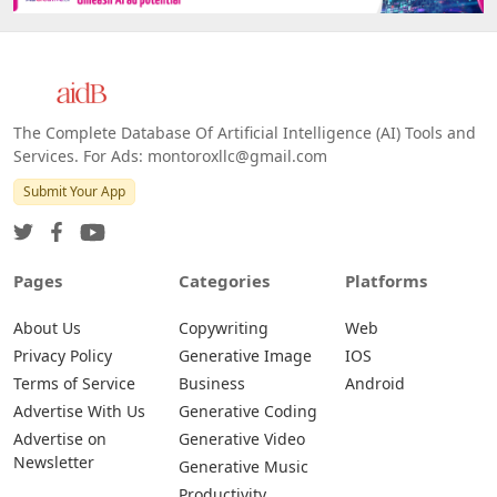
The Complete Database Of Artificial Intelligence (AI) Tools and
Services. For Ads: montoroxllc@gmail.com
Submit Your App
Pages
Categories
Platforms
About Us
Copywriting
Web
Privacy Policy
Generative Image
IOS
Terms of Service
Business
Android
Advertise With Us
Generative Coding
Advertise on
Generative Video
Newsletter
Generative Music
Productivity