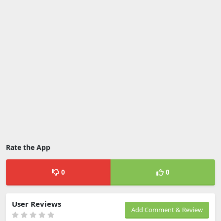
Rate the App
0
0
User Reviews
Add Comment & Review