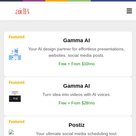
Featured
Gamma AI
Your AI design partner for effortless presentations,
websites, social media posts.
Free + From $10/mo
Featured
Gamma AI
Turn idea into videos with AI voices.
Free + From $28/mo
Featured
Postiz
Your ultimate social media scheduling tool.