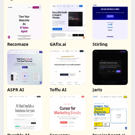
Recomaze
GAfix.ai
Stirling
ASPR AI
Toffu AI
Jarts