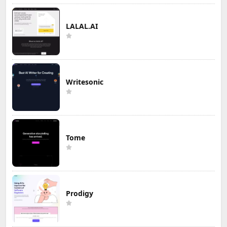
LALAL.AI
Writesonic
Tome
Prodigy