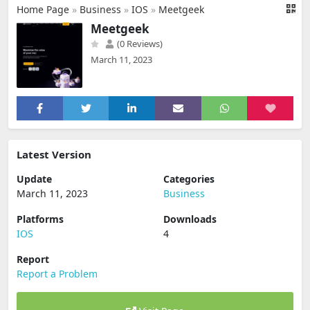
Home Page
»
Business
»
IOS
»
Meetgeek
Meetgeek
(0 Reviews)
March 11, 2023
Latest Version
Update
Categories
March 11, 2023
Business
Platforms
Downloads
IOS
4
Report
Report a Problem