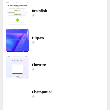
Brainfish
Hitpaw
Flowrite
ChatSpot.ai