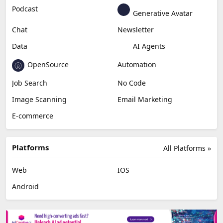
Podcast
Generative Avatar
Chat
Newsletter
Data
AI Agents
OpenSource
Automation
Job Search
No Code
Image Scanning
Email Marketing
E-commerce
Platforms
All Platforms »
Web
IOS
Android