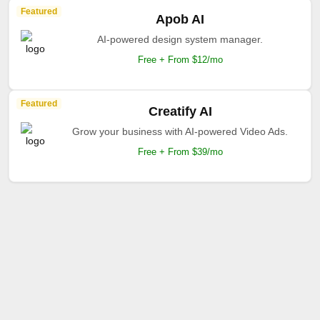
Featured
Apob AI
AI-powered design system manager.
Free + From $12/mo
Featured
Creatify AI
Grow your business with AI-powered Video Ads.
Free + From $39/mo