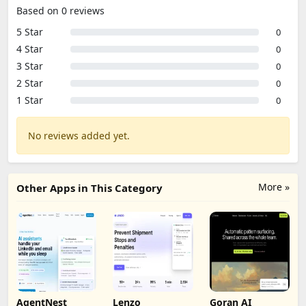
Based on 0 reviews
5 Star
0
4 Star
0
3 Star
0
2 Star
0
1 Star
0
No reviews added yet.
More »
Other Apps in This Category
AgentNest
Lenzo
Goran AI