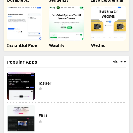
Durable AI
Sequenzy
InvoiceAgent.ai
Insightful Pipe
Waplify
We.Inc
More »
Popular Apps
Jasper
Fliki