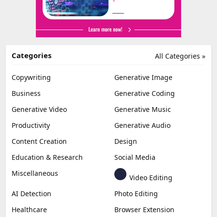
Categories
All Categories »
Copywriting
Generative Image
Business
Generative Coding
Generative Video
Generative Music
Productivity
Generative Audio
Content Creation
Design
Education & Research
Social Media
Miscellaneous
Video Editing
AI Detection
Photo Editing
Healthcare
Browser Extension