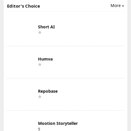
More »
Editor's Choice
Short AI
Humva
Repobase
Mootion Storyteller
5