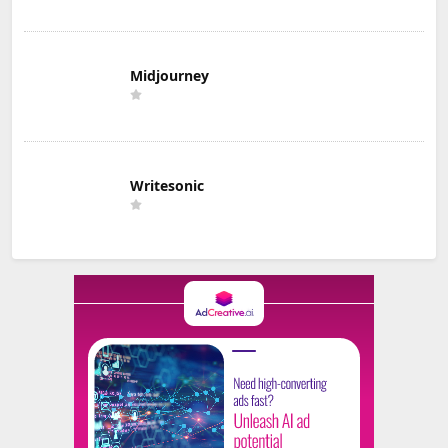
Midjourney
Writesonic