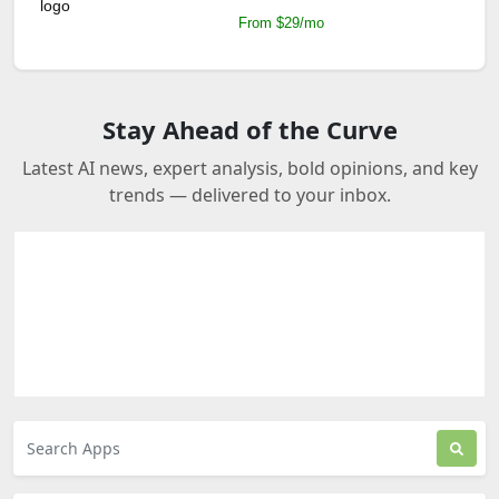
From $29/mo
Stay Ahead of the Curve
Latest AI news, expert analysis, bold opinions, and key
trends — delivered to your inbox.