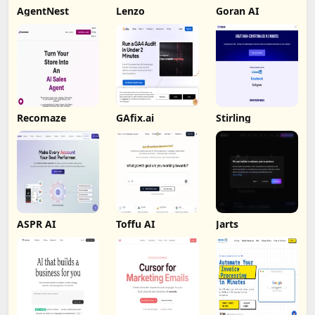
AgentNest
Lenzo
Goran AI
Recomaze
GAfix.ai
Stirling
ASPR AI
Toffu AI
Jarts