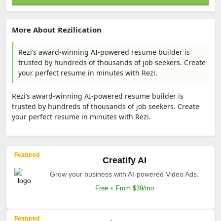
More About Rezilication
Rezi’s award-winning AI-powered resume builder is
trusted by hundreds of thousands of job seekers. Create
your perfect resume in minutes with Rezi.
Rezi’s award-winning AI-powered resume builder is
trusted by hundreds of thousands of job seekers. Create
your perfect resume in minutes with Rezi.
Featured
Creatify AI
Grow your business with AI-powered Video Ads.
Free + From $39/mo
Featured