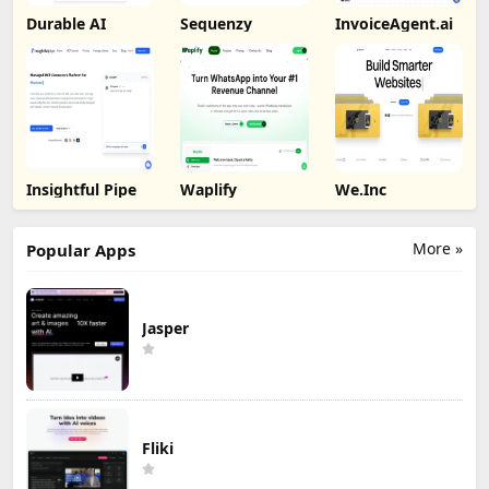
Durable AI
Sequenzy
InvoiceAgent.ai
Insightful Pipe
Waplify
We.Inc
More »
Popular Apps
Jasper
Fliki