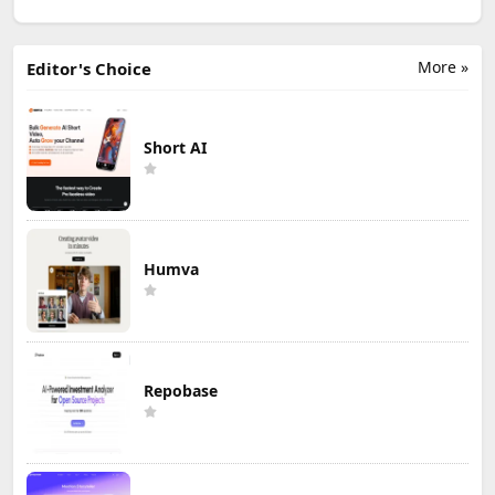
More »
Editor's Choice
Short AI
Humva
Repobase