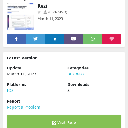
Rezi
(0 Reviews)
March 11, 2023
Latest Version
Update
Categories
March 11, 2023
Business
Platforms
Downloads
IOS
8
Report
Report a Problem
Visit Page