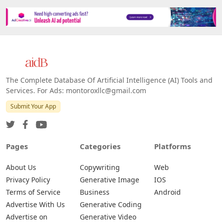
The Complete Database Of Artificial Intelligence (AI) Tools and
Services. For Ads: montoroxllc@gmail.com
Submit Your App
Pages
Categories
Platforms
About Us
Copywriting
Web
Privacy Policy
Generative Image
IOS
Terms of Service
Business
Android
Advertise With Us
Generative Coding
Advertise on
Generative Video