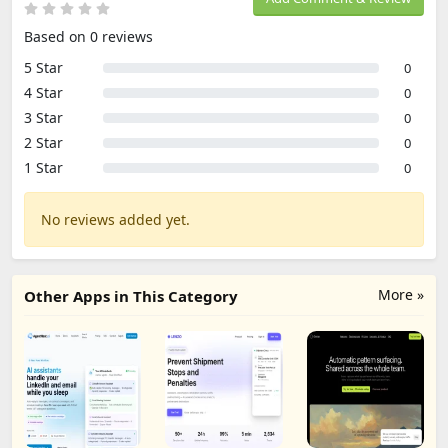
Based on 0 reviews
5 Star
0
4 Star
0
3 Star
0
2 Star
0
1 Star
0
No reviews added yet.
More »
Other Apps in This Category