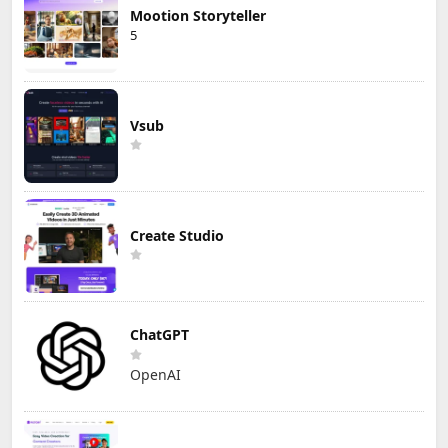
Mootion Storyteller
5
Vsub
Create Studio
ChatGPT
OpenAI