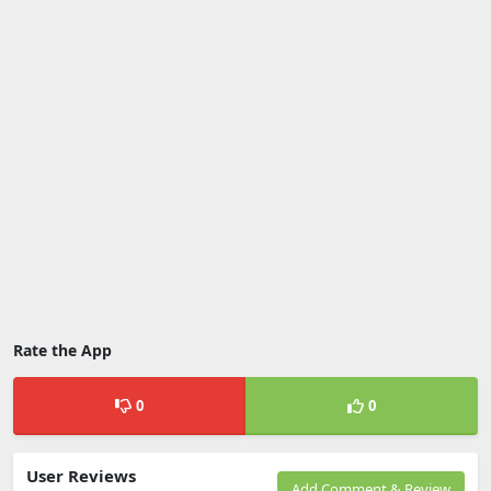
Rate the App
0
0
User Reviews
Add Comment & Review