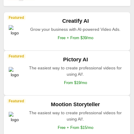
Featured
Creatify AI
Grow your business with AI-powered Video Ads.
Free + From $39/mo
Featured
Pictory AI
The easiest way to create professional videos for
using AI!.
From $19/mo
Featured
Mootion Storyteller
The easiest way to create professional videos for
using AI!.
Free + From $15/mo