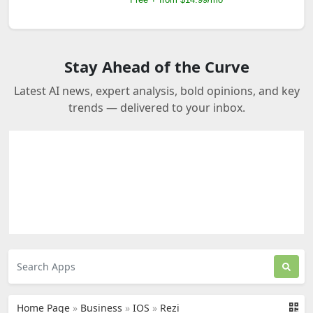
Stay Ahead of the Curve
Latest AI news, expert analysis, bold opinions, and key
trends — delivered to your inbox.
Home Page
»
Business
»
IOS
»
Rezi