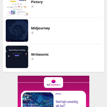
Pictory
Midjourney
Writesonic