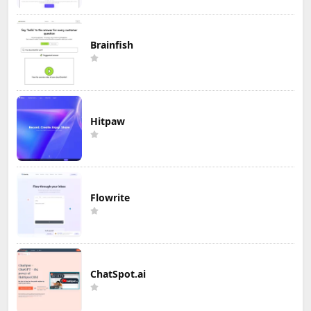
Brainfish
Hitpaw
Flowrite
ChatSpot.ai