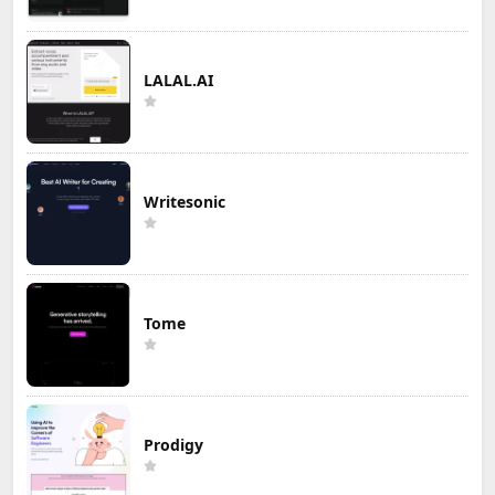
LALAL.AI
Writesonic
Tome
Prodigy