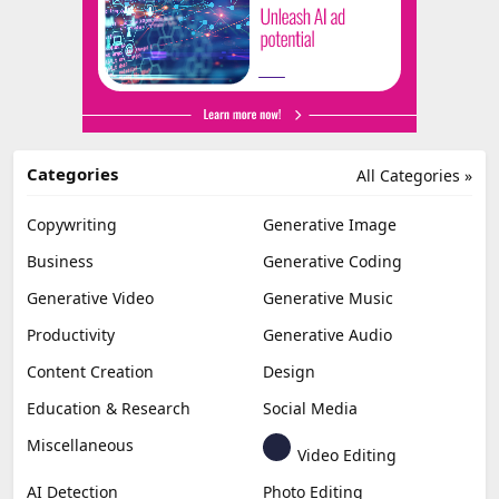
Categories
All Categories »
Copywriting
Generative Image
Business
Generative Coding
Generative Video
Generative Music
Productivity
Generative Audio
Content Creation
Design
Education & Research
Social Media
Miscellaneous
Video Editing
AI Detection
Photo Editing