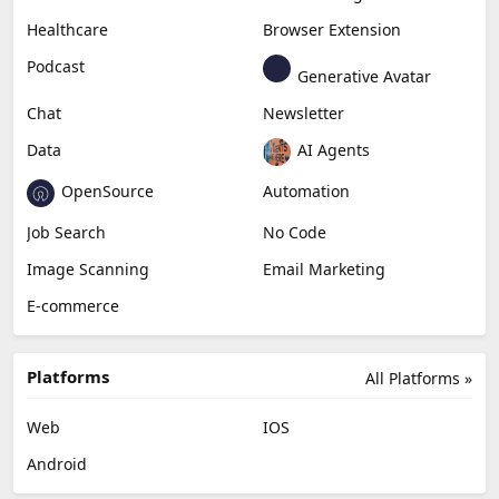
Healthcare
Browser Extension
Podcast
Generative Avatar
Chat
Newsletter
Data
AI Agents
OpenSource
Automation
Job Search
No Code
Image Scanning
Email Marketing
E-commerce
Platforms
All Platforms »
Web
IOS
Android