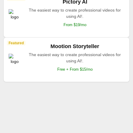
Pictory AI
The easiest way to create professional videos for
using AI!.
From $19/mo
Featured
Mootion Storyteller
The easiest way to create professional videos for
using AI!.
Free + From $15/mo