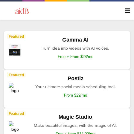
Featured
Gamma AI
Turn idea into videos with AI voices.
Free + From $28/mo
Featured
Postiz
Your ultimate social media scheduling tool.
From $29/mo
Featured
Magic Studio
Make beautiful images, with the magic of AI.
Free + from $14.99/mo