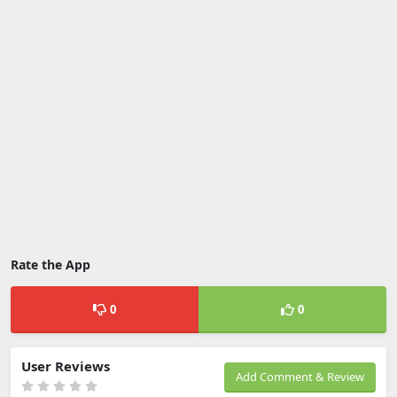
Rate the App
0
0
User Reviews
Add Comment & Review