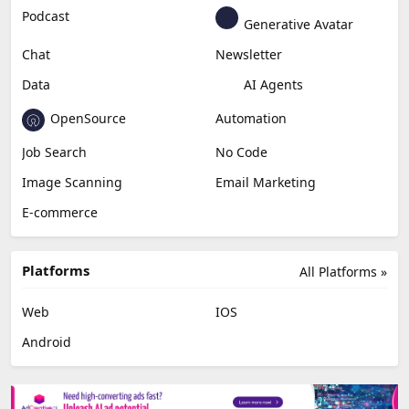
Podcast
Generative Avatar
Chat
Newsletter
Data
AI Agents
OpenSource
Automation
Job Search
No Code
Image Scanning
Email Marketing
E-commerce
Platforms
All Platforms »
Web
IOS
Android