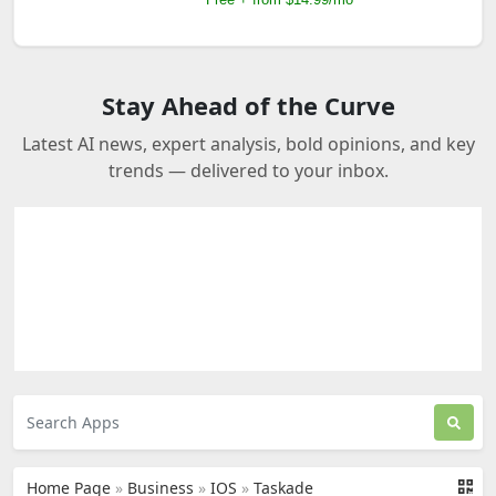
Stay Ahead of the Curve
Latest AI news, expert analysis, bold opinions, and key
trends — delivered to your inbox.
Home Page
»
Business
»
IOS
»
Taskade