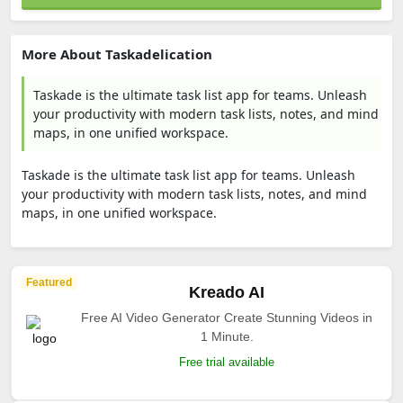
More About Taskadelication
Taskade is the ultimate task list app for teams. Unleash
your productivity with modern task lists, notes, and mind
maps, in one unified workspace.
Taskade is the ultimate task list app for teams. Unleash
your productivity with modern task lists, notes, and mind
maps, in one unified workspace.
Featured
Kreado AI
Free AI Video Generator Create Stunning Videos in
1 Minute.
Free trial available