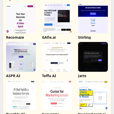
Recomaze
GAfix.ai
Stirling
ASPR AI
Toffu AI
Jarts