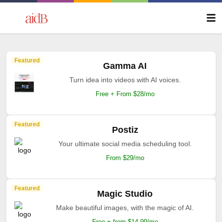
Featured
Gamma AI
Turn idea into videos with AI voices.
Free + From $28/mo
Featured
Postiz
Your ultimate social media scheduling tool.
From $29/mo
Featured
Magic Studio
Make beautiful images, with the magic of AI.
Free + from $14.99/mo