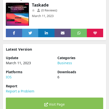
Taskade
(0 Reviews)
March 11, 2023
Latest Version
Update
Categories
March 11, 2023
Business
Platforms
Downloads
IOS
6
Report
Report a Problem
Visit Page