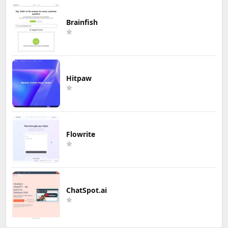
Brainfish
Hitpaw
Flowrite
ChatSpot.ai