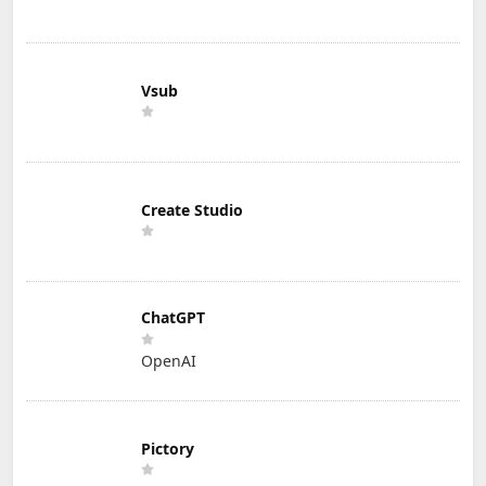
Vsub
Create Studio
ChatGPT
OpenAI
Pictory