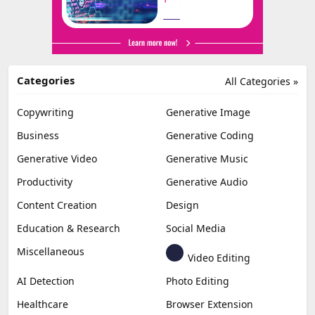
Categories
All Categories »
Copywriting
Generative Image
Business
Generative Coding
Generative Video
Generative Music
Productivity
Generative Audio
Content Creation
Design
Education & Research
Social Media
Miscellaneous
Video Editing
AI Detection
Photo Editing
Healthcare
Browser Extension