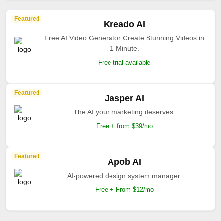
Featured
Kreado AI
Free AI Video Generator Create Stunning Videos in
1 Minute.
Free trial available
Featured
Jasper AI
The AI your marketing deserves.
Free + from $39/mo
Featured
Apob AI
AI-powered design system manager.
Free + From $12/mo