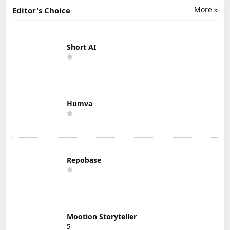
More »
Editor's Choice
Short AI
Humva
Repobase
Mootion Storyteller
5