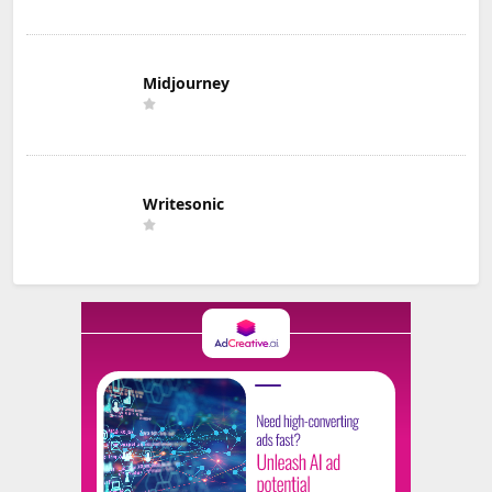
Midjourney
Writesonic