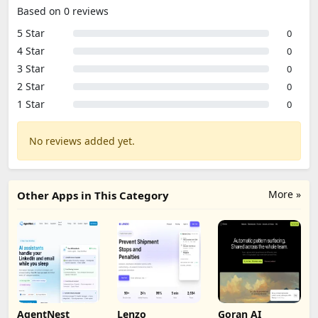
Based on 0 reviews
5 Star
0
4 Star
0
3 Star
0
2 Star
0
1 Star
0
No reviews added yet.
More »
Other Apps in This Category
AgentNest
Lenzo
Goran AI