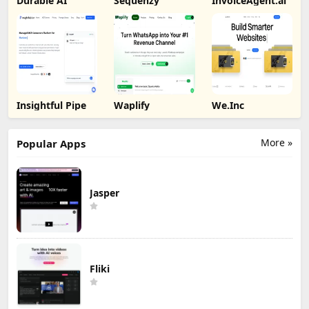
Durable AI
Sequenzy
InvoiceAgent.ai
Insightful Pipe
Waplify
We.Inc
More »
Popular Apps
Jasper
Fliki