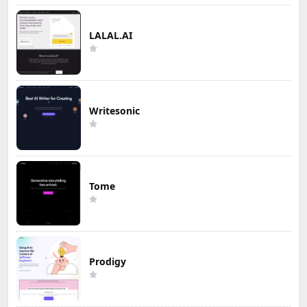
LALAL.AI
Writesonic
Tome
Prodigy