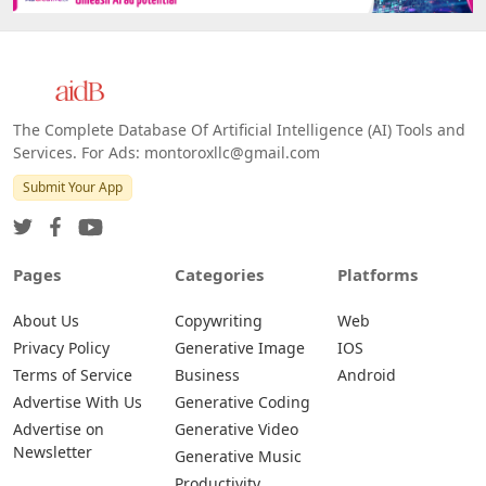
The Complete Database Of Artificial Intelligence (AI) Tools and
Services. For Ads: montoroxllc@gmail.com
Submit Your App
Pages
Categories
Platforms
About Us
Copywriting
Web
Privacy Policy
Generative Image
IOS
Terms of Service
Business
Android
Advertise With Us
Generative Coding
Advertise on
Generative Video
Newsletter
Generative Music
Productivity