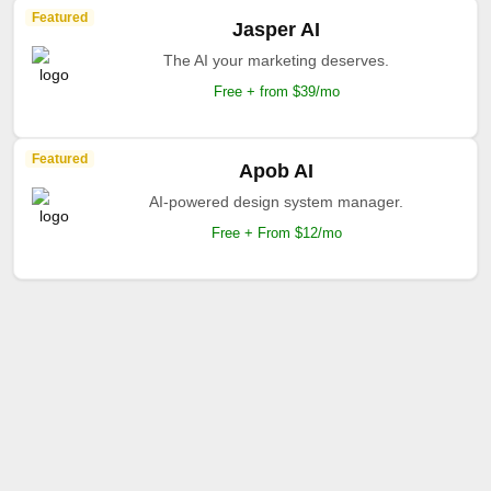
Featured
Jasper AI
The AI your marketing deserves.
Free + from $39/mo
Featured
Apob AI
AI-powered design system manager.
Free + From $12/mo