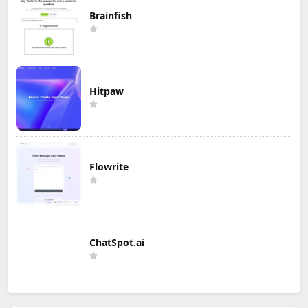
Brainfish
Hitpaw
Flowrite
ChatSpot.ai