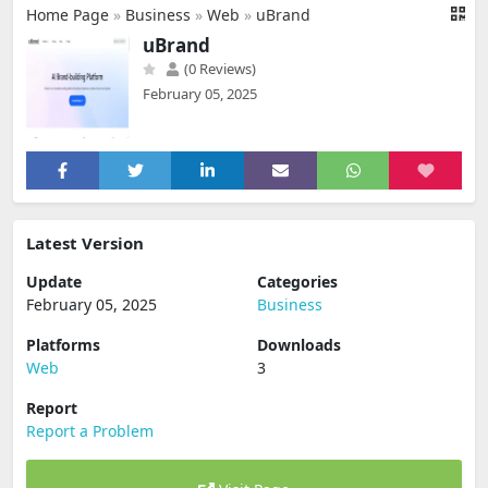
Home Page
»
Business
»
Web
»
uBrand
uBrand
(0 Reviews)
February 05, 2025
Latest Version
Update
Categories
February 05, 2025
Business
Platforms
Downloads
Web
3
Report
Report a Problem