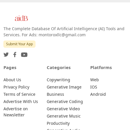
The Complete Database Of Artificial Intelligence (AI) Tools and
Services. For Ads: montoroxllc@gmail.com
Submit Your App
Pages
Categories
Platforms
About Us
Copywriting
Web
Privacy Policy
Generative Image
IOS
Terms of Service
Business
Android
Advertise With Us
Generative Coding
Advertise on
Generative Video
Newsletter
Generative Music
Productivity