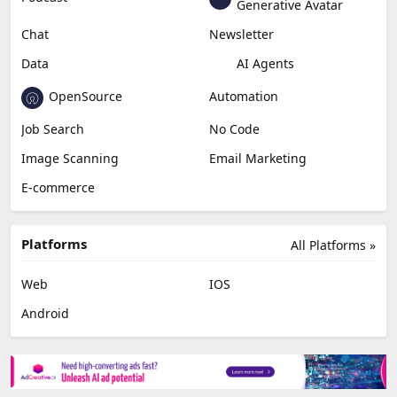
Generative Avatar
Chat
Newsletter
Data
AI Agents
OpenSource
Automation
Job Search
No Code
Image Scanning
Email Marketing
E-commerce
Platforms
All Platforms »
Web
IOS
Android