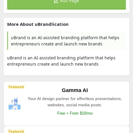
Visit Page
More About uBrandlication
uBrand is an AI-assisted branding platform that helps
entrepreneurs create and launch new brands
uBrand is an AI-assisted branding platform that helps
entrepreneurs create and launch new brands
Featured
Gamma AI
Your AI design partner for effortless presentations,
websites, social media posts.
Free + From $10/mo
Featured