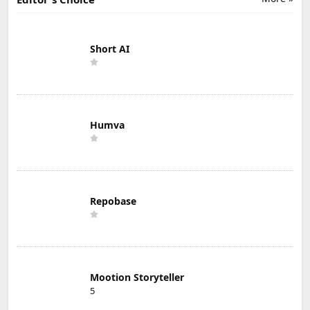
Short AI
Humva
Repobase
Mootion Storyteller
5