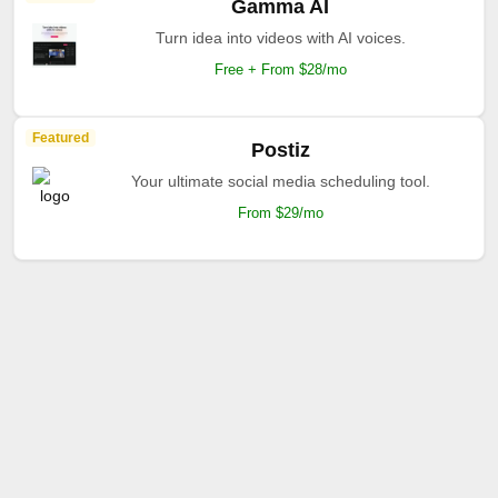
Gamma AI
Turn idea into videos with AI voices.
Free + From $28/mo
Featured
Postiz
Your ultimate social media scheduling tool.
From $29/mo