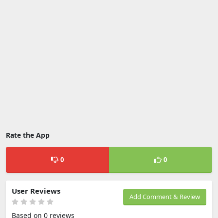
Rate the App
0
0
User Reviews
Add Comment & Review
Based on 0 reviews