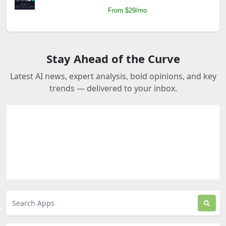
From $29/mo
Stay Ahead of the Curve
Latest AI news, expert analysis, bold opinions, and key
trends — delivered to your inbox.