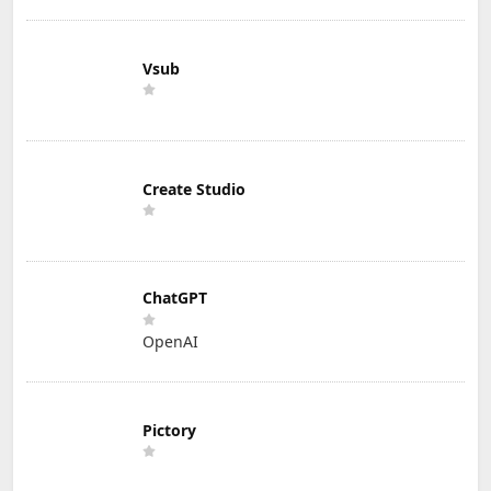
Vsub
Create Studio
ChatGPT
OpenAI
Pictory