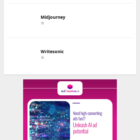
Midjourney
Writesonic