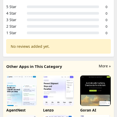
5 Star
0
4 Star
0
3 Star
0
2 Star
0
1 Star
0
No reviews added yet.
More »
Other Apps in This Category
AgentNest
Lenzo
Goran AI