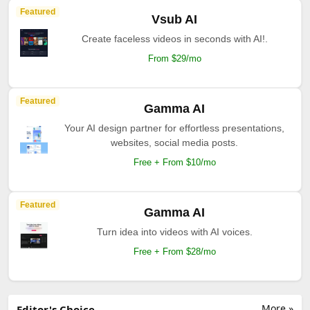
Featured
Vsub AI
Create faceless videos in seconds with AI!.
From $29/mo
Featured
Gamma AI
Your AI design partner for effortless presentations,
websites, social media posts.
Free + From $10/mo
Featured
Gamma AI
Turn idea into videos with AI voices.
Free + From $28/mo
More »
Editor's Choice