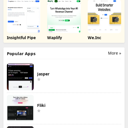
Insightful Pipe
Waplify
We.Inc
More »
Popular Apps
Jasper
Fliki