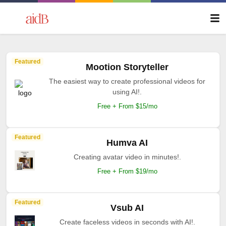
Featured
Mootion Storyteller
The easiest way to create professional videos for
using AI!.
Free + From $15/mo
Featured
Humva AI
Creating avatar video in minutes!.
Free + From $19/mo
Featured
Vsub AI
Create faceless videos in seconds with AI!.