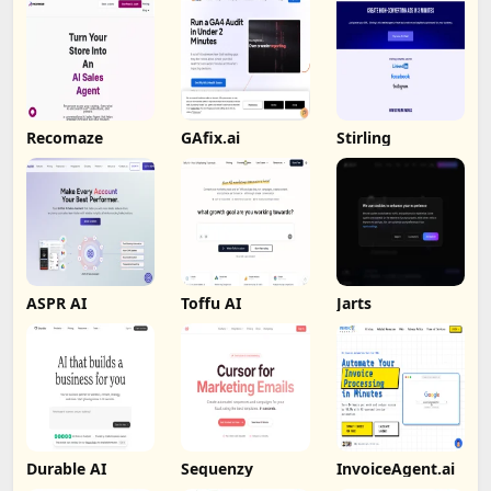
Recomaze
GAfix.ai
Stirling
ASPR AI
Toffu AI
Jarts
Durable AI
Sequenzy
InvoiceAgent.ai