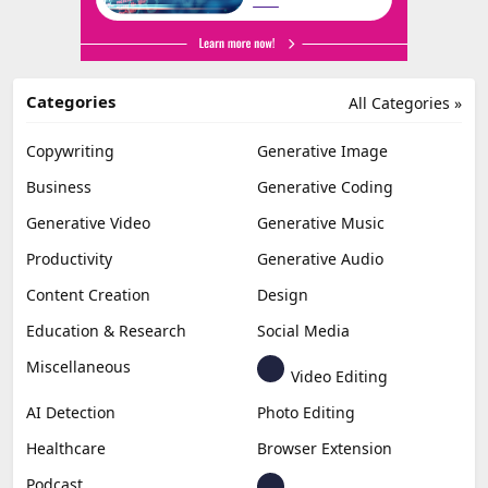
Categories
All Categories »
Copywriting
Generative Image
Business
Generative Coding
Generative Video
Generative Music
Productivity
Generative Audio
Content Creation
Design
Education & Research
Social Media
Miscellaneous
Video Editing
AI Detection
Photo Editing
Healthcare
Browser Extension
Podcast