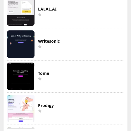
LALAL.AI
Writesonic
Tome
Prodigy