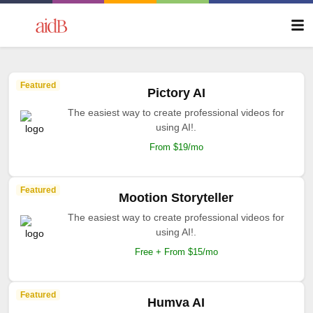
Featured
Pictory AI
The easiest way to create professional videos for
using AI!.
From $19/mo
Featured
Mootion Storyteller
The easiest way to create professional videos for
using AI!.
Free + From $15/mo
Featured
Humva AI