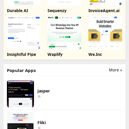
Durable AI
Sequenzy
InvoiceAgent.ai
Insightful Pipe
Waplify
We.Inc
More »
Popular Apps
Jasper
Fliki