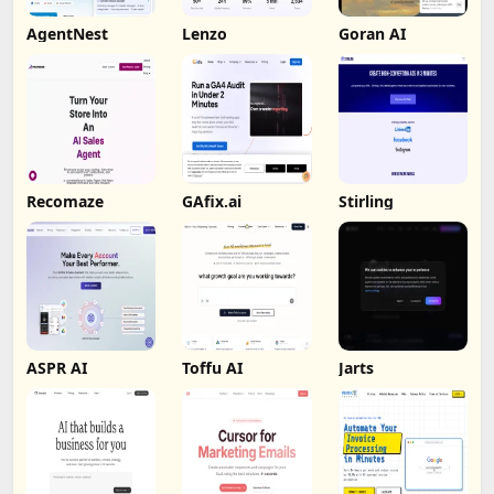
AgentNest
Lenzo
Goran AI
Recomaze
GAfix.ai
Stirling
ASPR AI
Toffu AI
Jarts