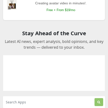
Creating avatar video in minutes!.
Free + From $19/mo
Stay Ahead of the Curve
Latest AI news, expert analysis, bold opinions, and key
trends — delivered to your inbox.