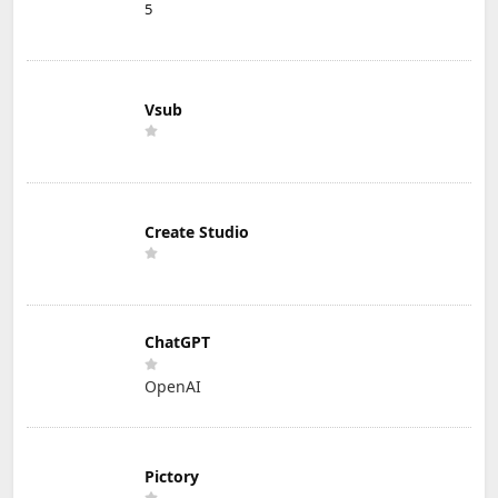
5
Vsub
Create Studio
ChatGPT
OpenAI
Pictory