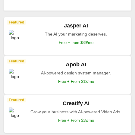
Featured
Jasper AI
The AI your marketing deserves.
Free + from $39/mo
Featured
Apob AI
AI-powered design system manager.
Free + From $12/mo
Featured
Creatify AI
Grow your business with AI-powered Video Ads.
Free + From $39/mo