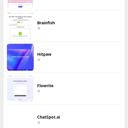
Brainfish
Hitpaw
Flowrite
ChatSpot.ai