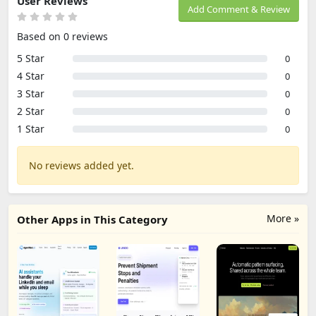
User Reviews
Add Comment & Review
Based on 0 reviews
5 Star
0
4 Star
0
3 Star
0
2 Star
0
1 Star
0
No reviews added yet.
More »
Other Apps in This Category