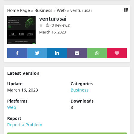
Home Page
»
Business
»
Web
»
venturusai
venturusai
(0 Reviews)
March 16, 2023
Latest Version
Update
Categories
March 16, 2023
Business
Platforms
Downloads
Web
8
Report
Report a Problem