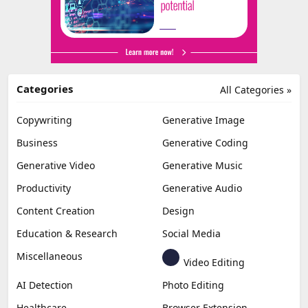
Categories
All Categories »
Copywriting
Generative Image
Business
Generative Coding
Generative Video
Generative Music
Productivity
Generative Audio
Content Creation
Design
Education & Research
Social Media
Miscellaneous
Video Editing
AI Detection
Photo Editing
Healthcare
Browser Extension