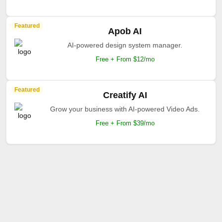
Featured
Apob AI
AI-powered design system manager.
Free + From $12/mo
Featured
Creatify AI
Grow your business with AI-powered Video Ads.
Free + From $39/mo