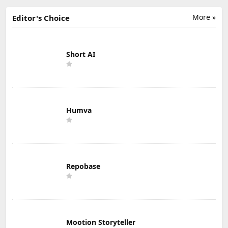
More »
Editor's Choice
Short AI
Humva
Repobase
Mootion Storyteller