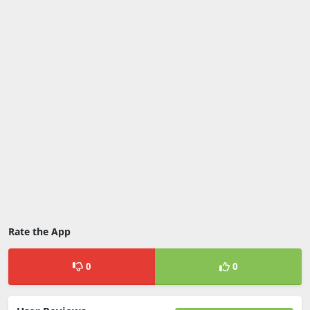
Rate the App
0
0