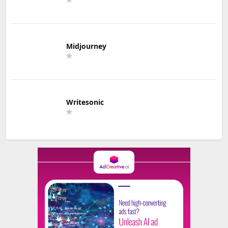
Midjourney
Writesonic