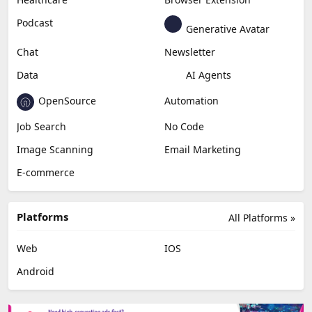
Podcast
Generative Avatar
Chat
Newsletter
Data
AI Agents
OpenSource
Automation
Job Search
No Code
Image Scanning
Email Marketing
E-commerce
Platforms
All Platforms »
Web
IOS
Android