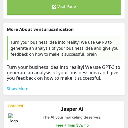
Visit Page
More About venturusailication
Turn your business idea into reality! We use GPT-3 to
generate an analysis of your business idea and give you
feedback on how to make it successful. brain
Turn your business idea into reality! We use GPT-3 to
generate an analysis of your business idea and give
you feedback on how to make it successful.
Show More
Featured
Jasper AI
The AI your marketing deserves.
Free + from $39/mo