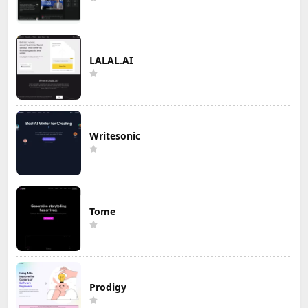
LALAL.AI
Writesonic
Tome
Prodigy