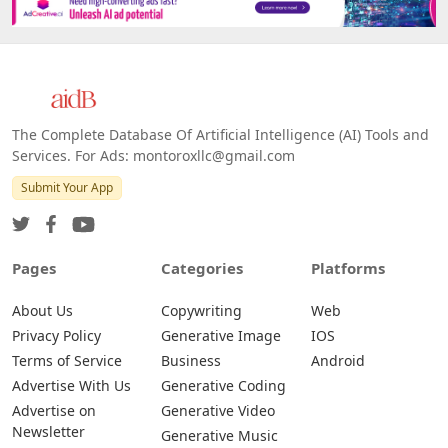
The Complete Database Of Artificial Intelligence (AI) Tools and
Services. For Ads: montoroxllc@gmail.com
Submit Your App
Pages
Categories
Platforms
About Us
Copywriting
Web
Privacy Policy
Generative Image
IOS
Terms of Service
Business
Android
Advertise With Us
Generative Coding
Advertise on
Generative Video
Newsletter
Generative Music