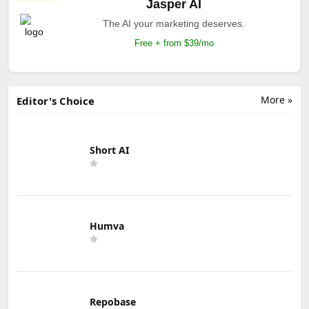
Jasper AI
The AI your marketing deserves.
Free + from $39/mo
More »
Editor's Choice
Short AI
Humva
Repobase