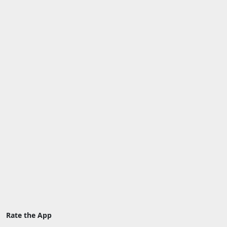
Rate the App