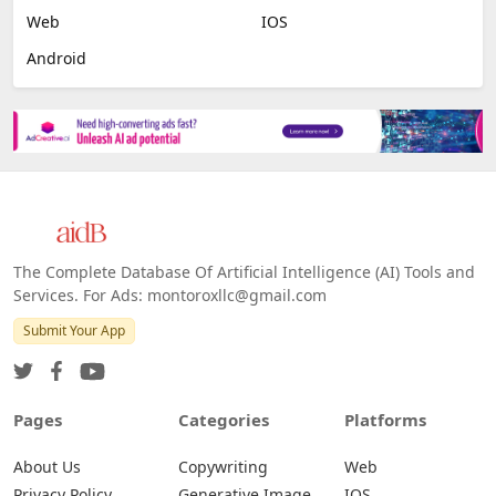
Web
IOS
Android
The Complete Database Of Artificial Intelligence (AI) Tools and
Services. For Ads: montoroxllc@gmail.com
Submit Your App
Pages
Categories
Platforms
About Us
Copywriting
Web
Privacy Policy
Generative Image
IOS