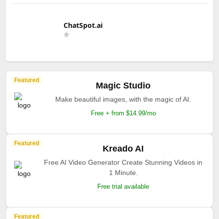
ChatSpot.ai
Featured
Magic Studio
Make beautiful images, with the magic of AI.
Free + from $14.99/mo
Featured
Kreado AI
Free AI Video Generator Create Stunning Videos in
1 Minute.
Free trial available
Featured