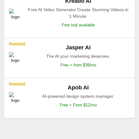
Kreado AI
Free AI Video Generator Create Stunning Videos in
1 Minute.
Free trial available
Featured
Jasper AI
The AI your marketing deserves.
Free + from $39/mo
Featured
Apob AI
AI-powered design system manager.
Free + From $12/mo