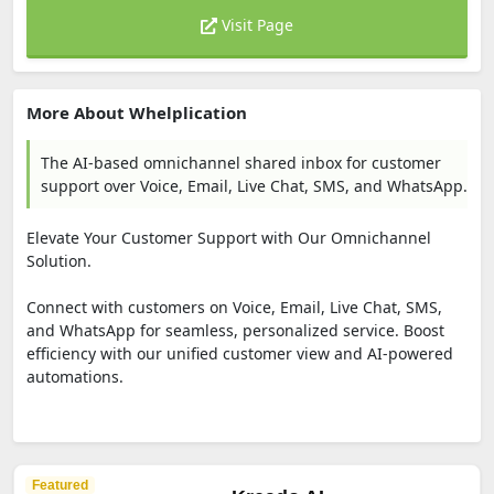
Visit Page
More About Whelplication
The AI-based omnichannel shared inbox for customer
support over Voice, Email, Live Chat, SMS, and WhatsApp.
Elevate Your Customer Support with Our Omnichannel
Solution.
Connect with customers on Voice, Email, Live Chat, SMS,
and WhatsApp for seamless, personalized service. Boost
efficiency with our unified customer view and AI-powered
automations.
Featured