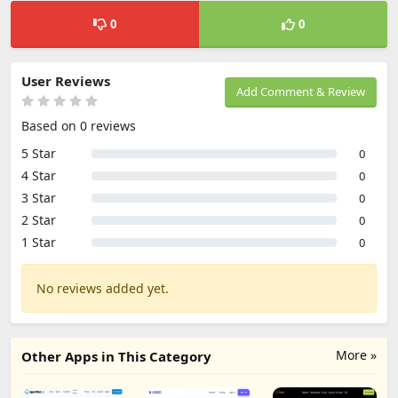
0
0
User Reviews
Add Comment & Review
Based on 0 reviews
5 Star
0
4 Star
0
3 Star
0
2 Star
0
1 Star
0
No reviews added yet.
More »
Other Apps in This Category