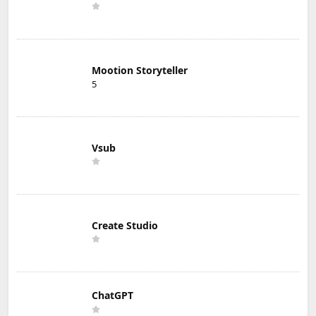
Mootion Storyteller
5
Vsub
Create Studio
ChatGPT