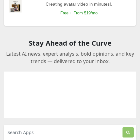
Creating avatar video in minutes!.
Free + From $19/mo
Stay Ahead of the Curve
Latest AI news, expert analysis, bold opinions, and key
trends — delivered to your inbox.