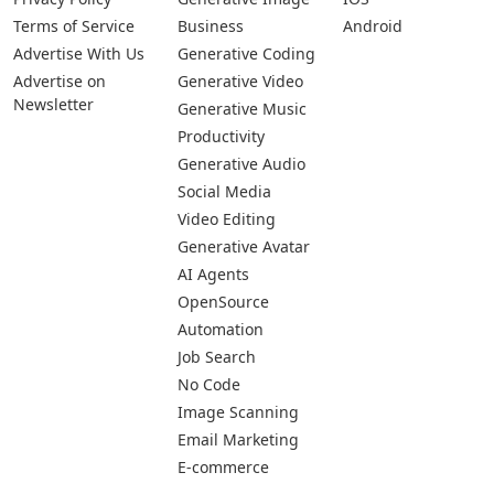
Terms of Service
Business
Android
Advertise With Us
Generative Coding
Advertise on
Generative Video
Newsletter
Generative Music
Productivity
Generative Audio
Social Media
Video Editing
Generative Avatar
AI Agents
OpenSource
Automation
Job Search
No Code
Image Scanning
Email Marketing
E-commerce