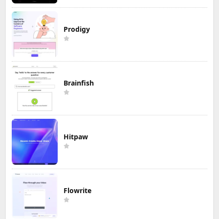
Prodigy
Brainfish
Hitpaw
Flowrite