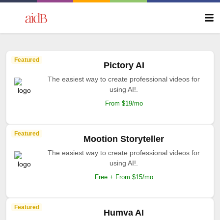
Featured
Pictory AI
The easiest way to create professional videos for
using AI!.
From $19/mo
Featured
Mootion Storyteller
The easiest way to create professional videos for
using AI!.
Free + From $15/mo
Featured
Humva AI