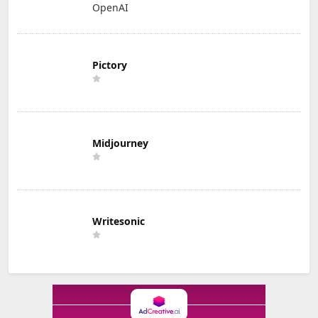
OpenAI
Pictory
Midjourney
Writesonic