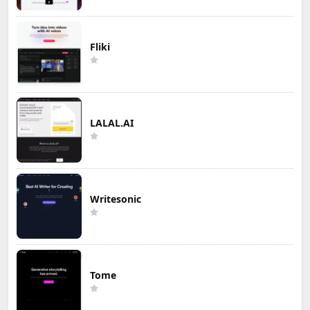
Fliki
LALAL.AI
Writesonic
Tome