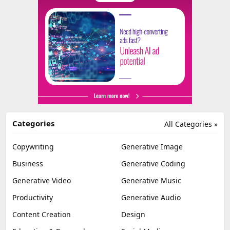
Categories
All Categories »
Copywriting
Generative Image
Business
Generative Coding
Generative Video
Generative Music
Productivity
Generative Audio
Content Creation
Design