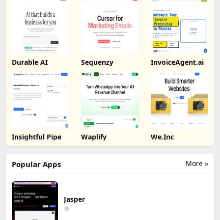
Durable AI
Sequenzy
InvoiceAgent.ai
Insightful Pipe
Waplify
We.Inc
More »
Popular Apps
Jasper