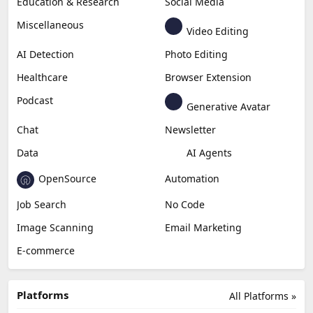
Education & Research
Social Media
Miscellaneous
Video Editing
AI Detection
Photo Editing
Healthcare
Browser Extension
Podcast
Generative Avatar
Chat
Newsletter
Data
AI Agents
OpenSource
Automation
Job Search
No Code
Image Scanning
Email Marketing
E-commerce
Platforms
All Platforms »