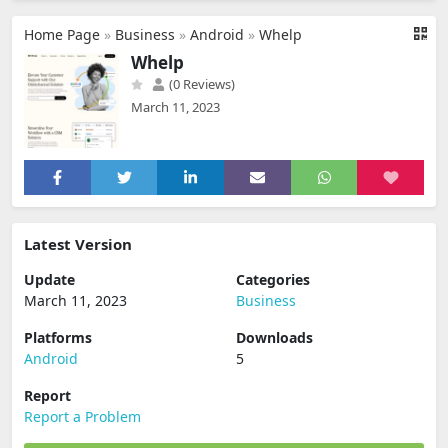
Home Page
»
Business
»
Android
»
Whelp
Whelp
(0 Reviews)
March 11, 2023
Latest Version
Update
Categories
March 11, 2023
Business
Platforms
Downloads
Android
5
Report
Report a Problem