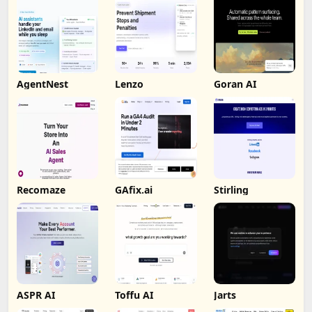
AgentNest
Lenzo
Goran AI
Recomaze
GAfix.ai
Stirling
ASPR AI
Toffu AI
Jarts